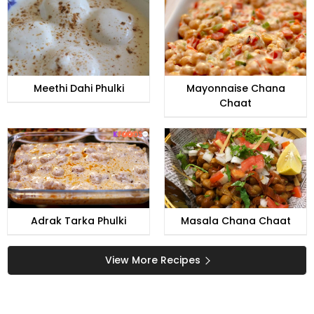
Meethi Dahi Phulki
Mayonnaise Chana
Chaat
Adrak Tarka Phulki
Masala Chana Chaat
View More Recipes