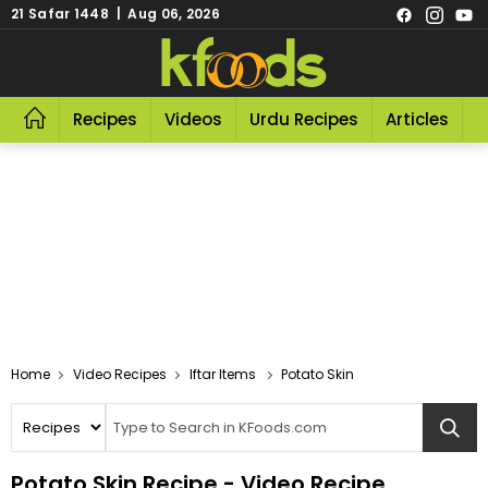
21 Safar 1448 | Aug 06, 2026
Recipes
Videos
Urdu Recipes
Articles
R
Video Recipes
Iftar Items
Potato Skin
Potato Skin Recipe - Video Recipe