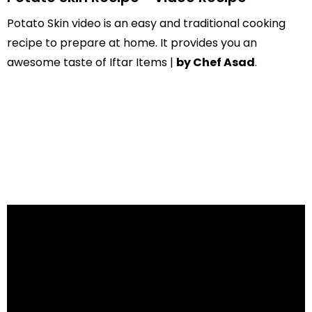
Potato Skin video is an easy and traditional cooking
recipe to prepare at home. It provides you an
awesome taste of Iftar Items |
by Chef Asad
.