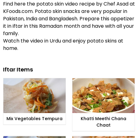
Find here the potato skin video recipe by Chef Asad at
KFoods.com. Potato skin snacks are very popular in
Pakistan, India and Bangladesh. Prepare this appetizer
it in iftar in this Ramadan month and have with all your
family.
Watch the video in Urdu and enjoy potato skins at
home.
Iftar Items
Mix Vegetables Tempura
Khatti Meethi Chana
Chaat