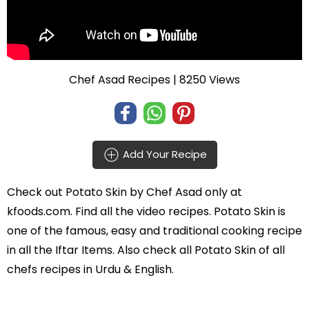
Chef Asad Recipes
| 8250 Views
Add Your Recipe
Check out
Potato Skin
by
Chef Asad
only at
kfoods.com. Find all the
video recipes
. Potato Skin is
one of the famous, easy and traditional cooking recipe
in all the
Iftar Items
. Also check all Potato Skin of all
chefs recipes in Urdu
& English.