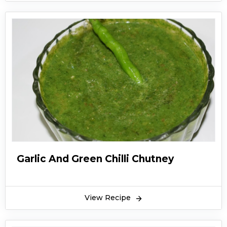
Garlic And Green Chilli Chutney
View Recipe