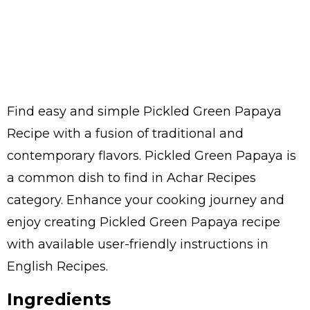
Find easy and simple Pickled Green Papaya
Recipe with a fusion of traditional and
contemporary flavors. Pickled Green Papaya is
a common dish to find in Achar Recipes
category. Enhance your cooking journey and
enjoy creating Pickled Green Papaya recipe
with available user-friendly instructions in
English Recipes.
Ingredients