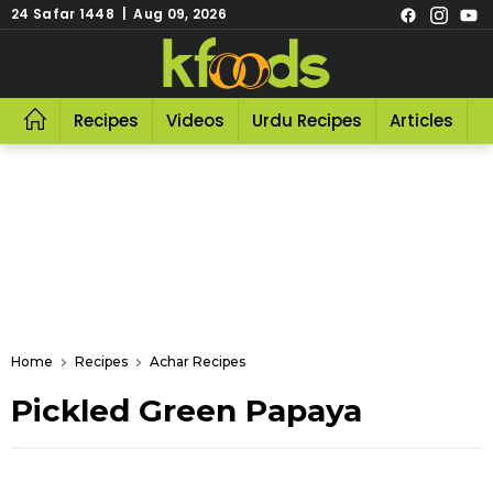
24 Safar 1448 | Aug 09, 2026
Recipes
Videos
Urdu Recipes
Articles
R
Home
Recipes
Achar Recipes
Pickled Green Papaya