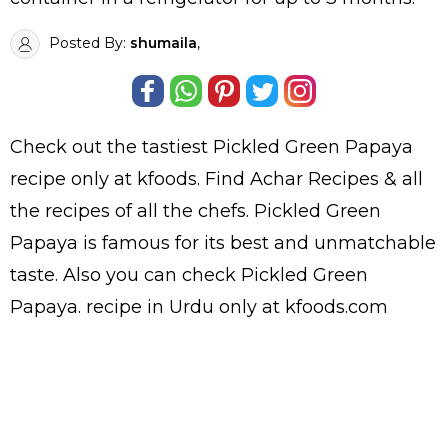
Posted By:
shumaila
,
Check out the tastiest
Pickled Green Papaya
recipe only at kfoods. Find
Achar Recipes
& all
the
recipes
of all the
chefs
. Pickled Green
Papaya is famous for its best and unmatchable
taste. Also you can check Pickled Green
Papaya.
recipe in Urdu
only at kfoods.com