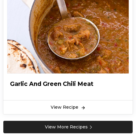
Garlic And Green Chili Meat
View Recipe
View More Recipes