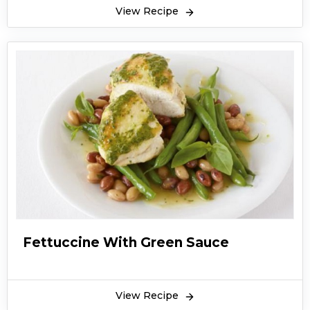
View Recipe
Fettuccine With Green Sauce
View Recipe