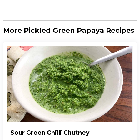
More Pickled Green Papaya Recipes
Sour Green Chilli Chutney