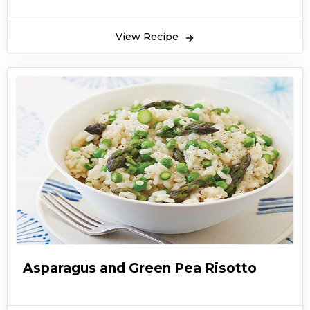
View Recipe
Asparagus and Green Pea Risotto