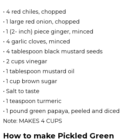
• 4 red chiles, chopped
• 1 large red onion, chopped
• 1 (2- inch) piece ginger, minced
• 4 garlic cloves, minced
• 4 tablespoon black mustard seeds
• 2 cups vinegar
• 1 tablespoon mustard oil
• 1 cup brown sugar
• Salt to taste
• 1 teaspoon turmeric
• 1 pound green papaya, peeled and diced
Note: MAKES 4 CUPS
How to make Pickled Green