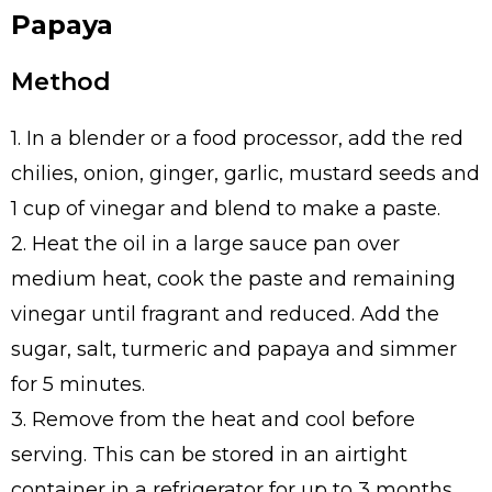
Papaya
Method
1. In a blender or a food processor, add the red
chilies, onion, ginger, garlic, mustard seeds and
1 cup of vinegar and blend to make a paste.
2. Heat the oil in a large sauce pan over
medium heat, cook the paste and remaining
vinegar until fragrant and reduced. Add the
sugar, salt, turmeric and papaya and simmer
for 5 minutes.
3. Remove from the heat and cool before
serving. This can be stored in an airtight
container in a refrigerator for up to 3 months.