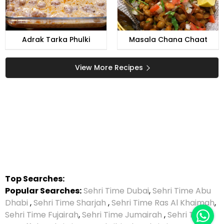
Adrak Tarka Phulki
Masala Chana Chaat
View More Recipes
Top Searches:
Popular Searches:
Sehri Time Dubai
,
Sehri Time Abu
Dhabi
,
Sehri Time Sharjah
,
Sehri Time Ras Al Khaimah
,
Sehri Time Fujairah
,
Sehri Time Jumairah
,
Sehri Time