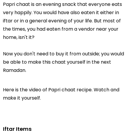
Papri chaat is an evening snack that everyone eats
very happily. You would have also eaten it either in
iftar or in a general evening of your life. But most of
the times, you had eaten from a vendor near your
home, isn't it?
Now you don't need to buy it from outside; you would
be able to make this chaat yourself in the next
Ramadan.
Here is the video of Papri chaat recipe. Watch and
make it yourself.
Iftar Items