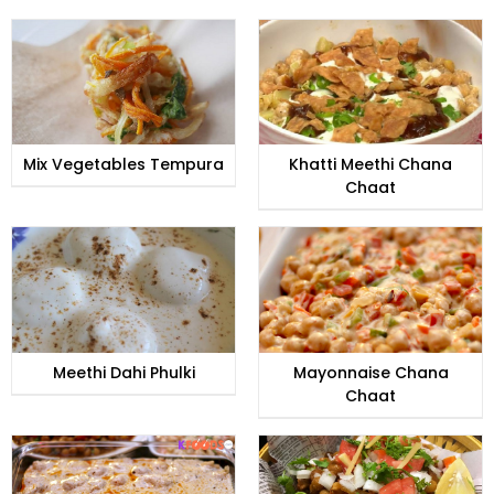
Mix Vegetables Tempura
Khatti Meethi Chana
Chaat
Meethi Dahi Phulki
Mayonnaise Chana
Chaat