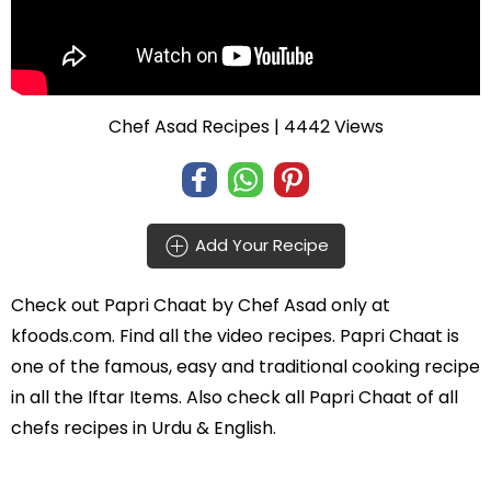
Chef Asad Recipes
| 4442 Views
Add Your Recipe
Check out
Papri Chaat
by
Chef Asad
only at
kfoods.com. Find all the
video recipes
. Papri Chaat is
one of the famous, easy and traditional cooking recipe
in all the
Iftar Items
. Also check all Papri Chaat of all
chefs recipes in Urdu
& English.