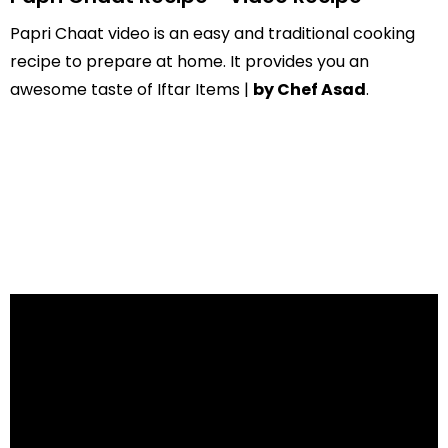
Papri Chaat video is an easy and traditional cooking
recipe to prepare at home. It provides you an
awesome taste of Iftar Items |
by Chef Asad
.