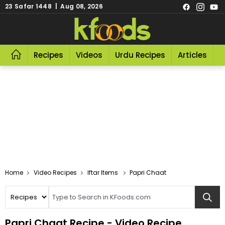
23 Safar 1448 | Aug 08, 2026
Recipes
Videos
Urdu Recipes
Articles
R
Video Recipes
Iftar Items
Papri Chaat
Papri Chaat Recipe - Video Recipe