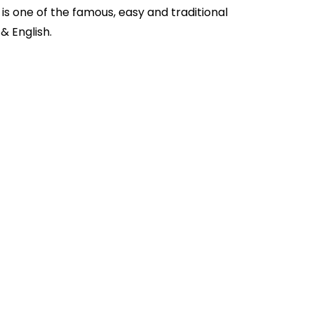
is one of the famous, easy and traditional
u
& English.