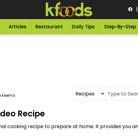
Articles
Restaurant
Daily Tips
Step-By-Step
a Keema
ideo Recipe
onal cooking recipe to prepare at home. It provides you 