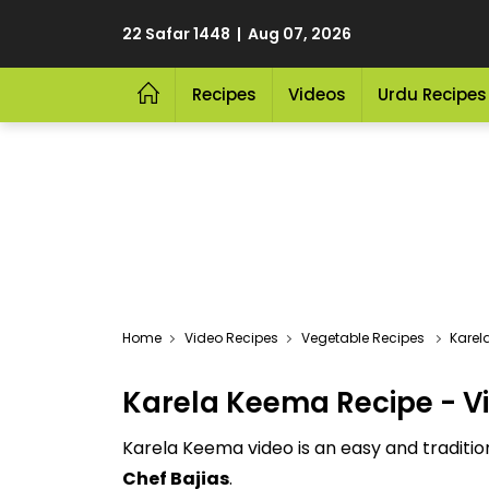
22 Safar 1448 | Aug 07, 2026
Recipes
Videos
Urdu Recipes
Video Recipes
Vegetable Recipes
Karel
Karela Keema Recipe - V
Karela Keema video is an easy and traditi
Chef Bajias
.