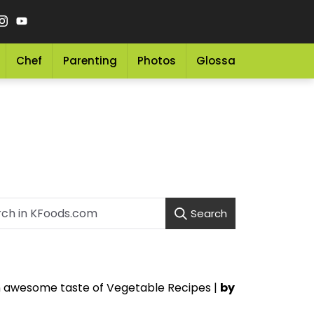
Chef
Parenting
Photos
Glossary
Grocery 
Search
an awesome taste of Vegetable Recipes |
by