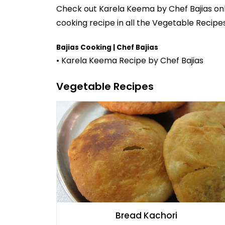
Check out
Karela Keema
by
Chef Bajias
onl
cooking recipe in all the
Vegetable Recipe
Bajias Cooking | Chef Bajias
• Karela Keema Recipe by Chef Bajias
Vegetable Recipes
Bread Kachori