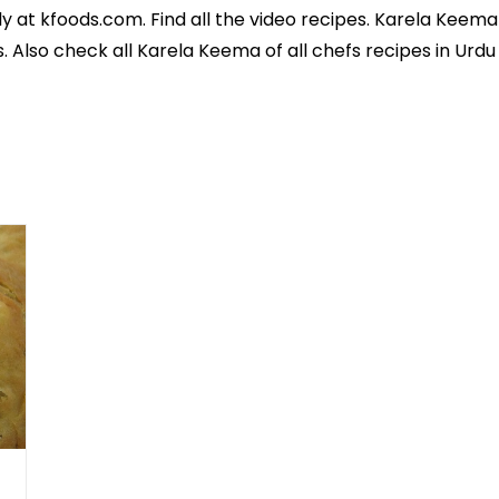
y at kfoods.com. Find all the
video recipes
. Karela Keema 
s
. Also check all Karela Keema of all
chefs recipes in Urd