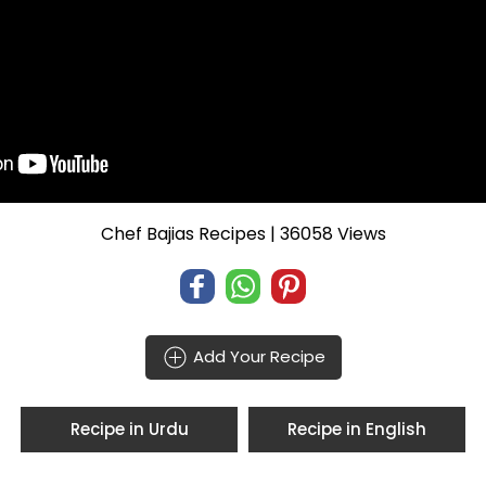
Chef Bajias Recipes
| 36058 Views
Add Your Recipe
Recipe in Urdu
Recipe in English