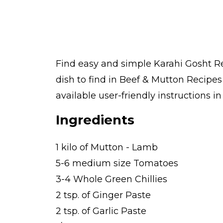
Find easy and simple Karahi Gosht Re
dish to find in Beef & Mutton Recipe
available user-friendly instructions i
Ingredients
1 kilo of Mutton - Lamb
5-6 medium size Tomatoes
3-4 Whole Green Chillies
2 tsp. of Ginger Paste
2 tsp. of Garlic Paste