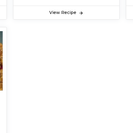
View Recipe