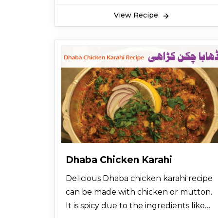
View Recipe
Dhaba Chicken Karahi
Delicious Dhaba chicken karahi recipe
can be made with chicken or mutton.
It is spicy due to the ingredients like