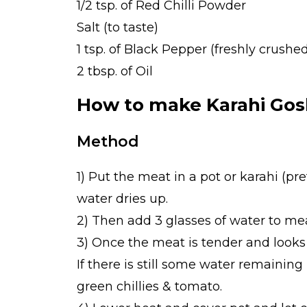
1/2 tsp. of Red Chilli Powder
Salt (to taste)
1 tsp. of Black Pepper (freshly crushe
2 tbsp. of Oil
How to make Karahi Gos
Method
1) Put the meat in a pot or karahi (p
water dries up.
2) Then add 3 glasses of water to me
3) Once the meat is tender and looks 
If there is still some water remaining
green chillies & tomato.