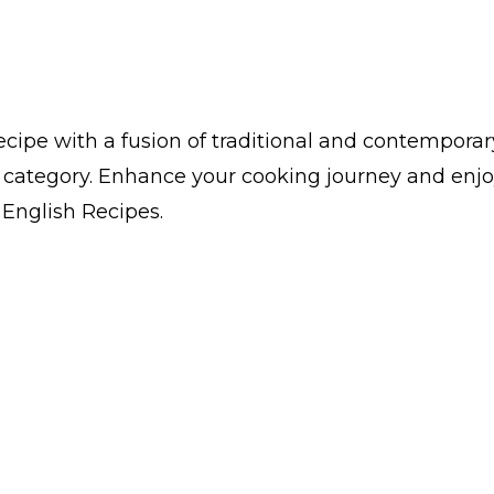
cipe with a fusion of traditional and contemporar
s category. Enhance your cooking journey and enjo
n English Recipes.