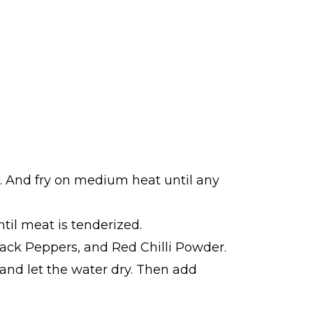
te. And fry on medium heat until any
til meat is tenderized.
Black Peppers, and Red Chilli Powder.
r and let the water dry. Then add