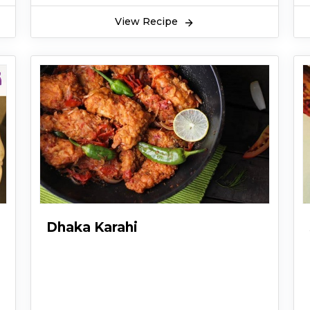
View Recipe
Dhaka Karahi