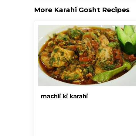
More Karahi Gosht Recipes
machli ki karahi