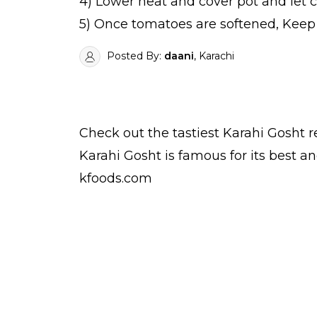
4) Lower heat and cover pot and let c
5) Once tomatoes are softened, Keep s
Posted By:
daani
, Karachi
Check out the tastiest
Karahi Gosht
r
Karahi Gosht is famous for its best 
kfoods.com