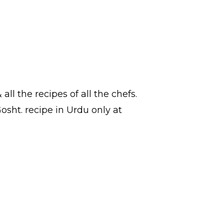
 all the
recipes
of all the
chefs
.
Gosht.
recipe in Urdu
only at