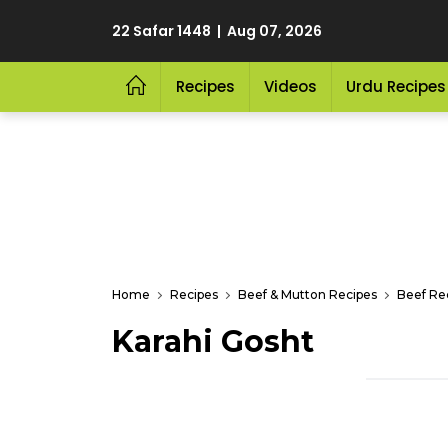
22 Safar 1448 | Aug 07, 2026
Recipes
Videos
Urdu Recipes
Home
Recipes
Beef & Mutton Recipes
Beef Re
Karahi Gosht