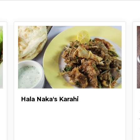
Hala Naka's Karahi