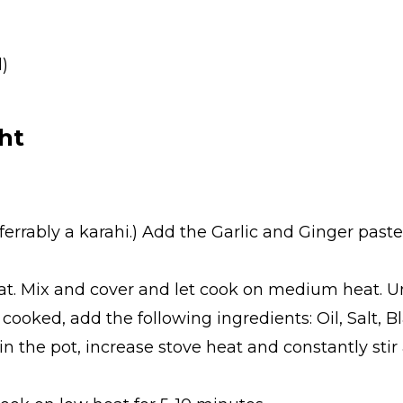
d)
ht
referrably a karahi.) Add the Garlic and Ginger pas
at. Mix and cover and let cook on medium heat. Un
cooked, add the following ingredients: Oil, Salt, 
 in the pot, increase stove heat and constantly sti