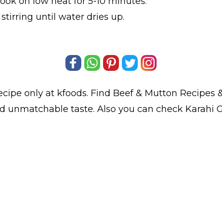
ook on low heat for 5-10 minutes.
tirring until water dries up.
ecipe only at kfoods. Find
Beef & Mutton Recipes
&
and unmatchable taste. Also you can check Karahi 