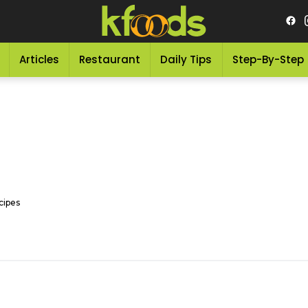
Articles
Restaurant
Daily Tips
Step-By-Step
cipes