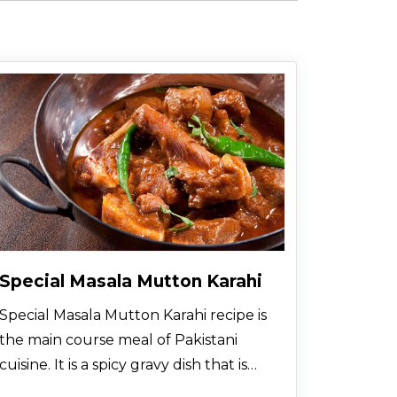
Special Masala Mutton Karahi
Special Masala Mutton Karahi recipe is
the main course meal of Pakistani
cuisine. It is a spicy gravy dish that is
prepared with mutton pieces and all