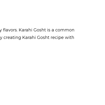
y flavors. Karahi Gosht is a common
y creating Karahi Gosht recipe with