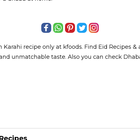
 Karahi
recipe only at kfoods. Find
Eid Recipes
& a
t and unmatchable taste. Also you can check Dhab
Recipes