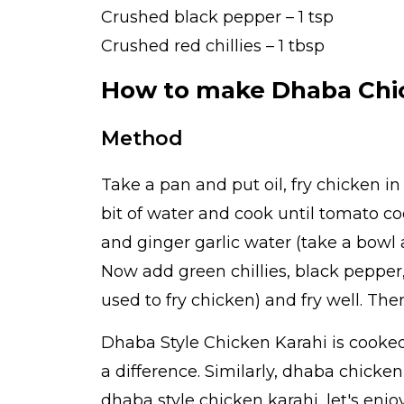
Crushed black pepper – 1 tsp
Crushed red chillies – 1 tbsp
How to make Dhaba Chi
Method
Take a pan and put oil, fry chicken in
bit of water and cook until tomato co
and ginger garlic water (take a bowl 
Now add green chillies, black pepper
used to fry chicken) and fry well. Th
Dhaba Style Chicken Karahi is cooke
a difference. Similarly, dhaba chicke
dhaba style chicken karahi, let's enj