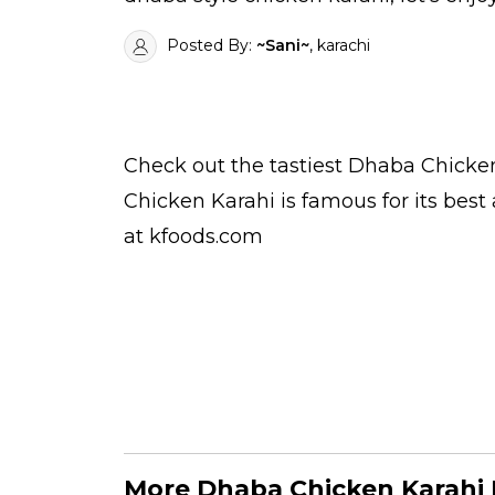
Posted By:
~Sani~
, karachi
Check out the tastiest
Dhaba Chicken
Chicken Karahi is famous for its bes
at kfoods.com
More Dhaba Chicken Karahi 