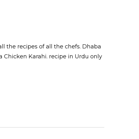
ll the
recipes
of all the
chefs
. Dhaba
a Chicken Karahi.
recipe in Urdu
only