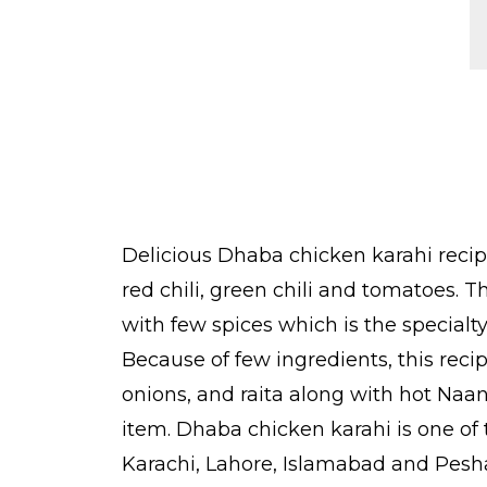
Delicious Dhaba chicken karahi recip
red chili, green chili and tomatoes.
with few spices which is the specialt
Because of few ingredients, this reci
onions, and raita along with hot Naan
item. Dhaba chicken karahi is one of t
Karachi, Lahore, Islamabad and Peshaw