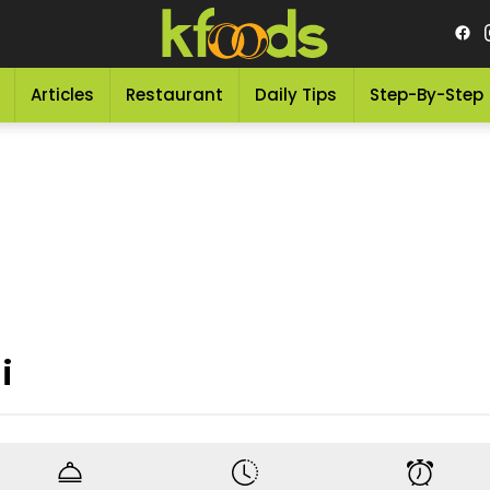
Articles
Restaurant
Daily Tips
Step-By-Step
i