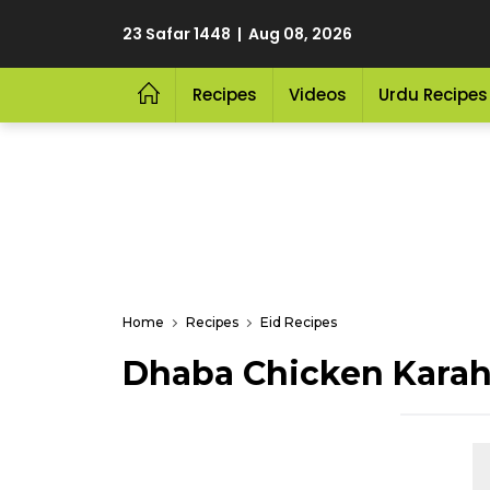
23 Safar 1448 | Aug 08, 2026
Recipes
Videos
Urdu Recipes
Home
Recipes
Eid Recipes
Dhaba Chicken Karah