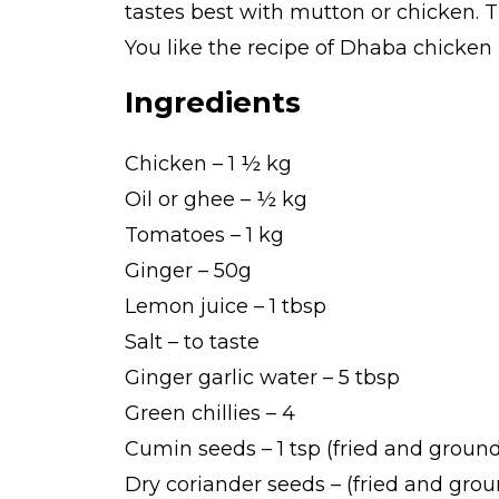
tastes best with mutton or chicken. T
You like the recipe of Dhaba chicken 
Ingredients
Chicken – 1 ½ kg
Oil or ghee – ½ kg
Tomatoes – 1 kg
Ginger – 50g
Lemon juice – 1 tbsp
Salt – to taste
Ginger garlic water – 5 tbsp
Green chillies – 4
Cumin seeds – 1 tsp (fried and groun
Dry coriander seeds – (fried and gro