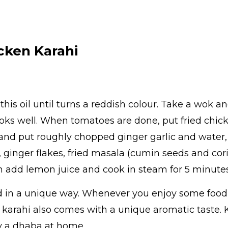
cken Karahi
 this oil until turns a reddish colour. Take a wok 
oks well. When tomatoes are done, put fried chicke
and put roughly chopped ginger garlic and water, 
, ginger flakes, fried masala (cumin seeds and co
en add lemon juice and cook in steam for 5 minutes
d in a unique way. Whenever you enjoy some food 
n karahi also comes with a unique aromatic taste.
oy a dhaba at home.