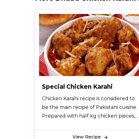
Special Chicken Karahi
Chicken Karahi recipe is considered to
be the main recipe of Pakistani cuisine.
Prepared with half kg chicken pieces,
spices, ginger, garlic and tomatoes, this
Special Chicken Karahi Recipe does not
View Recipe