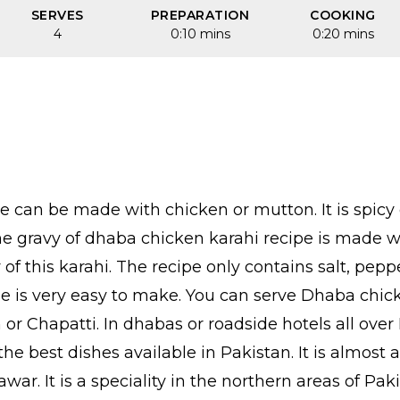
SERVES
PREPARATION
COOKING
4
0:10 mins
0:20 mins
e can be made with chicken or mutton. It is spicy 
 The gravy of dhaba chicken karahi recipe is made
y of this karahi. The recipe only contains salt, pe
pe is very easy to make. You can serve Dhaba chick
 or Chapatti. In dhabas or roadside hotels all ove
he best dishes available in Pakistan. It is almost a
ar. It is a speciality in the northern areas of Pa