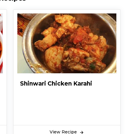
Shinwari Chicken Karahi
View Recipe