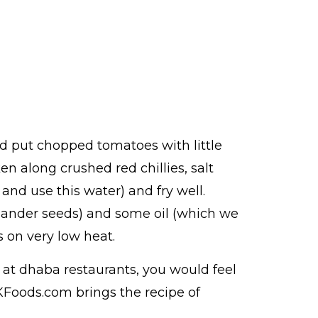
and put chopped tomatoes with little
n along crushed red chillies, salt
and use this water) and fry well.
riander seeds) and some oil (which we
 on very low heat.
at dhaba restaurants, you would feel
 KFoods.com brings the recipe of