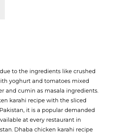
due to the ingredients like crushed
 with yoghurt and tomatoes mixed
pper and cumin as masala ingredients.
en karahi recipe with the sliced
r Pakistan, it is a popular demanded
vailable at every restaurant in
kistan. Dhaba chicken karahi recipe