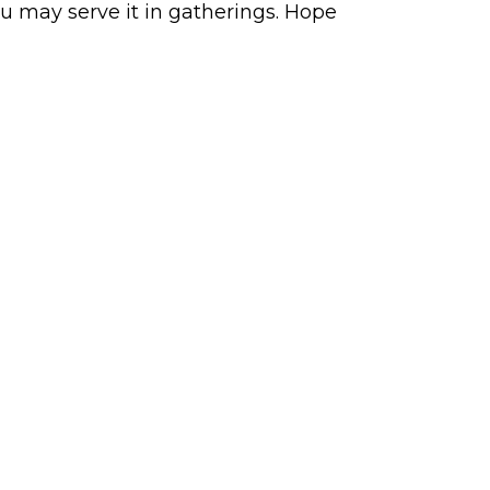
ou may serve it in gatherings. Hope