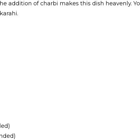
he addition of charbi makes this dish heavenly. Y
karahi.
ded)
unded)