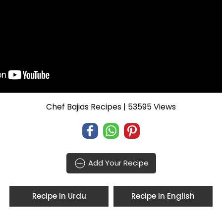
Chef Bajias Recipes
| 53595 Views
Add Your Recipe
Recipe in Urdu
Recipe in English