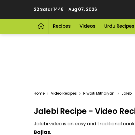
22 Safar 1448 | Aug 07, 2026
Recipes
Videos
Urdu Recipes
Video Recipes
Riwaiti Mithaiyan
Jalebi
Jalebi Recipe - Video Rec
Jalebi video is an easy and traditional coo
Bajias
.