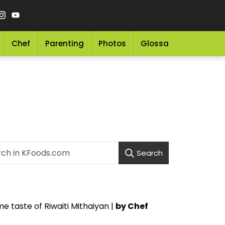
Chef
Parenting
Photos
Glossary
Grocery 
Search
e taste of Riwaiti Mithaiyan |
by Chef