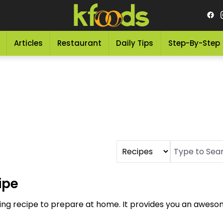
Articles
Restaurant
Daily Tips
Step-By-Step
ipe
king recipe to prepare at home. It provides you an awesom