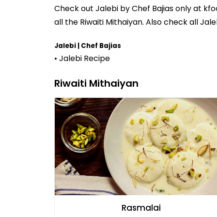
Check out
Jalebi
by
Chef Bajias
only at kfo
all the
Riwaiti Mithaiyan
. Also check all Jale
Jalebi | Chef Bajias
• Jalebi Recipe
Riwaiti Mithaiyan
Rasmalai