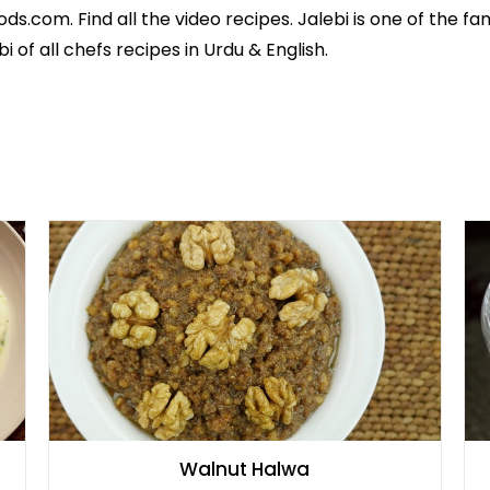
ods.com. Find all the
video recipes
. Jalebi is one of the f
bi of all
chefs recipes in Urdu
& English.
Walnut Halwa