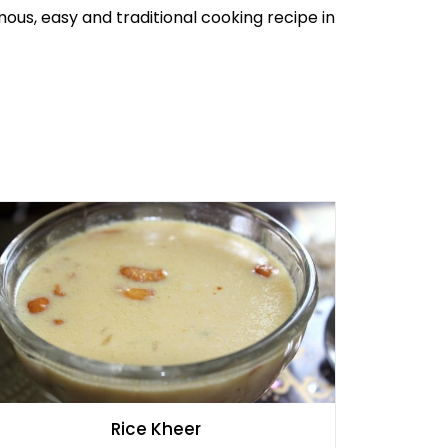
amous, easy and traditional cooking recipe in
Rice Kheer