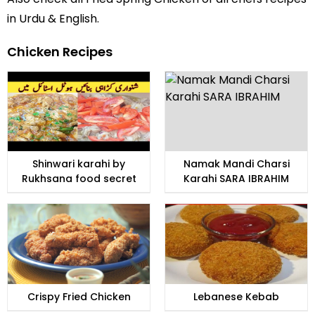
in Urdu
& English.
Chicken Recipes
Shinwari karahi by
Namak Mandi Charsi
Rukhsana food secret
Karahi SARA IBRAHIM
Crispy Fried Chicken
Lebanese Kebab