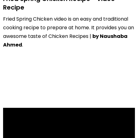
Recipe
Fried Spring Chicken video is an easy and traditional
cooking recipe to prepare at home. It provides you an
awesome taste of Chicken Recipes |
by Naushaba
Ahmed
.