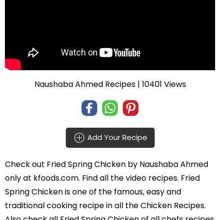
Naushaba Ahmed Recipes
| 10401 Views
Add Your Recipe
Check out
Fried Spring Chicken
by
Naushaba Ahmed
only at kfoods.com. Find all the
video recipes
. Fried
Spring Chicken is one of the famous, easy and
traditional cooking recipe in all the
Chicken Recipes
.
Also check all Fried Spring Chicken of all
chefs recipes