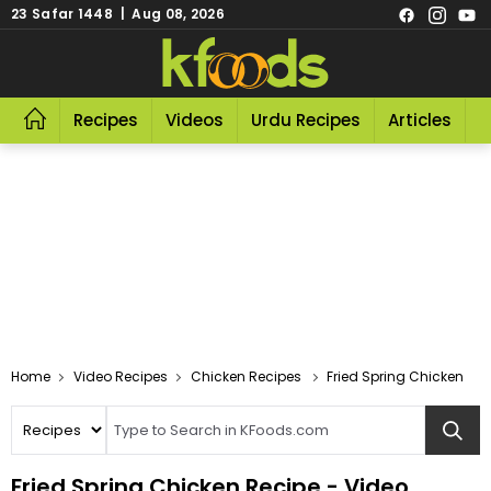
23 Safar 1448 | Aug 08, 2026
Recipes
Videos
Urdu Recipes
Articles
R
Video Recipes
Chicken Recipes
Fried Spring Chicken
Fried Spring Chicken Recipe - Video