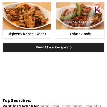
Highway Karahi Gosht
Achar Gosht
View More Recipes
Top Searches:
Popular Searches:
Sehri Time Dubai
,
Sehri Time Abu