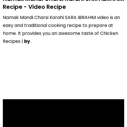
Recipe - Video Recipe
Namak Mandi Charsi Karahi SARA IBRAHIM video is an
easy and traditional cooking recipe to prepare at
home. It provides you an awesome taste of Chicken
Recipes |
by
.