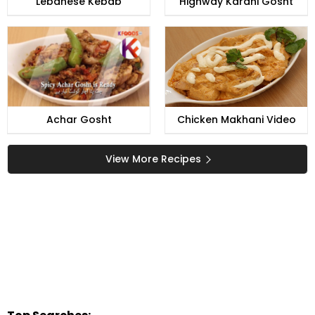
Lebanese Kebab
Highway Karahi Gosht
Achar Gosht
Chicken Makhani Video
View More Recipes