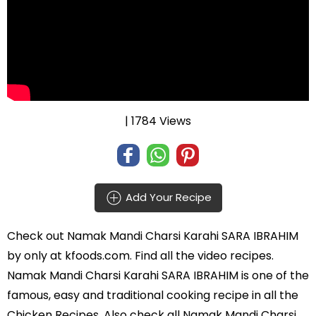
| 1784 Views
Add Your Recipe
Check out
Namak Mandi Charsi Karahi SARA IBRAHIM
by
only at kfoods.com. Find all the
video recipes
.
Namak Mandi Charsi Karahi SARA IBRAHIM is one of the
famous, easy and traditional cooking recipe in all the
Chicken Recipes
. Also check all Namak Mandi Charsi