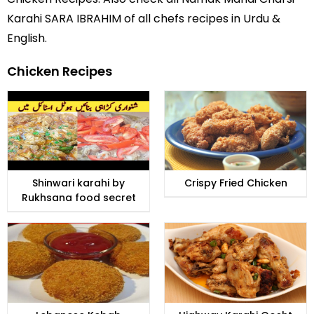
Karahi SARA IBRAHIM of all
chefs recipes in Urdu
&
English.
Chicken Recipes
Shinwari karahi by
Crispy Fried Chicken
Rukhsana food secret