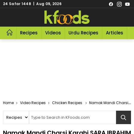
24 Safar 1448 | Aug 09, 2026
Recipes
Videos
Urdu Recipes
Articles
R
Video Recipes
Chicken Recipes
Namak Mandi Charsi Karahi SARA IBRAHIM
Namak Mandi Charsi Karahi SARA IBRAHIM