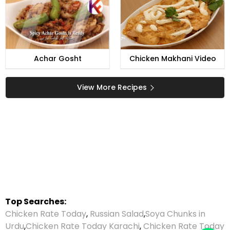
Achar Gosht
Chicken Makhani Video
View More Recipes
Top Searches:
Chicken Rate Today
,
Russian Salad
,
Soya Chunks in
Urdu
,
Chicken Rate Today Karachi
,
Chicken Rate Today