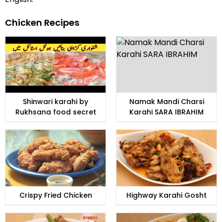
Chicken Recipes
Shinwari karahi by
Namak Mandi Charsi
Rukhsana food secret
Karahi SARA IBRAHIM
Crispy Fried Chicken
Highway Karahi Gosht