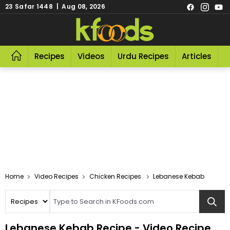
23 Safar 1448 | Aug 08, 2026
Recipes
Videos
Urdu Recipes
Articles
R
Video Recipes
Chicken Recipes
Lebanese Kebab
Lebanese Kebab Recipe - Video Recipe