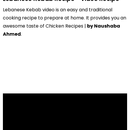
Lebanese Kebab video is an easy and traditional
cooking recipe to prepare at home. It provides you an
awesome taste of Chicken Recipes |
by Naushaba
Ahmed
.