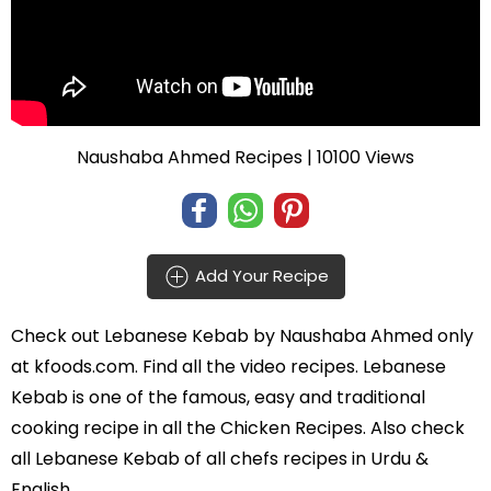
Naushaba Ahmed Recipes
| 10100 Views
Add Your Recipe
Check out
Lebanese Kebab
by
Naushaba Ahmed
only
at kfoods.com. Find all the
video recipes
. Lebanese
Kebab is one of the famous, easy and traditional
cooking recipe in all the
Chicken Recipes
. Also check
all Lebanese Kebab of all
chefs recipes in Urdu
&
English.