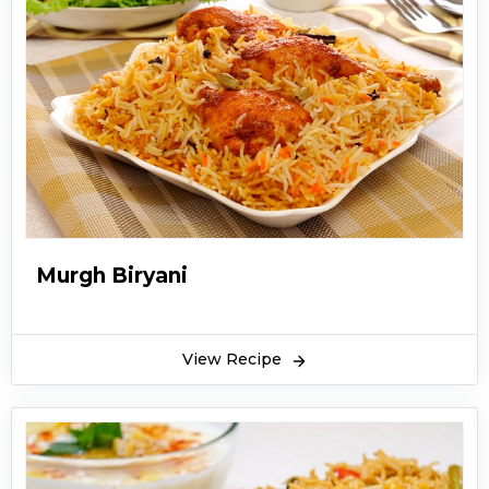
rice, and vegetables. Chicken biryani not only
excites your tongue but also lingers on your
taste buds and leaves you wanting for more.
The best part is that the Chicken biryani recipe
is super easy to make and never fails in pleasing
the eater. So, prepare it from our easy and
quick method to get a perfect taste on your
taste buds and impress your family and friends!
Murgh Biryani
View Recipe