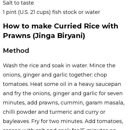
Salt to taste
1 pint (U.S. 21 cups) fish stock or water
How to make Curried Rice with
Prawns (Jinga Biryani)
Method
Wash the rice and soak in water. Mince the
onions, ginger and garlic together; chop
tomatoes. Heat some oil in a heavy saucepan
and fry the onions, ginger and garlic for seven
minutes, add prawns, cummin, garam masala,
chilli powder and turmeric and curry or
bayleaves. Fry for two minutes. Add tomatoes,