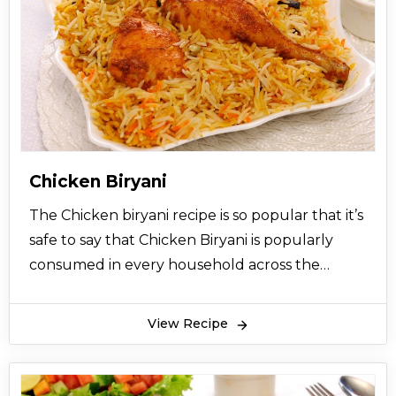
Chicken Biryani
The Chicken biryani recipe is so popular that it’s
safe to say that Chicken Biryani is popularly
consumed in every household across the
Indian sub-continental countries like India and
Pakistan. Chicken Biryani recipe comes with
View Recipe
highly aromatic flavors that bring happiness to
your mouth using the delicious aromatic smell
and well-seasoned balance of chicken meat,