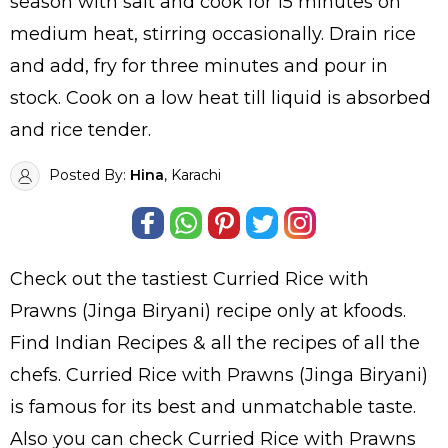
season with salt and cook for 15 minutes on
medium heat, stirring occasionally. Drain rice
and add, fry for three minutes and pour in
stock. Cook on a low heat till liquid is absorbed
and rice tender.
Posted By:
Hina
, Karachi
Check out the tastiest
Curried Rice with
Prawns (Jinga Biryani)
recipe only at kfoods.
Find
Indian Recipes
& all the
recipes
of all the
chefs
. Curried Rice with Prawns (Jinga Biryani)
is famous for its best and unmatchable taste.
Also you can check Curried Rice with Prawns