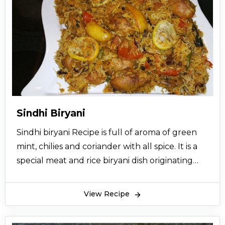
Sindhi Biryani
Sindhi biryani Recipe is full of aroma of green
mint, chilies and coriander with all spice. It is a
special meat and rice biryani dish originating
from the Sindh province of Pakistan. So lets try
this recipe and give your views.
View Recipe