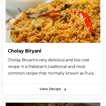
Cholay Biryani
Cholay Biryani is very delicious and low cost
recipe. It is Pakistan's traditional and most
common recipe that normally known as Pulao
recipe so try this easy homemade recipe now
and also share it with your friends.
View Recipe