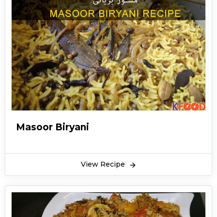
Masoor Biryani
View Recipe