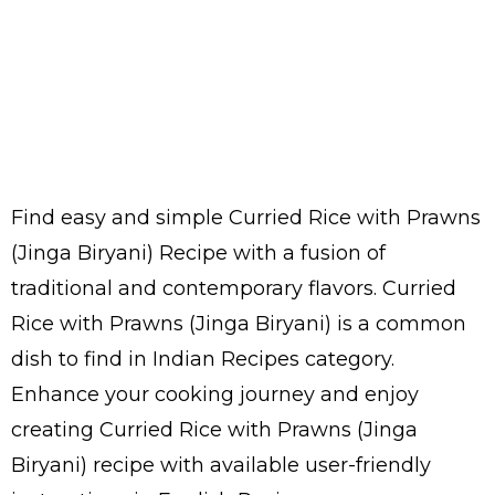
Find easy and simple Curried Rice with Prawns
(Jinga Biryani) Recipe with a fusion of
traditional and contemporary flavors. Curried
Rice with Prawns (Jinga Biryani) is a common
dish to find in Indian Recipes category.
Enhance your cooking journey and enjoy
creating Curried Rice with Prawns (Jinga
Biryani) recipe with available user-friendly