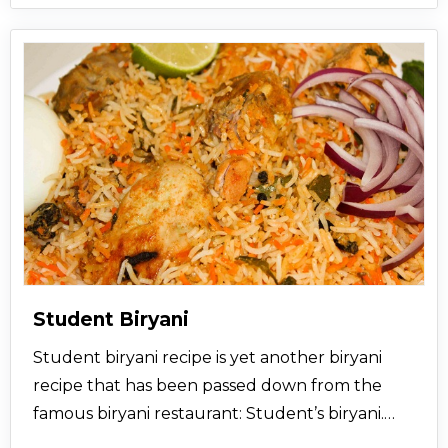
Student Biryani
Student biryani recipe is yet another biryani
recipe that has been passed down from the
famous biryani restaurant: Student’s biryani.
The taste of this chicken biryani recipe is simply