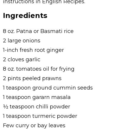
instructions in English Recipes.
Ingredients
8 oz. Patna or Basmati rice
2 large onions
1-inch fresh root ginger
2 cloves garlic
8 oz. tomatoes oil for frying
2 pints peeled prawns
1 teaspoon ground cummin seeds
1 teaspoon gararn masala
½ teaspoon chilli powder
1 teaspoon turmeric powder
Few curry or bay leaves