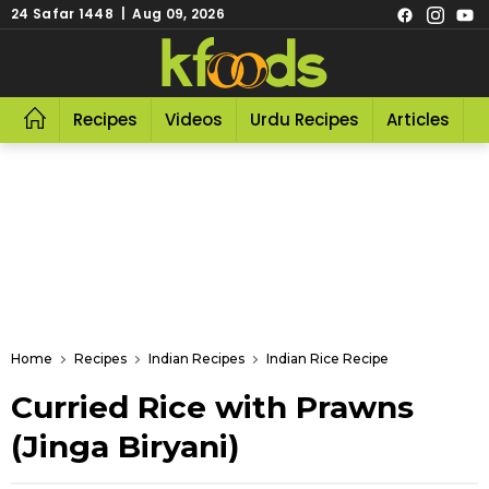
24 Safar 1448 | Aug 09, 2026
Recipes
Videos
Urdu Recipes
Articles
R
Home
Recipes
Indian Recipes
Indian Rice Recipe
Curried Rice with Prawns
(Jinga Biryani)