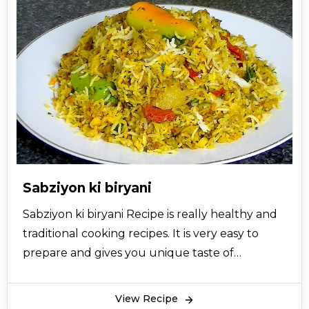
Sabziyon ki biryani
Sabziyon ki biryani Recipe is really healthy and
traditional cooking recipes. It is very easy to
prepare and gives you unique taste of
vegetable Biryani. So let’s try this simple biryani
recipe now and give your views.
View Recipe