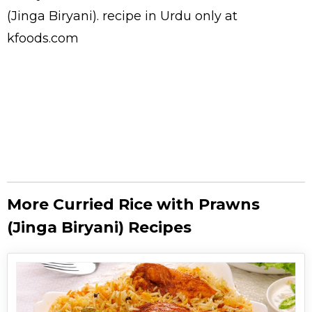
(Jinga Biryani).
recipe in Urdu
only at
kfoods.com
More Curried Rice with Prawns
(Jinga Biryani) Recipes