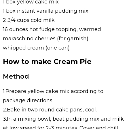
1 box yellow cake mix
1 box instant vanilla pudding mix
2 3/4 cups cold milk
16 ounces hot fudge topping, warmed
maraschino cherries (for garnish)
whipped cream (one can)
How to make Cream Pie
Method
1.Prepare yellow cake mix according to
package directions.
2.Bake in two round cake pans, cool.
3.In a mixing bowl, beat pudding mix and milk
at low speed for 2-3 minutes. Cover and chill