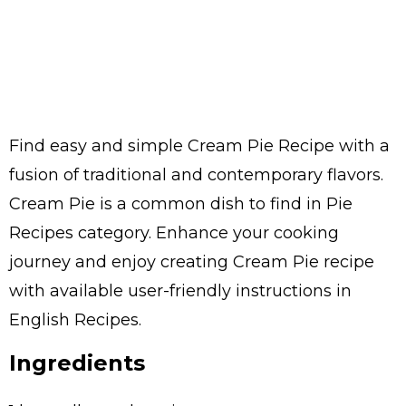
Find easy and simple Cream Pie Recipe with a
fusion of traditional and contemporary flavors.
Cream Pie is a common dish to find in Pie
Recipes category. Enhance your cooking
journey and enjoy creating Cream Pie recipe
with available user-friendly instructions in
English Recipes.
Ingredients