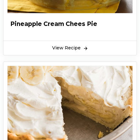
Pineapple Cream Chees Pie
View Recipe