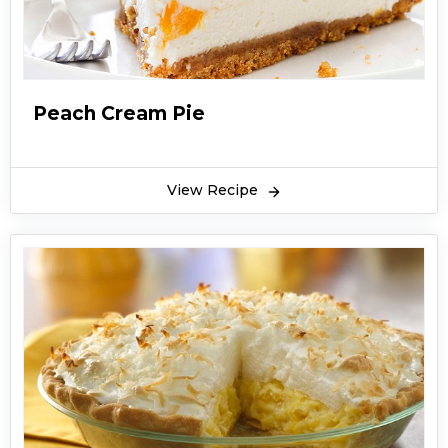
Boston cream pie is served with chocolate
ganache. You can add flavored cream to
Boston cream pie. Boston cream pie is rich and
creamy. Kids love to have Boston cream pie. You
Peach Cream Pie
can surprise your children by making Boston
cream pie at home. Hope you like this recipe for
Boston cream pie.
View Recipe