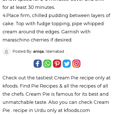
for at least 30 minutes.
4.Place firm, chilled pudding between layers of
cake. Top with fudge topping, pipe whipped
cream around the edges. Garnish with
maraschino cherries if desired.
Posted By:
aniqa
, Islamabad
Check out the tastiest
Cream Pie
recipe only at
kfoods. Find
Pie Recipes
& all the
recipes
of all
the
chefs
. Cream Pie is famous for its best and
unmatchable taste. Also you can check Cream
Pie .
recipe in Urdu
only at kfoods.com