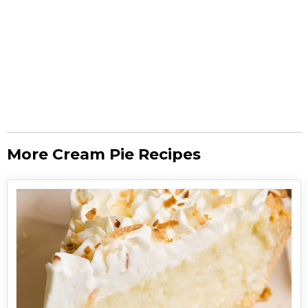
More Cream Pie Recipes