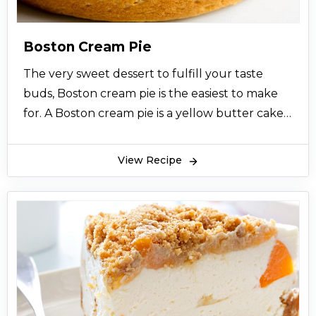
Boston Cream Pie
The very sweet dessert to fulfill your taste
buds, Boston cream pie is the easiest to make
for. A Boston cream pie is a yellow butter cake
that is filled with custard or cream and topped
with chocolate glaze. Boston cream pie is
View Recipe
originated from a chef related to Boston who
made Boston cream pie for the first time. At
first, Boston cream pie was very rare to find at
any restaurant but gradually, Boston cream pie
got so much fame and now it is served in so
many restaurants in Pakistan. This recipe for
Boston cream pie will help you to make it at
home.