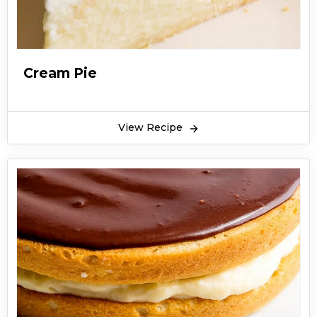
Cream Pie
View Recipe