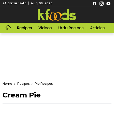
24 Safar 1448 | Aug 09, 2026
Recipes
Videos
Urdu Recipes
Articles
R
Home
Recipes
Pie Recipes
Cream Pie