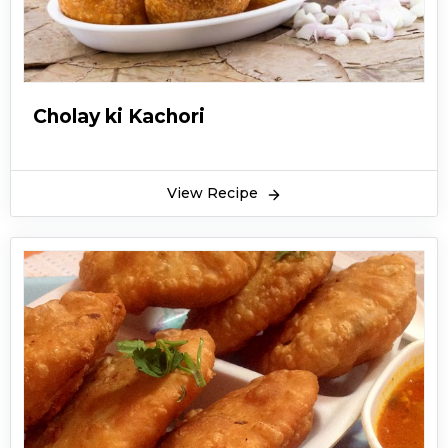
Ramadan. KFoods.com is providing Kachori
Recipe in Urdu by Chef Gulzar. Here it is.
Cholay ki Kachori
View Recipe