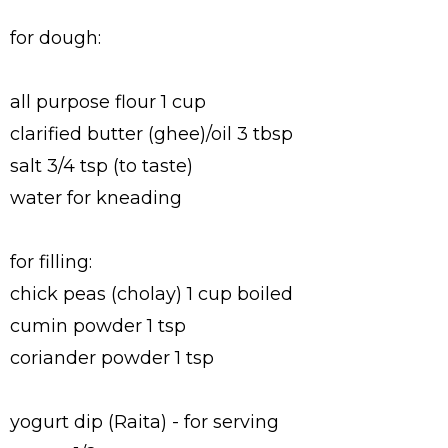
for dough:
all purpose flour 1 cup
clarified butter (ghee)/oil 3 tbsp
salt 3/4 tsp (to taste)
water for kneading
for filling:
chick peas (cholay) 1 cup boiled
cumin powder 1 tsp
coriander powder 1 tsp
yogurt dip (Raita) - for serving