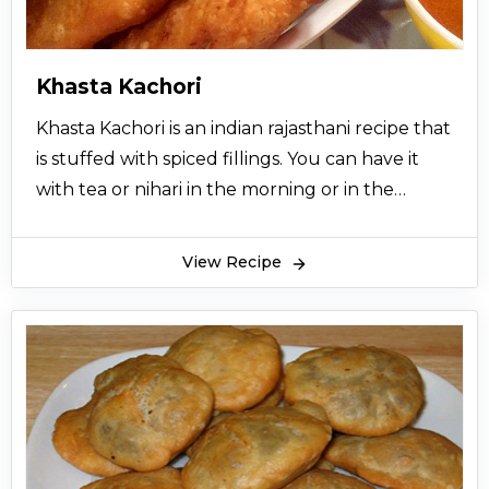
Khasta Kachori
Khasta Kachori is an indian rajasthani recipe that
is stuffed with spiced fillings. You can have it
with tea or nihari in the morning or in the
evening, it will give you an experience of a
different texture and taste.
View Recipe