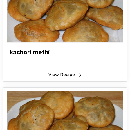
kachori methi
View Recipe