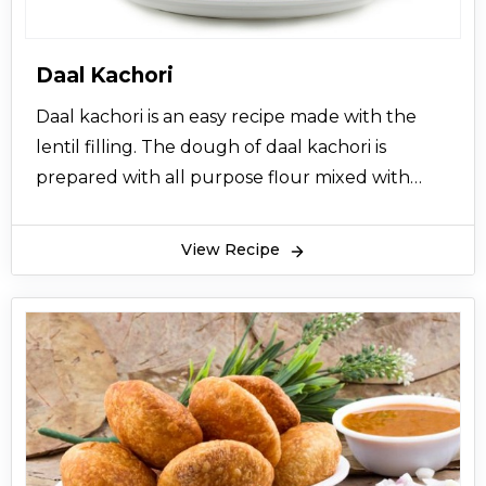
Daal Kachori
Daal kachori is an easy recipe made with the
lentil filling. The dough of daal kachori is
prepared with all purpose flour mixed with
ghee, salt and kneaded with water. Then small
balls are rolled and filled with the lentil filling
View Recipe
and deep fried in oil till they become crispy
golden brown. Daal ki Kachori is a very delicious
and tasteful Indian snack. At a time, it was
famous in Punjab especially as a breakfast item
however now it is famous around the world.
Kachori is enjoyed at various occasions; it's
served in dinner in Mehndi and other wedding
functions and also used as an Aftari item in