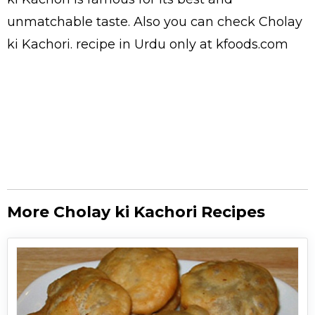
unmatchable taste. Also you can check Cholay
ki Kachori.
recipe in Urdu
only at kfoods.com
More Cholay ki Kachori Recipes