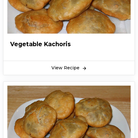
Vegetable Kachoris
View Recipe