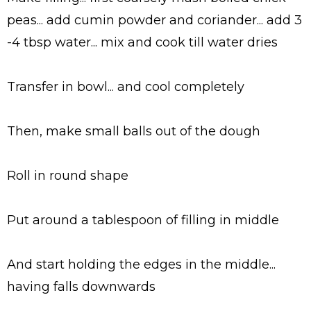
peas... add cumin powder and coriander... add 3
-4 tbsp water... mix and cook till water dries
Transfer in bowl... and cool completely
Then, make small balls out of the dough
Roll in round shape
Put around a tablespoon of filling in middle
And start holding the edges in the middle...
having falls downwards