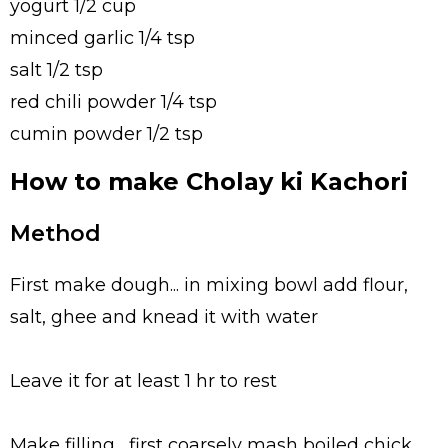
yogurt 1/2 cup
minced garlic 1/4 tsp
salt 1/2 tsp
red chili powder 1/4 tsp
cumin powder 1/2 tsp
How to make Cholay ki Kachori
Method
First make dough... in mixing bowl add flour,
salt, ghee and knead it with water
Leave it for at least 1 hr to rest
Make filling... first coarsely mash boiled chick