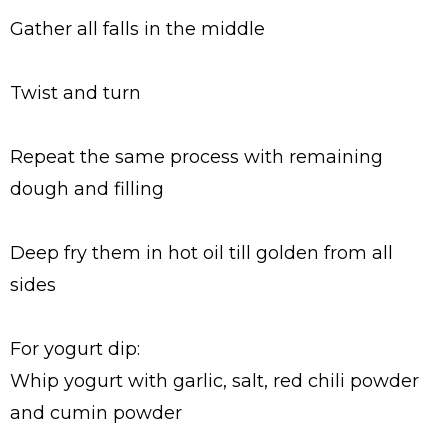
Gather all falls in the middle
Twist and turn
Repeat the same process with remaining
dough and filling
Deep fry them in hot oil till golden from all
sides
For yogurt dip:
Whip yogurt with garlic, salt, red chili powder
and cumin powder