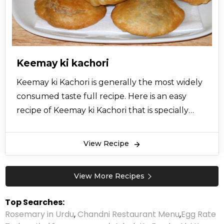
Keemay ki kachori
Keemay ki Kachori is generally the most widely
consumed taste full recipe. Here is an easy
recipe of Keemay ki Kachori that is specially
brought to you from the desk of experts so
let’s try this recipe now and give your views.
View Recipe
View More Recipes
Top Searches:
Rosemary in Urdu
,
Chandni Restaurant Menu
,
Egg Rate