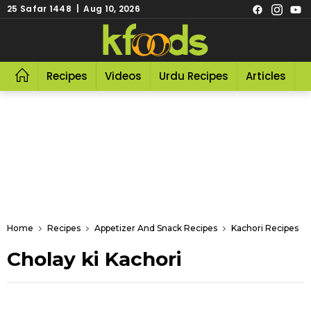
25 Safar 1448 | Aug 10, 2026
Recipes
Videos
Urdu Recipes
Articles
R
Home
Recipes
Appetizer And Snack Recipes
Kachori Recipes
Cholay ki Kachori