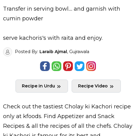
Transfer in serving bowl.... and garnish with
cumin powder
serve kachoris's with raita and enjoy.
Posted By:
Laraib Ajmal
, Gujrawala
Recipe in Urdu
Recipe Video
Check out the tastiest
Cholay ki Kachori
recipe
only at kfoods. Find
Appetizer and Snack
Recipes
& all the
recipes
of all the
chefs
. Cholay
ki Kachori is famous for its best and