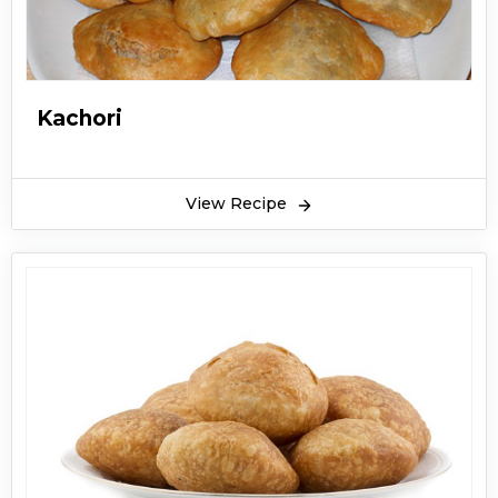
Kachori
View Recipe