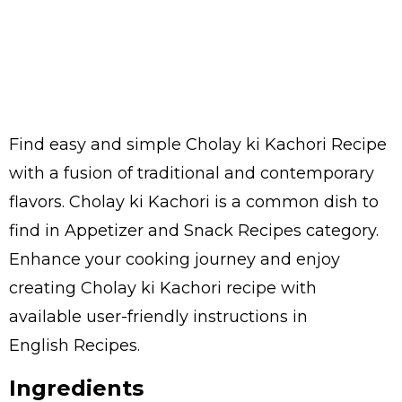
Find easy and simple Cholay ki Kachori Recipe
with a fusion of traditional and contemporary
flavors. Cholay ki Kachori is a common dish to
find in Appetizer and Snack Recipes category.
Enhance your cooking journey and enjoy
creating Cholay ki Kachori recipe with
available user-friendly instructions in
English Recipes.
Ingredients