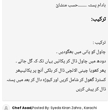
بادام پستہ ۔۔۔۔۔۔۔حسب منشائ
ترکیب:
ترکیب :
چاول کو پانی میں بھگودیں ۔
دودھ میں چاول ڈال کر پکائیں یہاں تک کہ گل جائے ۔
پھر کھویا چینی الائچی ڈال کر ہلکی آنچ پر پکائیںپھر
کسٹرڈ گھول کر شامل کریں اور کیوڑہ دال کر بعد میں پستہ
ڈال کر پیش کریں
Chef Asad
,Posted By: Syeda Kiran Zahra , Karachi