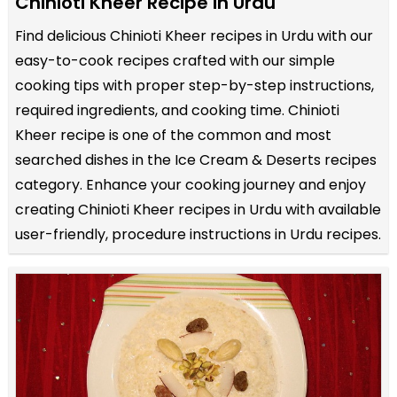
Chinioti Kheer Recipe in Urdu
Find delicious Chinioti Kheer recipes in Urdu with our
easy-to-cook recipes crafted with our simple
cooking tips with proper step-by-step instructions,
required ingredients, and cooking time. Chinioti
Kheer recipe is one of the common and most
searched dishes in the Ice Cream & Deserts recipes
category. Enhance your cooking journey and enjoy
creating Chinioti Kheer recipes in Urdu with available
user-friendly, procedure instructions in Urdu recipes.