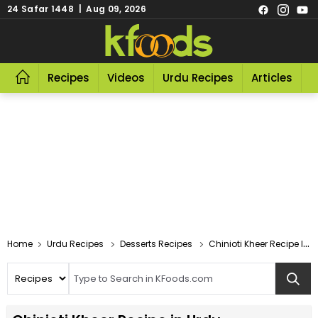
24 Safar 1448 | Aug 09, 2026
Recipes
Videos
Urdu Recipes
Articles
R
Home
Urdu Recipes
Desserts Recipes
Chinioti Kheer Recipe In Urdu