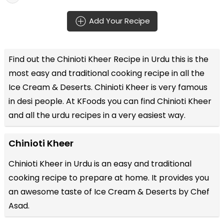
Add Your Recipe
Find out the
Chinioti Kheer Recipe in Urdu
this is the
most easy and traditional cooking recipe in all the
Ice Cream & Deserts
. Chinioti Kheer is very famous
in desi people. At KFoods you can find Chinioti Kheer
and all the
urdu recipes
in a very easiest way.
Chinioti Kheer
Chinioti Kheer in Urdu is an easy and traditional
cooking recipe to prepare at home. It provides you
an awesome taste of Ice Cream & Deserts by Chef
Asad.