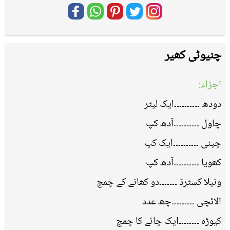
چنیوٹی کھیر
اجزاء:
دودھ ۔۔۔۔۔۔۔۔۔۔ایک لیٹر
چاول ۔۔۔۔۔۔۔۔۔۔آدھ کپ
چینی ۔۔۔۔۔۔۔۔۔۔ایک کپ
کھویا ۔۔۔۔۔۔۔۔۔۔آدھ کپ
ونیلا کسٹرڈ ۔۔۔۔۔۔۔دو کھانے کے چمچ
الائچی ۔۔۔۔۔۔۔۔۔چھ عدد
کیوڑہ ۔۔۔۔۔۔۔۔ایک چائے کا چمچ