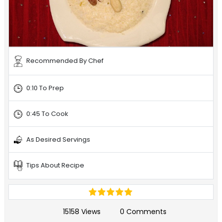
Recommended By Chef
0:10 To Prep
0:45 To Cook
As Desired Servings
Tips About Recipe
15158 Views
0 Comments