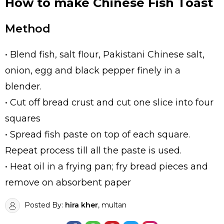
How to make Chinese Fish Toast
Method
• Blend fish, salt flour, Pakistani Chinese salt,
onion, egg and black pepper finely in a
blender.
• Cut off bread crust and cut one slice into four
squares
• Spread fish paste on top of each square.
Repeat process till all the paste is used.
• Heat oil in a frying pan; fry bread pieces and
remove on absorbent paper
Posted By:
hira kher
, multan