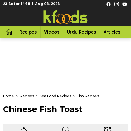
23 Safar 1448 | Aug 08, 2026
Recipes
Videos
Urdu Recipes
Articles
R
Home
Recipes
Sea Food Recipes
Fish Recipes
Chinese Fish Toast