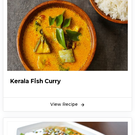
Kerala Fish Curry
View Recipe