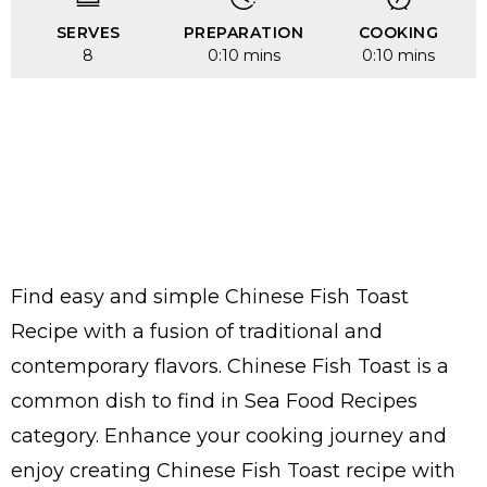
SERVES
PREPARATION
COOKING
8
0:10 mins
0:10 mins
Find easy and simple Chinese Fish Toast
Recipe with a fusion of traditional and
contemporary flavors. Chinese Fish Toast is a
common dish to find in Sea Food Recipes
category. Enhance your cooking journey and
enjoy creating Chinese Fish Toast recipe with