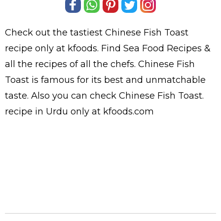
Check out the tastiest
Chinese Fish Toast
recipe only at kfoods. Find
Sea Food Recipes
&
all the
recipes
of all the
chefs
. Chinese Fish
Toast is famous for its best and unmatchable
taste. Also you can check Chinese Fish Toast.
recipe in Urdu
only at kfoods.com