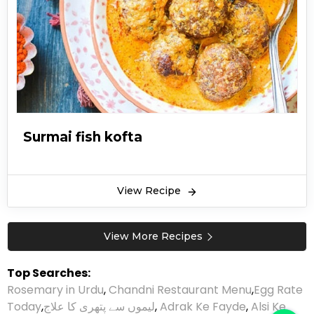
Surmai fish kofta
View Recipe
View More Recipes
Top Searches:
Rosemary in Urdu
,
Chandni Restaurant Menu
,
Egg Rate
Today
,
لیموں سے پتھری کا علاج
,
Adrak Ke Fayde
,
Alsi Ke