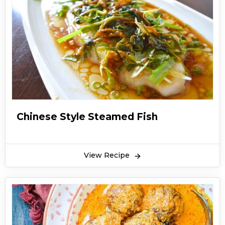
Chinese Style Steamed Fish
View Recipe