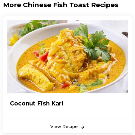
More Chinese Fish Toast Recipes
Coconut Fish Kari
View Recipe