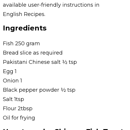
available user-friendly instructions in
English Recipes.
Ingredients
Fish 250 gram
Bread slice as required
Pakistani Chinese salt ½ tsp
Egg 1
Onion 1
Black pepper powder ½ tsp
Salt 1tsp
Flour 2tbsp
Oil for frying