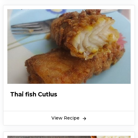
Thai fish Cutlus
View Recipe