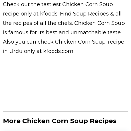
Check out the tastiest
Chicken Corn Soup
recipe only at kfoods. Find
Soup Recipes
& all
the
recipes
of all the
chefs
. Chicken Corn Soup
is famous for its best and unmatchable taste.
Also you can check Chicken Corn Soup.
recipe
in Urdu
only at kfoods.com
More Chicken Corn Soup Recipes