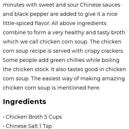
minutes with sweet and sour Chinese sauces
and black pepper are added to give it a nice
little-spiced flavor. All above ingredients
combine to form a very healthy and tasty broth
which we call chicken corn soup. The chicken
corn soup recipe is served with crispy crackers.
Some people add green chillies while boiling
the chicken stock. It also tastes good in chicken
corn soup. The easiest way of making amazing
chicken corn soup is mentioned here.
Ingredients
• Chicken Broth 5 Cups
• Chinese Salt 1 Tsp