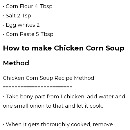
• Corn Flour 4 Tbsp
• Salt 2 Tsp
• Egg whites 2
• Corn Paste 5 Tbsp
How to make Chicken Corn Soup
Method
Chicken Corn Soup Recipe Method
========================
• Take bony part from 1 chicken, add water and
one small onion to that and let it cook.
• When it gets thoroughly cooked, remove