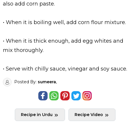
also add corn paste.
• When it is boiling well, add corn flour mixture.
• When it is thick enough, add egg whites and
mix thoroughly.
• Serve with chilly sauce, vinegar and soy sauce.
Posted By:
sumeera
,
Recipe in Urdu
Recipe Video