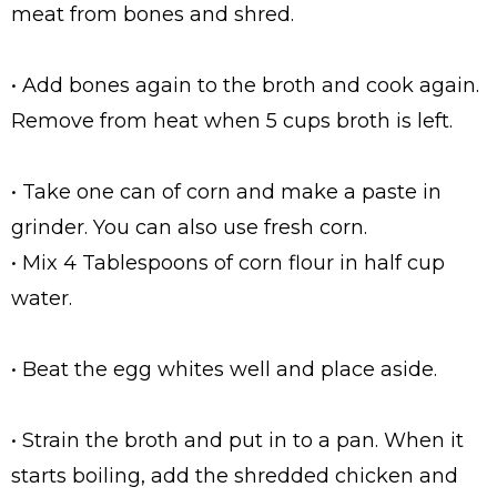
meat from bones and shred.
• Add bones again to the broth and cook again.
Remove from heat when 5 cups broth is left.
• Take one can of corn and make a paste in
grinder. You can also use fresh corn.
• Mix 4 Tablespoons of corn flour in half cup
water.
• Beat the egg whites well and place aside.
• Strain the broth and put in to a pan. When it
starts boiling, add the shredded chicken and