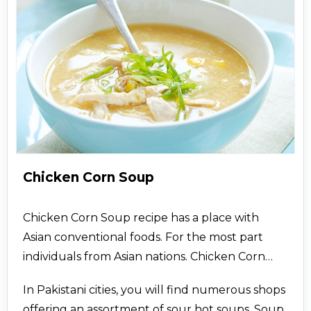
Chicken Corn Soup
Chicken Corn Soup recipe has a place with
Asian conventional foods. For the most part
individuals from Asian nations. Chicken Corn
Soup - Find the most recent recipe most recent
In Pakistani cities, you will find numerous shops
and best assortment of Chicken Corn Soup
offering an assortment of sour hot soups. Soup