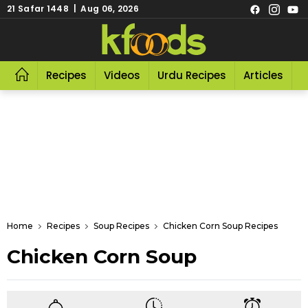
21 Safar 1448 | Aug 06, 2026
Recipes
Videos
Urdu Recipes
Articles
R
Home
Recipes
Soup Recipes
Chicken Corn Soup Recipes
Chicken Corn Soup