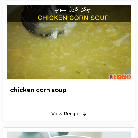
chicken corn soup
View Recipe