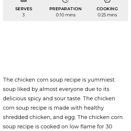
SERVES
PREPARATION
COOKING
3
0:10 mins
0:25 mins
The chicken corn soup recipe is yummiest
soup liked by almost everyone due to its
delicious spicy and sour taste. The chicken
corn soup recipe is made with healthy
shredded chicken, and egg. The chicken corn
soup recipe is cooked on low flame for 30