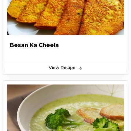
Besan Ka Cheela
View Recipe