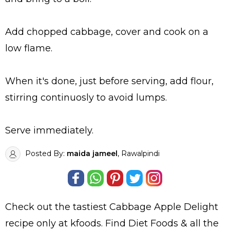
Add chopped cabbage, cover and cook on a
low flame.
When it's done, just before serving, add flour,
stirring continuosly to avoid lumps.
Serve immediately.
Posted By:
maida jameel
, Rawalpindi
Check out the tastiest
Cabbage Apple Delight
recipe only at kfoods. Find
Diet Foods
& all the