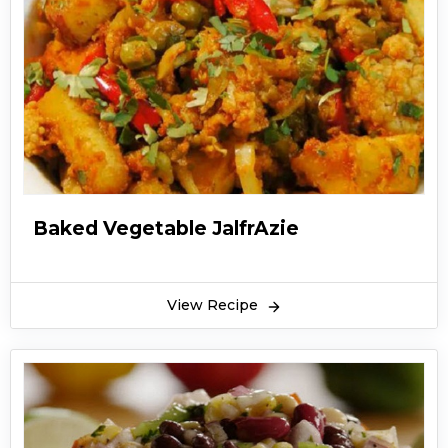
Baked Vegetable JalfrAzie
View Recipe