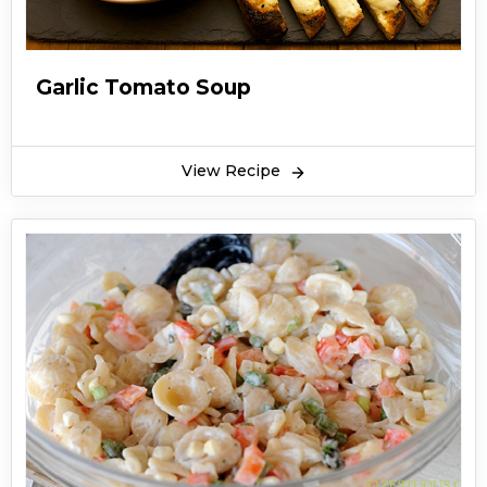
Garlic Tomato Soup
View Recipe