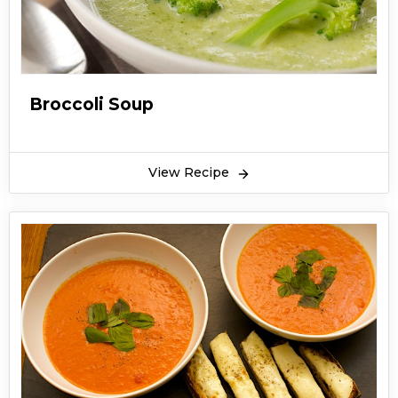
Broccoli Soup
View Recipe