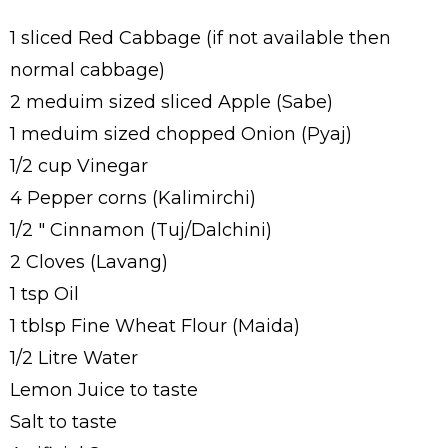
1 sliced Red Cabbage (if not available then
normal cabbage)
2 meduim sized sliced Apple (Sabe)
1 meduim sized chopped Onion (Pyaj)
1/2 cup Vinegar
4 Pepper corns (Kalimirchi)
1/2 " Cinnamon (Tuj/Dalchini)
2 Cloves (Lavang)
1 tsp Oil
1 tblsp Fine Wheat Flour (Maida)
1/2 Litre Water
Lemon Juice to taste
Salt to taste