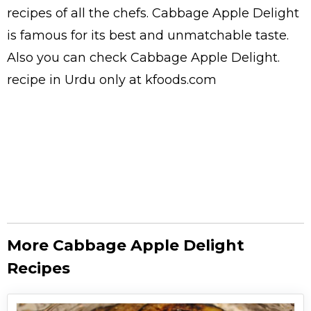
recipes
of all the
chefs
. Cabbage Apple Delight
is famous for its best and unmatchable taste.
Also you can check Cabbage Apple Delight.
recipe in Urdu
only at kfoods.com
More Cabbage Apple Delight
Recipes