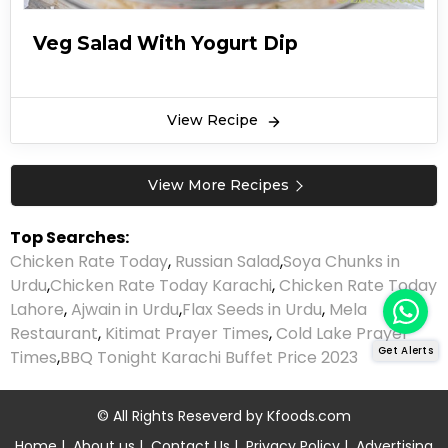
Veg Salad With Yogurt Dip
View Recipe
View More Recipes
Top Searches:
Chicken Rate Today
,
Russian Salad
,
Soya Chunks in
Urdu
,
Chicken Rate Today Karachi
,
Chicken Rate Today
Lahore
,
Ajwain in Urdu
,
Flax Seeds in Urdu
,
Mela
Restaurant
,
Kitimat Prayer Times
,
Cold Lake Prayer
Get Alerts
Times
,
BBQ Tonight Karachi Buffet Price 2023
© All Rights Reseverd by
Kfoods.com
Home
|
About us
|
Contact Us
|
Privacy Policy
|
Advertising