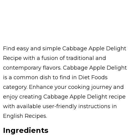
Find easy and simple Cabbage Apple Delight
Recipe with a fusion of traditional and
contemporary flavors. Cabbage Apple Delight
is a common dish to find in Diet Foods
category. Enhance your cooking journey and
enjoy creating Cabbage Apple Delight recipe
with available user-friendly instructions in
English Recipes.
Ingredients