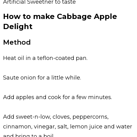
Artificial Sweetner to taste
How to make Cabbage Apple
Delight
Method
Heat oil in a teflon-coated pan.
Saute onion for a little while.
Add apples and cook for a few minutes.
Add sweet-n-low, cloves, peppercorns,
cinnamon, vinegar, salt, lemon juice and water
and bring to a boil.