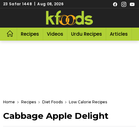
23 Safar 1448 | Aug 08, 2026
Recipes
Videos
Urdu Recipes
Articles
R
Home
Recipes
Diet Foods
Low Calorie Recipes
Cabbage Apple Delight