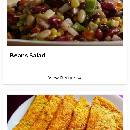
Beans Salad
View Recipe