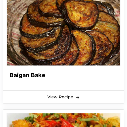
Baigan Bake
View Recipe