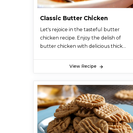
Classic Butter Chicken
Let's rejoice in the tasteful butter
chicken recipe. Enjoy the delish of
butter chicken with delicious thick
gravy. Among all chicken recipes, you
would love this chicken butter food.
View Recipe
Let's find out how to make it.