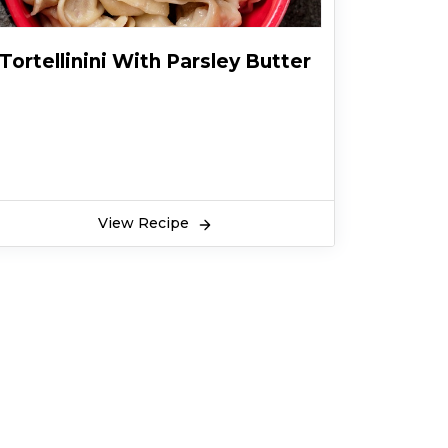
Tortellinini With Parsley Butter
View Recipe