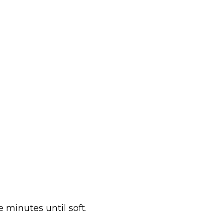
e minutes until soft.