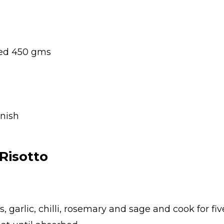
ped 450 gms
rnish
Risotto
s, garlic, chilli, rosemary and sage and cook for fiv