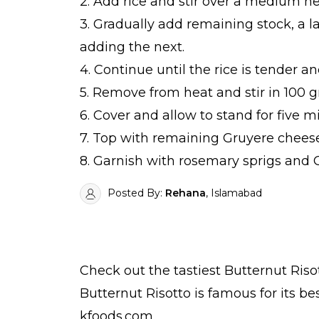
2. Add rice and stir over a medium he
3. Gradually add remaining stock, a la
adding the next.
4. Continue until the rice is tender a
5. Remove from heat and stir in 100
6. Cover and allow to stand for five m
7. Top with remaining Gruyere cheese
8. Garnish with rosemary sprigs and 
Posted By:
Rehana
, Islamabad
Check out the tastiest
Butternut Riso
Butternut Risotto is famous for its b
kfoods.com