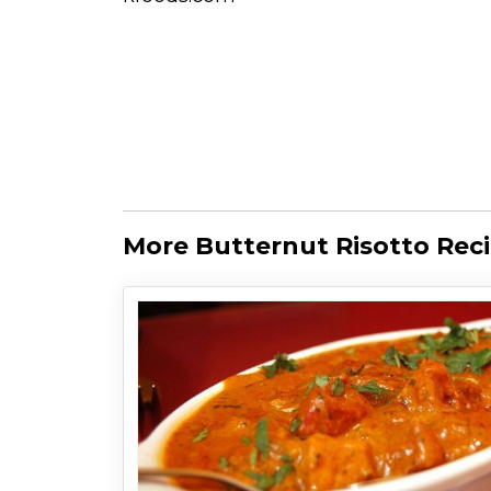
More Butternut Risotto Rec