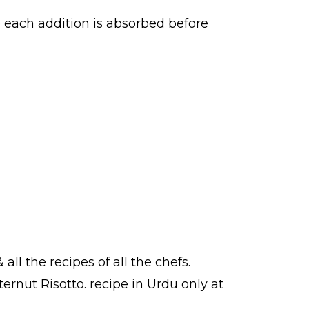
re each addition is absorbed before
 all the
recipes
of all the
chefs
.
ternut Risotto.
recipe in Urdu
only at