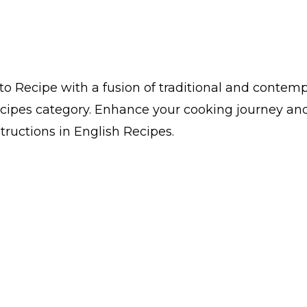
o Recipe with a fusion of traditional and contempor
cipes category. Enhance your cooking journey and
structions in English Recipes.