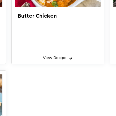
Butter Chicken
View Recipe