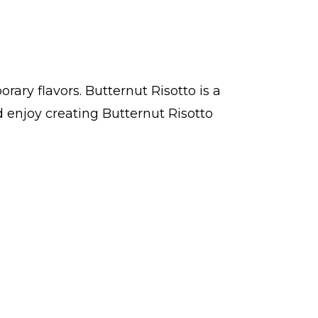
ary flavors. Butternut Risotto is a
 enjoy creating Butternut Risotto