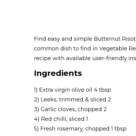
Find easy and simple Butternut Risott
common dish to find in Vegetable Re
recipe with available user-friendly in
Ingredients
1) Extra virgin olive oil 4 tbsp
2) Leeks, trimmed & sliced 2
3) Garlic cloves, chopped 2
4) Red chilli, sliced 1
5) Fresh rosemary, chopped 1 tbsp