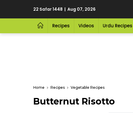
22 Safar 1448 | Aug 07, 2026
Recipes
Videos
Urdu Recipes
Home
Recipes
Vegetable Recipes
Butternut Risotto