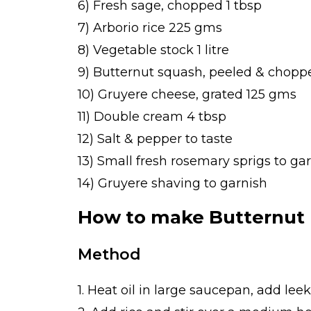
6) Fresh sage, chopped 1 tbsp
7) Arborio rice 225 gms
8) Vegetable stock 1 litre
9) Butternut squash, peeled & chop
10) Gruyere cheese, grated 125 gms
11) Double cream 4 tbsp
12) Salt & pepper to taste
13) Small fresh rosemary sprigs to ga
14) Gruyere shaving to garnish
How to make Butternut 
Method
1. Heat oil in large saucepan, add leek