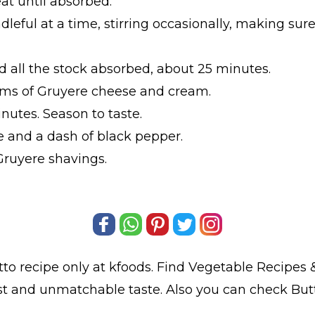
at until absorbed.
dleful at a time, stirring occasionally, making su
nd all the stock absorbed, about 25 minutes.
 gms of Gruyere cheese and cream.
inutes. Season to taste.
 and a dash of black pepper.
Gruyere shavings.
tto
recipe only at kfoods. Find
Vegetable Recipes
&
est and unmatchable taste. Also you can check But