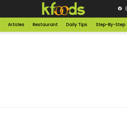
Articles
Restaurant
Daily Tips
Step-By-Step