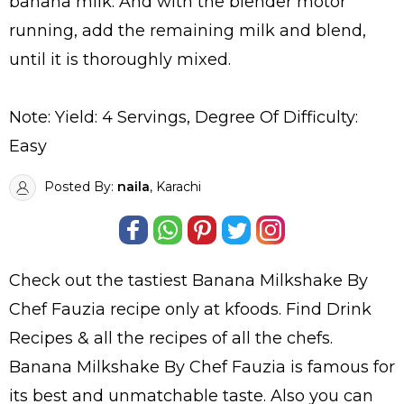
banana milk. And with the blender motor
running, add the remaining milk and blend,
until it is thoroughly mixed.
Note: Yield: 4 Servings, Degree Of Difficulty:
Easy
Posted By:
naila
, Karachi
Check out the tastiest
Banana Milkshake By
Chef Fauzia
recipe only at kfoods. Find
Drink
Recipes
& all the
recipes
of all the
chefs
.
Banana Milkshake By Chef Fauzia is famous for
its best and unmatchable taste. Also you can