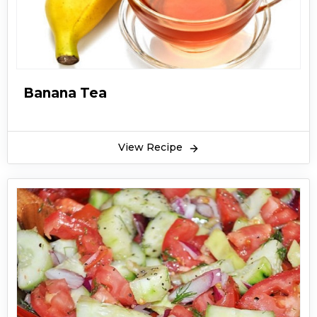
Banana Tea
View Recipe