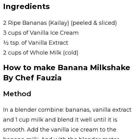
Ingredients
2 Ripe Bananas (Kailay) (peeled & sliced)
3 cups of Vanilla Ice Cream
½ tsp. of Vanilla Extract
2 cups of Whole Milk (cold)
How to make Banana Milkshake
By Chef Fauzia
Method
In a blender combine: bananas, vanilla extract
and 1 cup milk and blend it well until it is
smooth. Add the vanilla ice cream to the