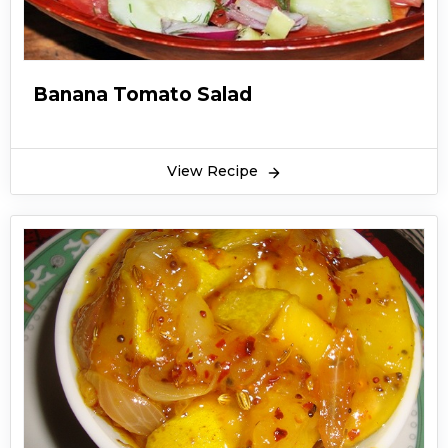
Banana Tomato Salad
View Recipe