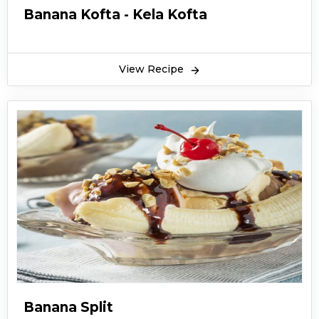
Banana Kofta - Kela Kofta
View Recipe
Banana Split