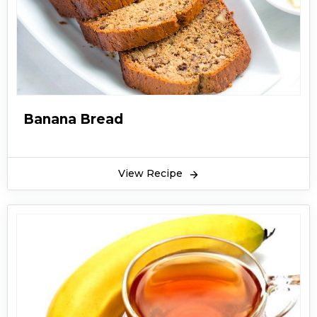
Banana Bread
View Recipe