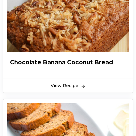
Chocolate Banana Coconut Bread
View Recipe