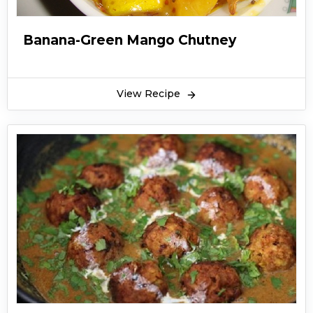
Banana-Green Mango Chutney
View Recipe