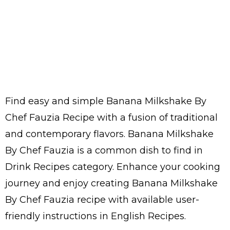
Find easy and simple Banana Milkshake By
Chef Fauzia Recipe with a fusion of traditional
and contemporary flavors. Banana Milkshake
By Chef Fauzia is a common dish to find in
Drink Recipes category. Enhance your cooking
journey and enjoy creating Banana Milkshake
By Chef Fauzia recipe with available user-
friendly instructions in English Recipes.