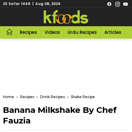
23 Safar 1448 | Aug 08, 2026
Recipes
Videos
Urdu Recipes
Articles
R
Home
Recipes
Drink Recipes
Shake Recipe
Banana Milkshake By Chef
Fauzia