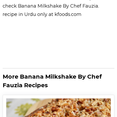
check Banana Milkshake By Chef Fauzia.
recipe in Urdu
only at kfoods.com
More Banana Milkshake By Chef
Fauzia Recipes