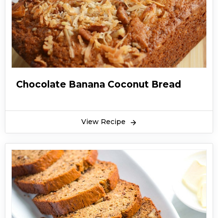
Chocolate Banana Coconut Bread
View Recipe