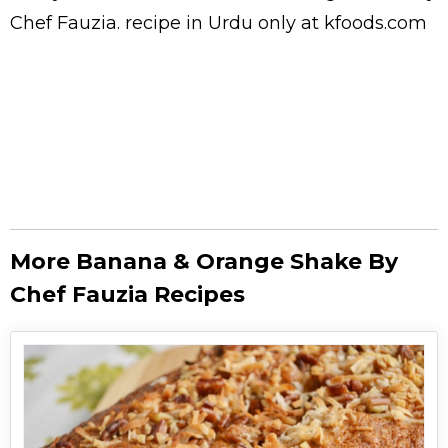
Chef Fauzia.
recipe in Urdu
only at kfoods.com
More Banana & Orange Shake By
Chef Fauzia Recipes