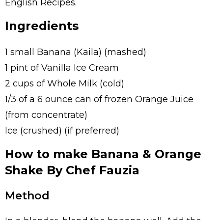
English Recipes.
Ingredients
1 small Banana (Kaila) (mashed)
1 pint of Vanilla Ice Cream
2 cups of Whole Milk (cold)
1/3 of a 6 ounce can of frozen Orange Juice
(from concentrate)
Ice (crushed) (if preferred)
How to make Banana & Orange
Shake By Chef Fauzia
Method