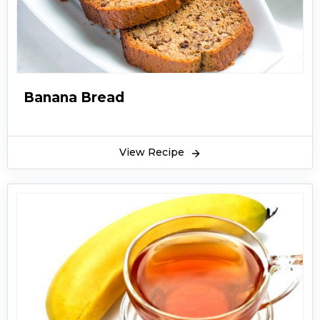
Banana Bread
View Recipe