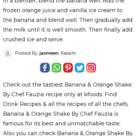
In a blender, blend the banana well. Add the
frozen orange juice and vanilla ice cream to
the banana and blend well. Then gradually add
the milk until it is well smooth. Then finally add
crushed ice and serve.
Posted By:
jasmeen
, Karachi
Check out the tastiest
Banana & Orange Shake
By Chef Fauzia
recipe only at kfoods. Find
Drink Recipes
& all the
recipes
of all the
chefs
.
Banana & Orange Shake By Chef Fauzia is
famous for its best and unmatchable taste.
Also you can check Banana & Orange Shake By