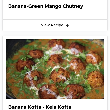
Banana-Green Mango Chutney
View Recipe
Banana Kofta - Kela Kofta