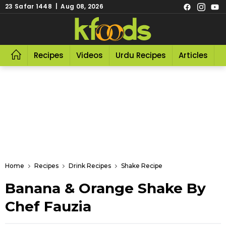
23 Safar 1448 | Aug 08, 2026
Recipes
Videos
Urdu Recipes
Articles
R
Home
Recipes
Drink Recipes
Shake Recipe
Banana & Orange Shake By
Chef Fauzia