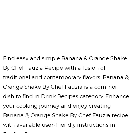
Find easy and simple Banana & Orange Shake
By Chef Fauzia Recipe with a fusion of
traditional and contemporary flavors. Banana &
Orange Shake By Chef Fauzia is a common
dish to find in Drink Recipes category. Enhance
your cooking journey and enjoy creating
Banana & Orange Shake By Chef Fauzia recipe
with available user-friendly instructions in