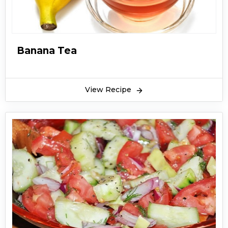
Banana Tea
View Recipe