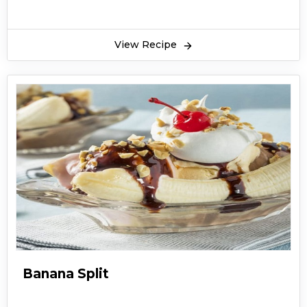
View Recipe
Banana Split