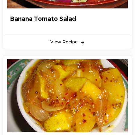
Banana Tomato Salad
View Recipe