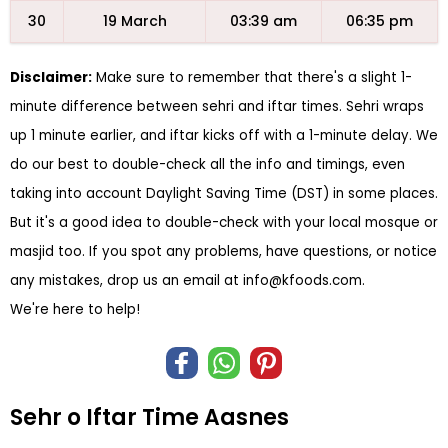
30
19 March
03:39 am
06:35 pm
Disclaimer:
Make sure to remember that there's a slight 1-
minute difference between sehri and iftar times. Sehri wraps
up 1 minute earlier, and iftar kicks off with a 1-minute delay. We
do our best to double-check all the info and timings, even
taking into account Daylight Saving Time (DST) in some places.
But it's a good idea to double-check with your local mosque or
masjid too. If you spot any problems, have questions, or notice
any mistakes, drop us an email at
info@kfoods.com
.
We're here to help!
Sehr o Iftar Time Aasnes