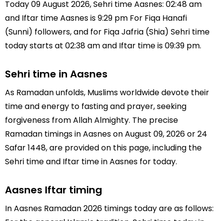
Today 09 August 2026, Sehri time Aasnes: 02:48 am
and Iftar time Aasnes is 9:29 pm For Fiqa Hanafi
(Sunni) followers, and for Fiqa Jafria (Shia) Sehri time
today starts at 02:38 am and Iftar time is 09:39 pm.
Sehri time in Aasnes
As Ramadan unfolds, Muslims worldwide devote their
time and energy to fasting and prayer, seeking
forgiveness from Allah Almighty. The precise
Ramadan timings in Aasnes on August 09, 2026 or 24
Safar 1448, are provided on this page, including the
Sehri time and Iftar time in Aasnes for today.
Aasnes Iftar timing
In Aasnes Ramadan 2026 timings today are as follows: