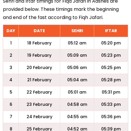
Sehri and Iftar timings for Fiqa Jafari in Aasnes are
provided below. These timings mark the beginning
and end of the fast according to Fiqh Jafari.
DAY
DATE
SEHRI
IFTAR
1
18 February
05:12 am
05:20 pm
2
19 February
05:09 am
05:23 pm
3
20 February
05:06 am
05:25 pm
4
21 February
05:04 am
05:28 pm
5
22 February
05:01 am
05:31 pm
6
23 February
04:58 am
05:33 pm
7
24 February
04:55 am
05:36 pm
8
25 February
04:52 am
05:39 pm