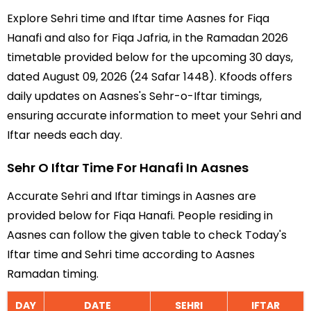
Explore Sehri time and Iftar time Aasnes for Fiqa
Hanafi and also for Fiqa Jafria, in the Ramadan 2026
timetable provided below for the upcoming 30 days,
dated August 09, 2026 (24 Safar 1448). Kfoods offers
daily updates on Aasnes's Sehr-o-Iftar timings,
ensuring accurate information to meet your Sehri and
Iftar needs each day.
Sehr O Iftar Time For Hanafi In Aasnes
Accurate Sehri and Iftar timings in Aasnes are
provided below for Fiqa Hanafi. People residing in
Aasnes can follow the given table to check Today's
Iftar time and Sehri time according to Aasnes
Ramadan timing.
DAY
DATE
SEHRI
IFTAR