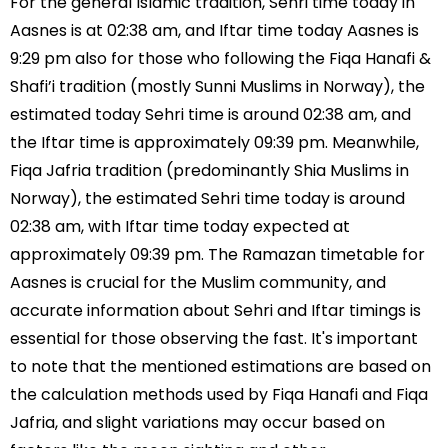
For the general Islamic tradition, Sehri time today in
Aasnes is at 02:38 am, and Iftar time today Aasnes is
9:29 pm also for those who following the Fiqa Hanafi &
Shafi’i tradition (mostly Sunni Muslims in Norway), the
estimated today Sehri time is around 02:38 am, and
the Iftar time is approximately 09:39 pm. Meanwhile,
Fiqa Jafria tradition (predominantly Shia Muslims in
Norway), the estimated Sehri time today is around
02:38 am, with Iftar time today expected at
approximately 09:39 pm. The Ramazan timetable for
Aasnes is crucial for the Muslim community, and
accurate information about Sehri and Iftar timings is
essential for those observing the fast. It's important
to note that the mentioned estimations are based on
the calculation methods used by Fiqa Hanafi and Fiqa
Jafria, and slight variations may occur based on