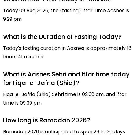
Today 09 Aug 2026, the (fasting) Iftar Time Aasnes is
9:29 pm.
What is the Duration of Fasting Today?
Today's fasting duration in Aasnes is approximately 18
hours 41 minutes.
What is Aasnes Sehri and Iftar time today
for Fiqa-e-Jafria (Shia)?
Fiqa-e-Jafria (Shia) Sehri time is 02:38 am, and Iftar
time is 09:39 pm.
How long is Ramadan 2026?
Ramadan 2026 is anticipated to span 29 to 30 days.