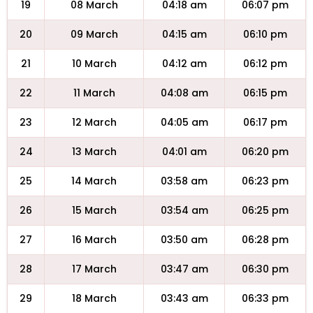
19
08 March
04:18 am
06:07 pm
20
09 March
04:15 am
06:10 pm
21
10 March
04:12 am
06:12 pm
22
11 March
04:08 am
06:15 pm
23
12 March
04:05 am
06:17 pm
24
13 March
04:01 am
06:20 pm
25
14 March
03:58 am
06:23 pm
26
15 March
03:54 am
06:25 pm
27
16 March
03:50 am
06:28 pm
28
17 March
03:47 am
06:30 pm
29
18 March
03:43 am
06:33 pm