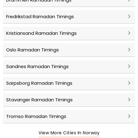
Fredrikstad Ramadan Timings
Kristiansand Ramadan Timings
Oslo Ramadan Timings
Sandnes Ramadan Timings
Sarpsborg Ramadan Timings
Stavanger Ramadan Timings
Tromso Ramadan Timings
View More Cities In Norway