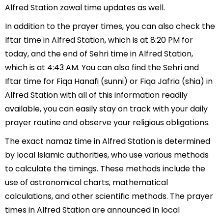
Alfred Station zawal time updates as well.
In addition to the prayer times, you can also check the
Iftar time in Alfred Station, which is at 8:20 PM for
today, and the end of Sehri time in Alfred Station,
which is at 4:43 AM. You can also find the Sehri and
Iftar time for Fiqa Hanafi (sunni) or Fiqa Jafria (shia) in
Alfred Station with all of this information readily
available, you can easily stay on track with your daily
prayer routine and observe your religious obligations.
The exact namaz time in Alfred Station is determined
by local Islamic authorities, who use various methods
to calculate the timings. These methods include the
use of astronomical charts, mathematical
calculations, and other scientific methods. The prayer
times in Alfred Station are announced in local