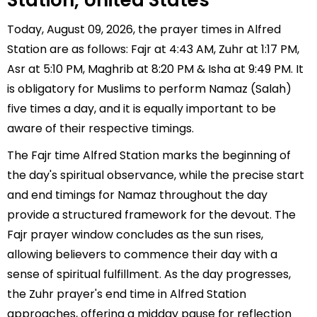
Station, United States
Today, August 09, 2026, the prayer times in Alfred
Station are as follows: Fajr at 4:43 AM, Zuhr at 1:17 PM,
Asr at 5:10 PM, Maghrib at 8:20 PM & Isha at 9:49 PM. It
is obligatory for Muslims to perform Namaz (Salah)
five times a day, and it is equally important to be
aware of their respective timings.
The Fajr time Alfred Station marks the beginning of
the day's spiritual observance, while the precise start
and end timings for Namaz throughout the day
provide a structured framework for the devout. The
Fajr prayer window concludes as the sun rises,
allowing believers to commence their day with a
sense of spiritual fulfillment. As the day progresses,
the Zuhr prayer's end time in Alfred Station
approaches, offering a midday pause for reflection