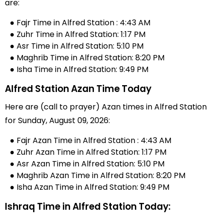
are:
● Fajr Time in Alfred Station : 4:43 AM
● Zuhr Time in Alfred Station: 1:17 PM
● Asr Time in Alfred Station: 5:10 PM
● Maghrib Time in Alfred Station: 8:20 PM
● Isha Time in Alfred Station: 9:49 PM
Alfred Station Azan Time Today
Here are (call to prayer) Azan times in Alfred Station
for Sunday, August 09, 2026:
● Fajr Azan Time in Alfred Station : 4:43 AM
● Zuhr Azan Time in Alfred Station: 1:17 PM
● Asr Azan Time in Alfred Station: 5:10 PM
● Maghrib Azan Time in Alfred Station: 8:20 PM
● Isha Azan Time in Alfred Station: 9:49 PM
Ishraq Time in Alfred Station Today: