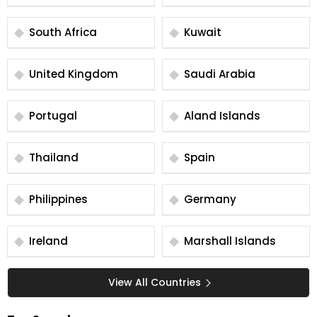
South Africa
Kuwait
United Kingdom
Saudi Arabia
Portugal
Aland Islands
Thailand
Spain
Philippines
Germany
Ireland
Marshall Islands
View All Countries