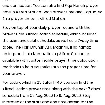
and connection. You can also find Fiqa Hanafi prayer
time in Alfred Station, Shafi prayer time and Fiqa Jafria
Shia prayer times in Alfred Station.
Stay on top of your daily prayer routine with the
prayer time Alfred Station schedule, which includes
the azan and salat schedule, as well as a 7-day time
table. The Fajr, Dhuhur, Asr, Maghrib, Isha namaz
timings and shia Namaz timing Alfred Station are
available with customizable prayer time calculation
methods to help you calculate the proper time for
your prayer.
For today, which is 25 Safar 1448, you can find the
Alfred Station prayer time along with the next 7 days'
schedule from 09 Aug. 2026 to 16 Aug. 2026. Stay
informed of the start and end time details for the