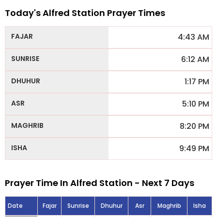
Today's Alfred Station Prayer Times
4:43 AM
6:12 AM
1:17 PM
5:10 PM
8:20 PM
9:49 PM
Prayer Time In Alfred Station - Next 7 Days
Date
Fajar
Sunrise
Dhuhur
Asr
Maghrib
Isha