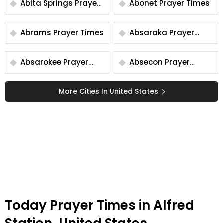
Abita Springs Prayer
Abonet Prayer Times
Times
Abrams Prayer Times
Absaraka Prayer
Times
Absarokee Prayer
Absecon Prayer
Times
Times
More Cities In United States
Today Prayer Times in Alfred