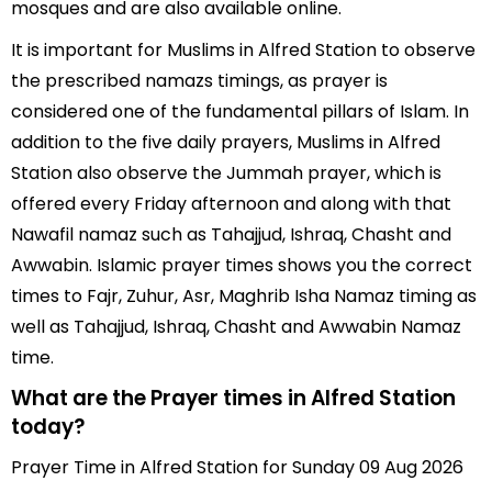
mosques and are also available online.
It is important for Muslims in Alfred Station to observe
the prescribed namazs timings, as prayer is
considered one of the fundamental pillars of Islam. In
addition to the five daily prayers, Muslims in Alfred
Station also observe the Jummah prayer, which is
offered every Friday afternoon and along with that
Nawafil namaz such as Tahajjud, Ishraq, Chasht and
Awwabin. Islamic prayer times shows you the correct
times to Fajr, Zuhur, Asr, Maghrib Isha Namaz timing as
well as Tahajjud, Ishraq, Chasht and Awwabin Namaz
time.
What are the Prayer times in Alfred Station
today?
Prayer Time in Alfred Station for Sunday 09 Aug 2026