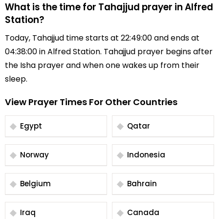
What is the time for Tahajjud prayer in Alfred
Station?
Today, Tahajjud time starts at 22:49:00 and ends at
04:38:00 in Alfred Station. Tahajjud prayer begins after
the Isha prayer and when one wakes up from their
sleep.
View Prayer Times For Other Countries
Egypt
Qatar
Norway
Indonesia
Belgium
Bahrain
Iraq
Canada