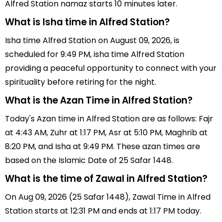
Alfred Station namaz starts 10 minutes later.
What is Isha time in Alfred Station?
Isha time Alfred Station on August 09, 2026, is
scheduled for 9:49 PM, isha time Alfred Station
providing a peaceful opportunity to connect with your
spirituality before retiring for the night.
What is the Azan Time in Alfred Station?
Today's Azan time in Alfred Station are as follows: Fajr
at 4:43 AM, Zuhr at 1:17 PM, Asr at 5:10 PM, Maghrib at
8:20 PM, and Isha at 9:49 PM. These azan times are
based on the Islamic Date of 25 Safar 1448.
What is the time of Zawal in Alfred Station?
On Aug 09, 2026 (25 Safar 1448), Zawal Time in Alfred
Station starts at 12:31 PM and ends at 1:17 PM today.