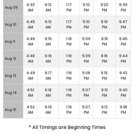
4:43
6:12
1:17
5:10
8:20
9:49
Aug 09
AM
AM
PM
PM
PM
PM
4:45
6:13
1:17
5:10
8:19
9:47
Aug 10
AM
AM
PM
PM
PM
PM
4:46
6:15
1:16
5:09
8:18
9:45
Aug 11
AM
AM
PM
PM
PM
PM
4:48
6:16
1:16
5:09
8:16
9:44
Aug 12
AM
AM
PM
PM
PM
PM
4:49
6:17
1:16
5:08
8:15
9:42
Aug 13
AM
AM
PM
PM
PM
PM
4:51
6:18
1:16
5:07
8:13
9:40
Aug 14
AM
AM
PM
PM
PM
PM
4:52
6:19
1:16
5:07
8:12
9:38
Aug 15
AM
AM
PM
PM
PM
PM
* All Timings are Beginning Times