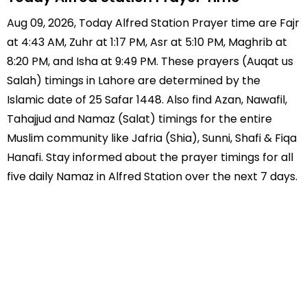
Aug 09, 2026, Today Alfred Station Prayer time are Fajr
at 4:43 AM, Zuhr at 1:17 PM, Asr at 5:10 PM, Maghrib at
8:20 PM, and Isha at 9:49 PM. These prayers (Auqat us
Salah) timings in Lahore are determined by the
Islamic date of 25 Safar 1448. Also find Azan, Nawafil,
Tahajjud and Namaz (Salat) timings for the entire
Muslim community like Jafria (Shia), Sunni, Shafi & Fiqa
Hanafi. Stay informed about the prayer timings for all
five daily Namaz in Alfred Station over the next 7 days.