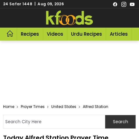
24 Safar 1448 | Aug 09, 2026
Recipes
Videos
Urdu Recipes
Articles
R
Home
Prayer Times
United States
Alfred Station
Today Alfred Station Prayer Time