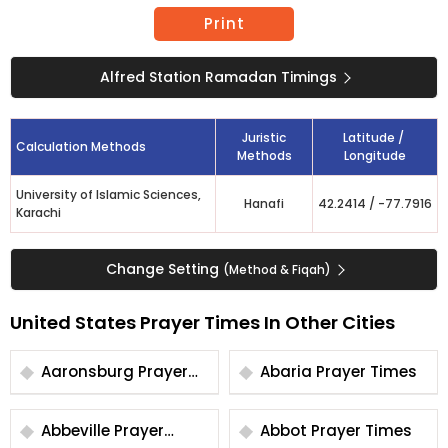
Print
Alfred Station Ramadan Timings
Juristic
Latitude /
Calculation Methods
Methods
Longitude
University of Islamic Sciences,
Hanafi
42.2414
/
-77.7916
Karachi
Change Setting
(Method & Fiqah)
United States Prayer Times In Other Cities
Aaronsburg Prayer
Abaria Prayer Times
Times
Abbeville Prayer
Abbot Prayer Times