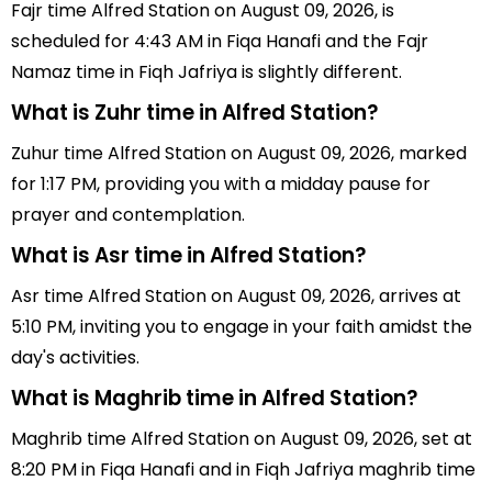
Fajr time Alfred Station on August 09, 2026, is
scheduled for 4:43 AM in Fiqa Hanafi and the Fajr
Namaz time in Fiqh Jafriya is slightly different.
What is Zuhr time in Alfred Station?
Zuhur time Alfred Station on August 09, 2026, marked
for 1:17 PM, providing you with a midday pause for
prayer and contemplation.
What is Asr time in Alfred Station?
Asr time Alfred Station on August 09, 2026, arrives at
5:10 PM, inviting you to engage in your faith amidst the
day's activities.
What is Maghrib time in Alfred Station?
Maghrib time Alfred Station on August 09, 2026, set at
8:20 PM in Fiqa Hanafi and in Fiqh Jafriya maghrib time