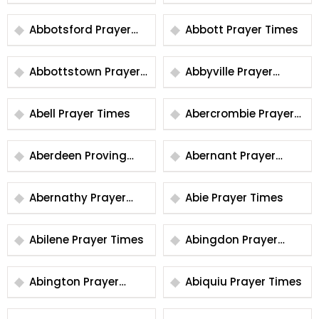
Times
Abbotsford Prayer
Abbott Prayer Times
Times
Abbottstown Prayer
Abbyville Prayer
Times
Times
Abell Prayer Times
Abercrombie Prayer
Times
Aberdeen Proving
Abernant Prayer
Ground Prayer Times
Times
Abernathy Prayer
Abie Prayer Times
Times
Abilene Prayer Times
Abingdon Prayer
Times
Abington Prayer
Abiquiu Prayer Times
Times