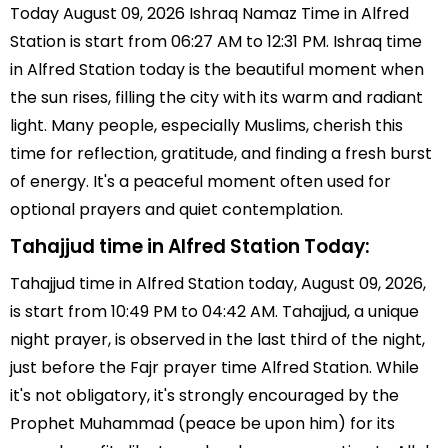
Today August 09, 2026 Ishraq Namaz Time in Alfred
Station is start from 06:27 AM to 12:31 PM. Ishraq time
in Alfred Station today is the beautiful moment when
the sun rises, filling the city with its warm and radiant
light. Many people, especially Muslims, cherish this
time for reflection, gratitude, and finding a fresh burst
of energy. It's a peaceful moment often used for
optional prayers and quiet contemplation.
Tahajjud time in Alfred Station Today:
Tahajjud time in Alfred Station today, August 09, 2026,
is start from 10:49 PM to 04:42 AM. Tahajjud, a unique
night prayer, is observed in the last third of the night,
just before the Fajr prayer time Alfred Station. While
it's not obligatory, it's strongly encouraged by the
Prophet Muhammad (peace be upon him) for its