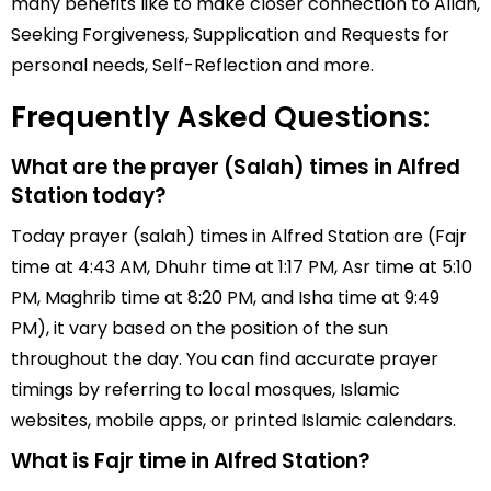
many benefits like to make closer connection to Allah,
Seeking Forgiveness, Supplication and Requests for
personal needs, Self-Reflection and more.
Frequently Asked Questions:
What are the prayer (Salah) times in Alfred
Station today?
Today prayer (salah) times in Alfred Station are (Fajr
time at 4:43 AM, Dhuhr time at 1:17 PM, Asr time at 5:10
PM, Maghrib time at 8:20 PM, and Isha time at 9:49
PM), it vary based on the position of the sun
throughout the day. You can find accurate prayer
timings by referring to local mosques, Islamic
websites, mobile apps, or printed Islamic calendars.
What is Fajr time in Alfred Station?