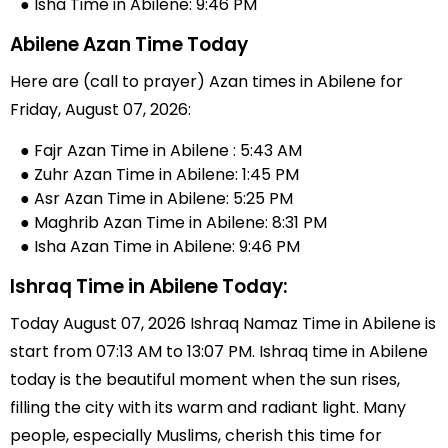
● Isha Time in Abilene: 9:46 PM
Abilene Azan Time Today
Here are (call to prayer) Azan times in Abilene for
Friday, August 07, 2026:
● Fajr Azan Time in Abilene : 5:43 AM
● Zuhr Azan Time in Abilene: 1:45 PM
● Asr Azan Time in Abilene: 5:25 PM
● Maghrib Azan Time in Abilene: 8:31 PM
● Isha Azan Time in Abilene: 9:46 PM
Ishraq Time in Abilene Today:
Today August 07, 2026 Ishraq Namaz Time in Abilene is
start from 07:13 AM to 13:07 PM. Ishraq time in Abilene
today is the beautiful moment when the sun rises,
filling the city with its warm and radiant light. Many
people, especially Muslims, cherish this time for