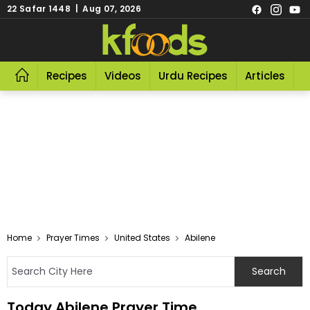
22 Safar 1448 | Aug 07, 2026
Recipes
Videos
Urdu Recipes
Articles
R
Home
Prayer Times
United States
Abilene
Today Abilene Prayer Time