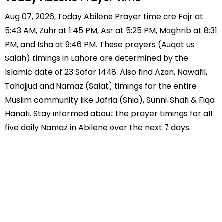
Aug 07, 2026, Today Abilene Prayer time are Fajr at
5:43 AM, Zuhr at 1:45 PM, Asr at 5:25 PM, Maghrib at 8:31
PM, and Isha at 9:46 PM. These prayers (Auqat us
Salah) timings in Lahore are determined by the
Islamic date of 23 Safar 1448. Also find Azan, Nawafil,
Tahajjud and Namaz (Salat) timings for the entire
Muslim community like Jafria (Shia), Sunni, Shafi & Fiqa
Hanafi. Stay informed about the prayer timings for all
five daily Namaz in Abilene over the next 7 days.