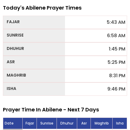
Today's Abilene Prayer Times
5:43 AM
6:58 AM
1:45 PM
5:25 PM
8:31 PM
9:46 PM
Prayer Time In Abilene - Next 7 Days
Date
Fajar
Sunrise
Dhuhur
Asr
Maghrib
Isha