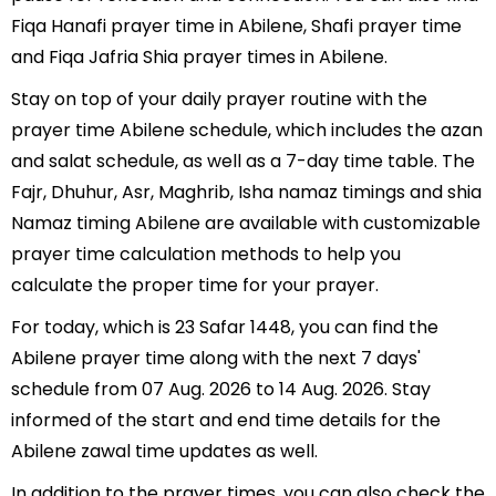
Fiqa Hanafi prayer time in Abilene, Shafi prayer time
and Fiqa Jafria Shia prayer times in Abilene.
Stay on top of your daily prayer routine with the
prayer time Abilene schedule, which includes the azan
and salat schedule, as well as a 7-day time table. The
Fajr, Dhuhur, Asr, Maghrib, Isha namaz timings and shia
Namaz timing Abilene are available with customizable
prayer time calculation methods to help you
calculate the proper time for your prayer.
For today, which is 23 Safar 1448, you can find the
Abilene prayer time along with the next 7 days'
schedule from 07 Aug. 2026 to 14 Aug. 2026. Stay
informed of the start and end time details for the
Abilene zawal time updates as well.
In addition to the prayer times, you can also check the