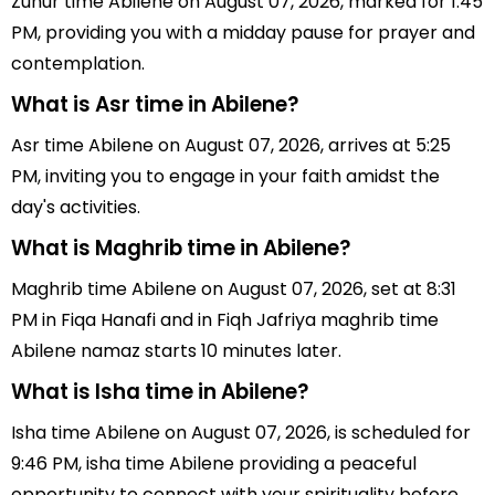
Zuhur time Abilene on August 07, 2026, marked for 1:45
PM, providing you with a midday pause for prayer and
contemplation.
What is Asr time in Abilene?
Asr time Abilene on August 07, 2026, arrives at 5:25
PM, inviting you to engage in your faith amidst the
day's activities.
What is Maghrib time in Abilene?
Maghrib time Abilene on August 07, 2026, set at 8:31
PM in Fiqa Hanafi and in Fiqh Jafriya maghrib time
Abilene namaz starts 10 minutes later.
What is Isha time in Abilene?
Isha time Abilene on August 07, 2026, is scheduled for
9:46 PM, isha time Abilene providing a peaceful
opportunity to connect with your spirituality before