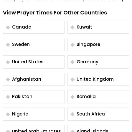
View Prayer Times For Other Countries
Canada
Kuwait
Sweden
Singapore
United States
Germany
Afghanistan
United Kingdom
Pakistan
Somalia
Nigeria
South Africa
United Arab Emirates
Aland Islands