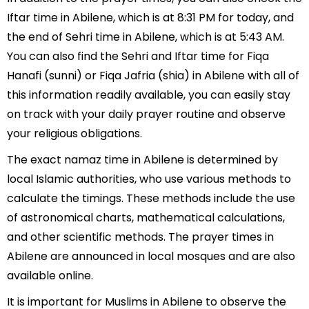
Iftar time in Abilene, which is at 8:31 PM for today, and
the end of Sehri time in Abilene, which is at 5:43 AM.
You can also find the Sehri and Iftar time for Fiqa
Hanafi (sunni) or Fiqa Jafria (shia) in Abilene with all of
this information readily available, you can easily stay
on track with your daily prayer routine and observe
your religious obligations.
The exact namaz time in Abilene is determined by
local Islamic authorities, who use various methods to
calculate the timings. These methods include the use
of astronomical charts, mathematical calculations,
and other scientific methods. The prayer times in
Abilene are announced in local mosques and are also
available online.
It is important for Muslims in Abilene to observe the