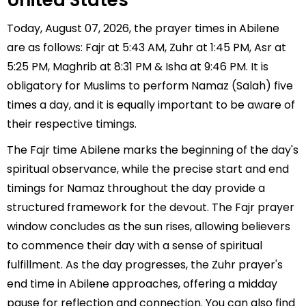
United States
Today, August 07, 2026, the prayer times in Abilene
are as follows: Fajr at 5:43 AM, Zuhr at 1:45 PM, Asr at
5:25 PM, Maghrib at 8:31 PM & Isha at 9:46 PM. It is
obligatory for Muslims to perform Namaz (Salah) five
times a day, and it is equally important to be aware of
their respective timings.
The Fajr time Abilene marks the beginning of the day's
spiritual observance, while the precise start and end
timings for Namaz throughout the day provide a
structured framework for the devout. The Fajr prayer
window concludes as the sun rises, allowing believers
to commence their day with a sense of spiritual
fulfillment. As the day progresses, the Zuhr prayer's
end time in Abilene approaches, offering a midday
pause for reflection and connection. You can also find