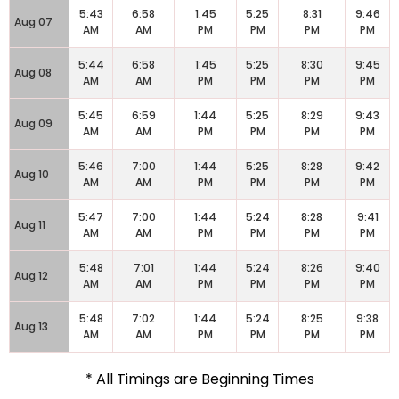
5:43
6:58
1:45
5:25
8:31
9:46
Aug 07
AM
AM
PM
PM
PM
PM
5:44
6:58
1:45
5:25
8:30
9:45
Aug 08
AM
AM
PM
PM
PM
PM
5:45
6:59
1:44
5:25
8:29
9:43
Aug 09
AM
AM
PM
PM
PM
PM
5:46
7:00
1:44
5:25
8:28
9:42
Aug 10
AM
AM
PM
PM
PM
PM
5:47
7:00
1:44
5:24
8:28
9:41
Aug 11
AM
AM
PM
PM
PM
PM
5:48
7:01
1:44
5:24
8:26
9:40
Aug 12
AM
AM
PM
PM
PM
PM
5:48
7:02
1:44
5:24
8:25
9:38
Aug 13
AM
AM
PM
PM
PM
PM
* All Timings are Beginning Times