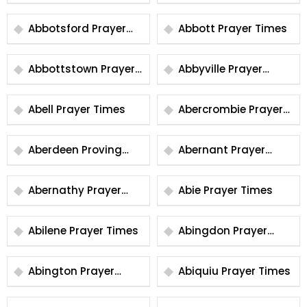
Times
Abbotsford Prayer
Abbott Prayer Times
Times
Abbottstown Prayer
Abbyville Prayer
Times
Times
Abell Prayer Times
Abercrombie Prayer
Times
Aberdeen Proving
Abernant Prayer
Ground Prayer Times
Times
Abernathy Prayer
Abie Prayer Times
Times
Abilene Prayer Times
Abingdon Prayer
Times
Abington Prayer
Abiquiu Prayer Times
Times