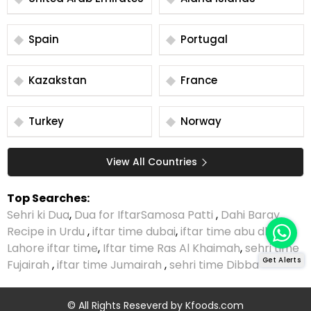
Spain
Portugal
Kazakstan
France
Turkey
Norway
View All Countries
Top Searches:
Sehri ki Dua
,
Dua for Iftar
Samosa Patti
,
Dahi Baray
Recipe in Urdu
,
iftar time dubai
,
iftar time abu dhabi
,
Lahore iftar time
,
Iftar time Ras Al Khaimah
,
sehri time
Get Alerts
Fujairah
,
iftar time Jumairah
,
sehri time Dibba
© All Rights Reseverd by
Kfoods.com