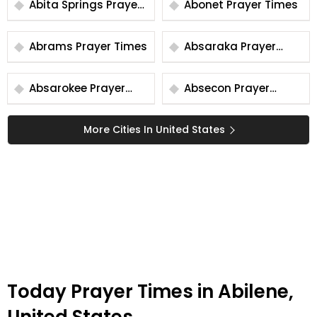
Abita Springs Prayer
Abonet Prayer Times
Times
Abrams Prayer Times
Absaraka Prayer
Times
Absarokee Prayer
Absecon Prayer
Times
Times
More Cities In United States
Today Prayer Times in Abilene,