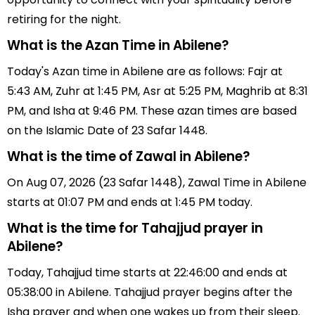
retiring for the night.
What is the Azan Time in Abilene?
Today's Azan time in Abilene are as follows: Fajr at
5:43 AM, Zuhr at 1:45 PM, Asr at 5:25 PM, Maghrib at 8:31
PM, and Isha at 9:46 PM. These azan times are based
on the Islamic Date of 23 Safar 1448.
What is the time of Zawal in Abilene?
On Aug 07, 2026 (23 Safar 1448), Zawal Time in Abilene
starts at 01:07 PM and ends at 1:45 PM today.
What is the time for Tahajjud prayer in
Abilene?
Today, Tahajjud time starts at 22:46:00 and ends at
05:38:00 in Abilene. Tahajjud prayer begins after the
Isha prayer and when one wakes up from their sleep.