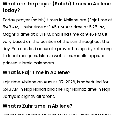
What are the prayer (Salah) times in Abilene
today?
Today prayer (salah) times in Abilene are (Fajr time at
5:43 AM, Dhuhr time at 1:45 PM, Asr time at 5:25 PM,
Maghrib time at 8:31 PM, and Isha time at 9:46 PM), it
vary based on the position of the sun throughout the
day. You can find accurate prayer timings by referring
to local mosques, Islamic websites, mobile apps, or
printed Islamic calendars.
What is Fajr time in Abilene?
Fajr time Abilene on August 07, 2026, is scheduled for
5:43 AM in Fiqa Hanafi and the Fajr Namaz time in Fiqh
Jafriya is slightly different.
What is Zuhr time in Abilene?