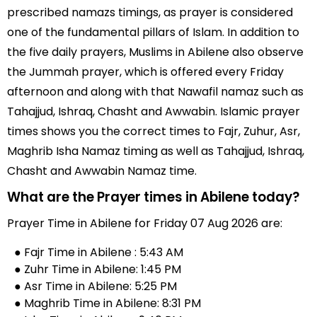
prescribed namazs timings, as prayer is considered
one of the fundamental pillars of Islam. In addition to
the five daily prayers, Muslims in Abilene also observe
the Jummah prayer, which is offered every Friday
afternoon and along with that Nawafil namaz such as
Tahajjud, Ishraq, Chasht and Awwabin. Islamic prayer
times shows you the correct times to Fajr, Zuhur, Asr,
Maghrib Isha Namaz timing as well as Tahajjud, Ishraq,
Chasht and Awwabin Namaz time.
What are the Prayer times in Abilene today?
Prayer Time in Abilene for Friday 07 Aug 2026 are:
● Fajr Time in Abilene : 5:43 AM
● Zuhr Time in Abilene: 1:45 PM
● Asr Time in Abilene: 5:25 PM
● Maghrib Time in Abilene: 8:31 PM