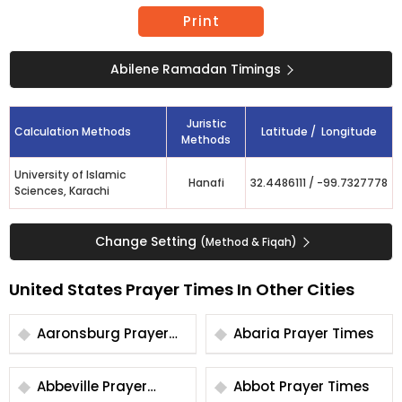
Print
Abilene Ramadan Timings
Juristic
Calculation Methods
Latitude / Longitude
Methods
University of Islamic
Hanafi
32.4486111
/
-99.7327778
Sciences, Karachi
Change Setting
(Method & Fiqah)
United States Prayer Times In Other Cities
Aaronsburg Prayer
Abaria Prayer Times
Times
Abbeville Prayer
Abbot Prayer Times