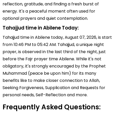
reflection, gratitude, and finding a fresh burst of
energy. It's a peaceful moment often used for
optional prayers and quiet contemplation.
Tahajjud time in Abilene Today:
Tahajjud time in Abilene today, August 07, 2026, is start
from 10:46 PM to 05:42 AM. Tahajjud, a unique night
prayer, is observed in the last third of the night, just
before the Fajr prayer time Abilene. While it's not
obligatory, it's strongly encouraged by the Prophet
Muhammad (peace be upon him) for its many
benefits like to make closer connection to Allah,
Seeking Forgiveness, Supplication and Requests for
personal needs, Self-Reflection and more.
Frequently Asked Questions: