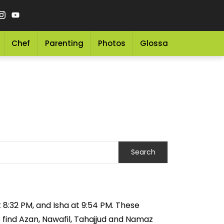
Chef
Parenting
Photos
Glossary
Grocery 
t 8:32 PM, and Isha at 9:54 PM. These
o find Azan, Nawafil, Tahajjud and Namaz