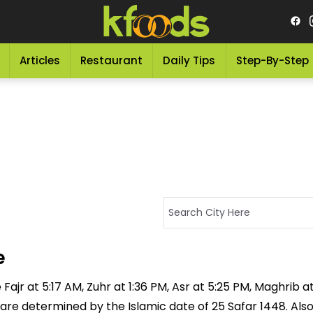
Articles
Restaurant
Daily Tips
Step-By-Step
e
Fajr at 5:17 AM, Zuhr at 1:36 PM, Asr at 5:25 PM, Maghrib a
 are determined by the Islamic date of 25 Safar 1448. Als