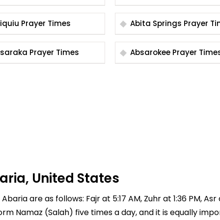
Abiquiu Prayer Times
Abita Springs Praye
Absaraka Prayer Times
Absarokee Prayer Time
aria, United States
Abaria are as follows: Fajr at 5:17 AM, Zuhr at 1:36 PM, Asr
rform Namaz (Salah) five times a day, and it is equally imp