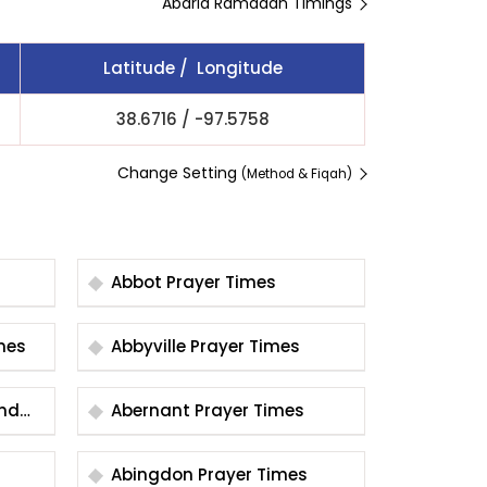
Abaria Ramadan Timings
Latitude / Longitude
38.6716
/
-97.5758
Change Setting
(Method & Fiqah)
Abbot Prayer Times
 Times
Abbyville Prayer Times
und
Abernant Prayer Times
Abingdon Prayer Times