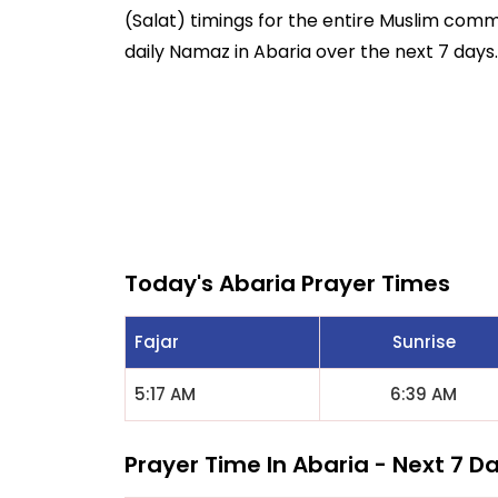
(Salat) timings for the entire Muslim commun
daily Namaz in Abaria over the next 7 days.
Today's Abaria Prayer Times
Fajar
Sunrise
5:17 AM
6:39 AM
Prayer Time In Abaria - Next 7 D