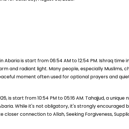
 Abaria is start from 06:54 AM to 12:54 PM. Ishraq time i
 warm and radiant light. Many people, especially Muslims, ch
a peaceful moment often used for optional prayers and qui
6, is start from 10:54 PM to 05:16 AM. Tahajjud, a unique ni
e Abaria. While it's not obligatory, it's strongly encour
ke closer connection to Allah, Seeking Forgiveness, Suppl