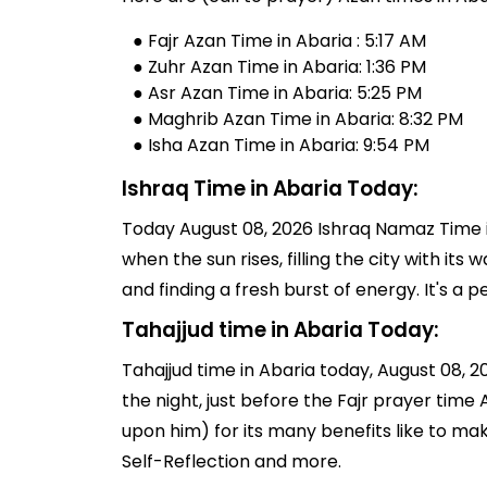
● Fajr Azan Time in Abaria : 5:17 AM
● Zuhr Azan Time in Abaria: 1:36 PM
● Asr Azan Time in Abaria: 5:25 PM
● Maghrib Azan Time in Abaria: 8:32 PM
● Isha Azan Time in Abaria: 9:54 PM
Ishraq Time in Abaria Today:
Today August 08, 2026 Ishraq Namaz Time in
when the sun rises, filling the city with its
and finding a fresh burst of energy. It's 
Tahajjud time in Abaria Today:
Tahajjud time in Abaria today, August 08, 202
the night, just before the Fajr prayer tim
upon him) for its many benefits like to ma
Self-Reflection and more.