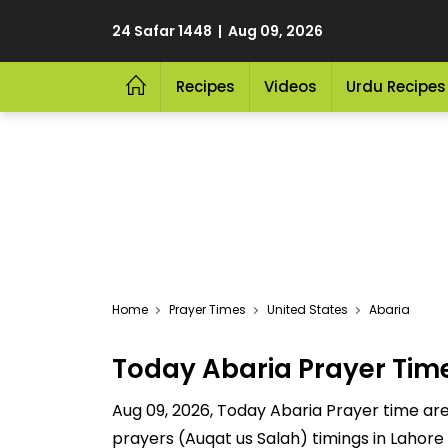
24 Safar 1448 | Aug 09, 2026
Recipes
Videos
Urdu Recipes
Home
Prayer Times
United States
Abaria
Today Abaria Prayer Tim
Aug 09, 2026, Today Abaria Prayer time are 
prayers (Auqat us Salah) timings in Lahore