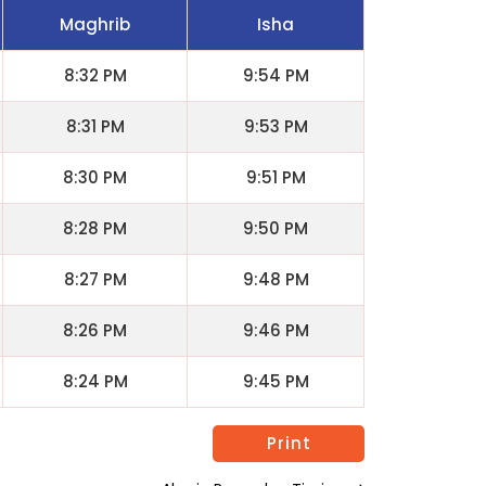
Maghrib
Isha
8:32 PM
9:54 PM
8:31 PM
9:53 PM
8:30 PM
9:51 PM
8:28 PM
9:50 PM
8:27 PM
9:48 PM
8:26 PM
9:46 PM
8:24 PM
9:45 PM
Print