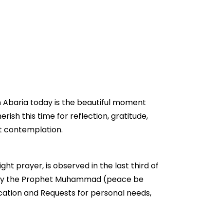
n Abaria today is the beautiful moment
erish this time for reflection, gratitude,
et contemplation.
ght prayer, is observed in the last third of
aged by the Prophet Muhammad (peace be
ication and Requests for personal needs,