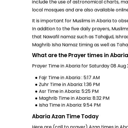
include the use of astronomical charts, ma
local mosques and are also available online
It is important for Muslims in Abaria to ob
In addition to the five daily prayers, Musl
that Nawafil namaz such as Tahajjud, Ishra
Maghrib Isha Namaz timing as well as Taha
What are the Prayer times in Abari
Prayer Time in Abaria for Saturday 08 Aug 
● Fajr Time in Abaria : 5:17 AM
● Zuhr Time in Abaria: 1:36 PM
● Asr Time in Abaria: 5:25 PM
● Maghrib Time in Abaria: 8:32 PM
● Isha Time in Abaria: 9:54 PM
Abaria Azan Time Today
Here are (call to prayer) Azan times in Aba