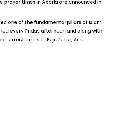
he prayer times in Abaria are announced in
ed one of the fundamental pillars of Islam.
fered every Friday afternoon and along with
 correct times to Fajr, Zuhur, Asr,