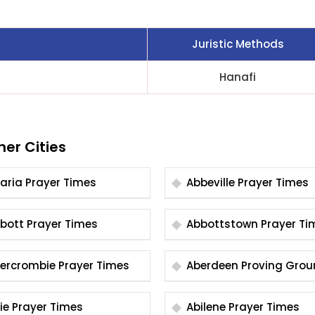
Juristic Methods
Hanafi
her Cities
Abaria Prayer Times
Abbeville Prayer Times
Abbott Prayer Times
Abbottstown Prayer
Abercrombie Prayer Times
Aberdeen Proving Gro
Prayer Times
Abie Prayer Times
Abilene Prayer Times