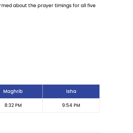
ormed about the prayer timings for all five
Maghrib
Isha
8:32 PM
9:54 PM