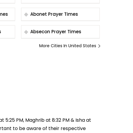
r Times
Abonet Prayer Times
s
Absecon Prayer Times
More Cities In United States
 at 5:25 PM, Maghrib at 8:32 PM & Isha at
ortant to be aware of their respective