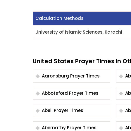
Calculation Methods
University of Islamic Sciences, Karachi
United States Prayer Times In Ot
Aaronsburg Prayer Times
Abbotsford Prayer Times
Abell Prayer Times
Abernathy Prayer Times