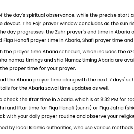
f the day's spiritual observance, while the precise start
e devout. The Fajr prayer window concludes as the sun ri
As the day progresses, the Zuhr prayer's end time in Abari
 Fiqa Hanafi prayer time in Abaria, Shafi prayer time and 
th the prayer time Abaria schedule, which includes the az
, Isha namaz timings and shia Namaz timing Abaria are ava
the proper time for your prayer.
find the Abaria prayer time along with the next 7 days' sc
ails for the Abaria zawal time updates as well.
o check the Iftar time in Abaria, which is at 8:32 PM for to
ri and Iftar time for Fiqa Hanafi (sunni) or Fiqa Jafria (shi
ack with your daily prayer routine and observe your religio
ed by local Islamic authorities, who use various methods