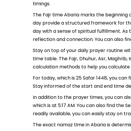
timings.
The Fajr time Abaria marks the beginning o
day provide a structured framework for th
day with a sense of spiritual fulfillment. 
reflection and connection. You can also find
Stay on top of your daily prayer routine wi
time table. The Fajr, Dhuhur, Asr, Maghrib
calculation methods to help you calculate 
For today, which is 25 Safar 1448, you can 
Stay informed of the start and end time det
In addition to the prayer times, you can als
which is at 5:17 AM. You can also find the Seh
readily available, you can easily stay on tr
The exact namaz time in Abaria is determin