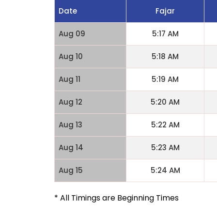
Date
Fajar
Aug 09
5:17 AM
Aug 10
5:18 AM
Aug 11
5:19 AM
Aug 12
5:20 AM
Aug 13
5:22 AM
Aug 14
5:23 AM
Aug 15
5:24 AM
* All Timings are Beginning Times