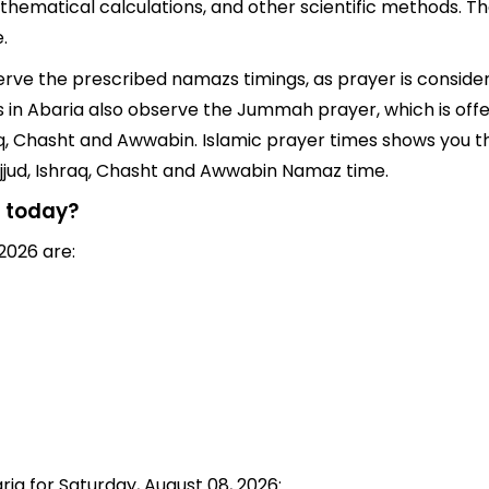
thematical calculations, and other scientific methods. T
.
serve the prescribed namazs timings, as prayer is consider
ims in Abaria also observe the Jummah prayer, which is of
q, Chasht and Awwabin. Islamic prayer times shows you the
jjud, Ishraq, Chasht and Awwabin Namaz time.
a today?
2026 are:
ria for Saturday, August 08, 2026: