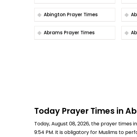
Abington Prayer Times
Abrams Prayer Times
Today Prayer Times in Ab
Today, August 08, 2026, the prayer times in 
9:54 PM. It is obligatory for Muslims to pe