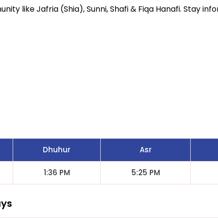
ity like Jafria (Shia), Sunni, Shafi & Fiqa Hanafi. Stay inf
Dhuhur
Asr
1:36 PM
5:25 PM
ays