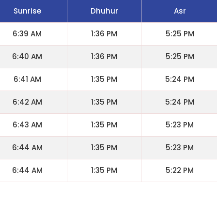
Sunrise
Dhuhur
Asr
6:39 AM
1:36 PM
5:25 PM
6:40 AM
1:36 PM
5:25 PM
6:41 AM
1:35 PM
5:24 PM
6:42 AM
1:35 PM
5:24 PM
6:43 AM
1:35 PM
5:23 PM
6:44 AM
1:35 PM
5:23 PM
6:44 AM
1:35 PM
5:22 PM