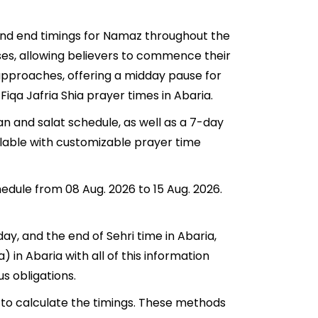
 and end timings for Namaz throughout the
ses, allowing believers to commence their
a approaches, offering a midday pause for
Fiqa Jafria Shia prayer times in Abaria.
an and salat schedule, as well as a 7-day
ilable with customizable prayer time
hedule from 08 Aug. 2026 to 15 Aug. 2026.
day, and the end of Sehri time in Abaria,
a) in Abaria with all of this information
us obligations.
 to calculate the timings. These methods