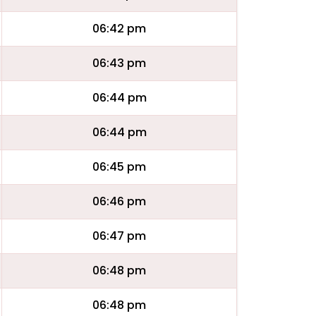
06:42 pm
06:43 pm
06:44 pm
06:44 pm
06:45 pm
06:46 pm
06:47 pm
06:48 pm
06:48 pm