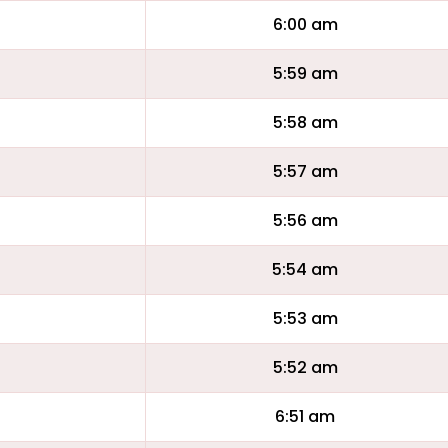
6:00 am
5:59 am
5:58 am
5:57 am
5:56 am
5:54 am
5:53 am
5:52 am
6:51 am