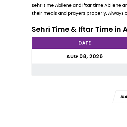
sehri time Abilene and iftar time Abilene 
their meals and prayers properly. Always 
Sehri Time & Iftar Time in 
DATE
AUG 08, 2026
Ab