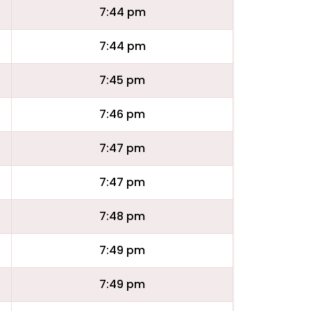
7:44 pm
7:44 pm
7:45 pm
7:46 pm
7:47 pm
7:47 pm
7:48 pm
7:49 pm
7:49 pm