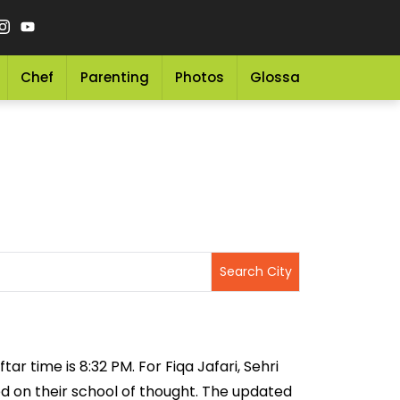
Chef
Parenting
Photos
Glossary
Grocery 
tar time is 8:32 PM. For Fiqa Jafari, Sehri
sed on their school of thought. The updated