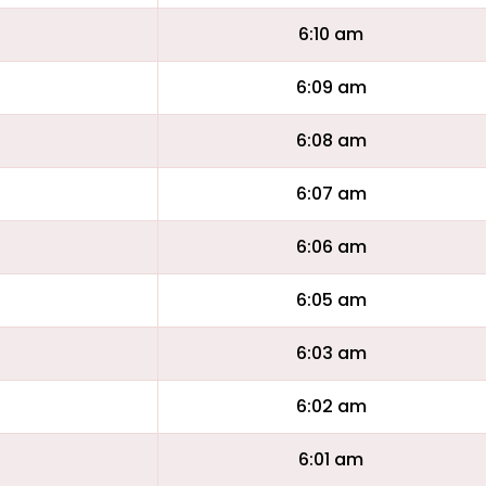
6:10 am
6:09 am
6:08 am
6:07 am
6:06 am
6:05 am
6:03 am
6:02 am
6:01 am