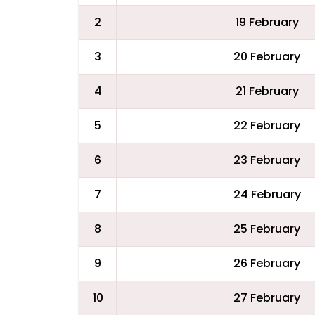
2
19 February
3
20 February
4
21 February
5
22 February
6
23 February
7
24 February
8
25 February
9
26 February
10
27 February