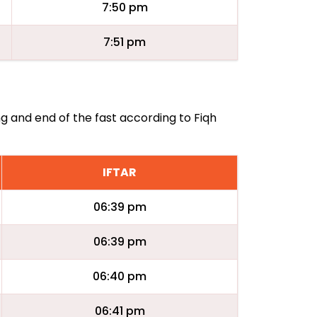
7:50 pm
7:51 pm
ng and end of the fast according to Fiqh
IFTAR
06:39 pm
06:39 pm
06:40 pm
06:41 pm