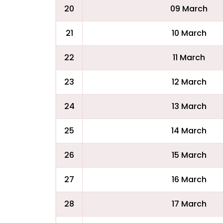
20
09 March
21
10 March
22
11 March
23
12 March
24
13 March
25
14 March
26
15 March
27
16 March
28
17 March