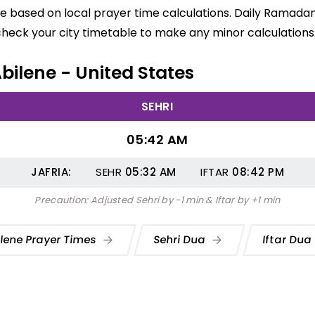
are based on local prayer time calculations. Daily Ramadan
check your city timetable to make any minor calculations
Abilene - United States
SEHRI
05:42 AM
JAFRIA:
SEHR
05:32
AM
IFTAR
08:42
PM
Precaution: Adjusted Sehri by -1 min & Iftar by +1 min
ilene Prayer Times
Sehri Dua
Iftar Du