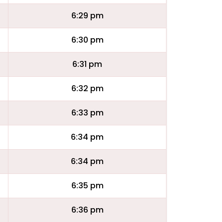
6:29 pm
6:30 pm
6:31 pm
6:32 pm
6:33 pm
6:34 pm
6:34 pm
6:35 pm
6:36 pm