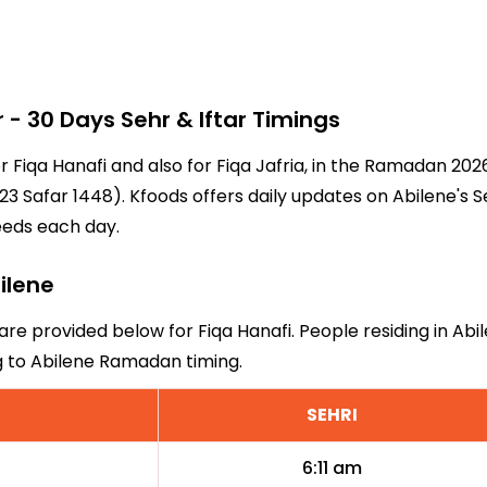
 30 Days Sehr & Iftar Timings
or Fiqa Hanafi and also for Fiqa Jafria, in the Ramadan 20
3 Safar 1448). Kfoods offers daily updates on Abilene's S
eeds each day.
bilene
 are provided below for Fiqa Hanafi. People residing in Ab
g to Abilene Ramadan timing.
SEHRI
6:11 am