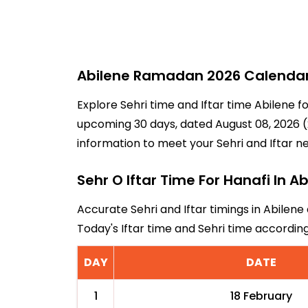
Abilene Ramadan 2026 Calendar -
Explore Sehri time and Iftar time Abilene f
upcoming 30 days, dated August 08, 2026 (2
information to meet your Sehri and Iftar n
Sehr O Iftar Time For Hanafi In A
Accurate Sehri and Iftar timings in Abilene
Today's Iftar time and Sehri time accordin
DAY
DATE
1
18 February