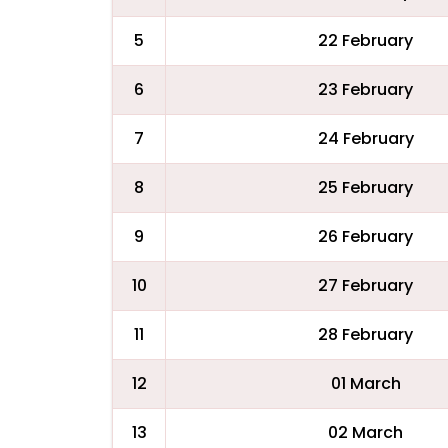
5
22 February
6
23 February
7
24 February
8
25 February
9
26 February
10
27 February
11
28 February
12
01 March
13
02 March