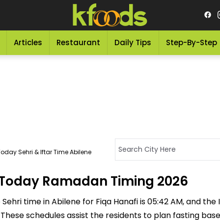
Articles
Restaurant
Daily Tips
Step-By-Step
oday Sehri & Iftar Time Abilene
 - Today Ramadan Timing 2026
ehri time in Abilene for Fiqa Hanafi is 05:42 AM, and the If
M. These schedules assist the residents to plan fasting ba