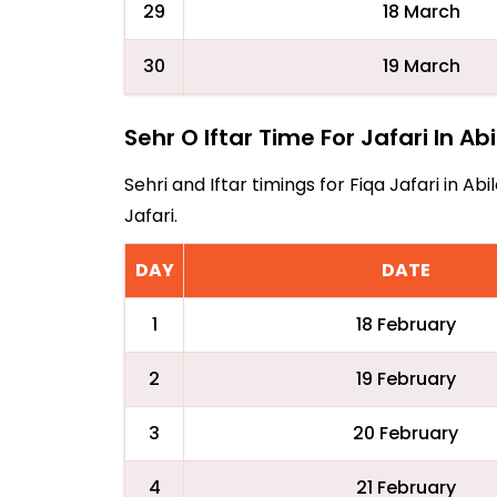
29
18 March
30
19 March
Sehr O Iftar Time For Jafari In Ab
Sehri and Iftar timings for Fiqa Jafari in 
Jafari.
DAY
DATE
1
18 February
2
19 February
3
20 February
4
21 February