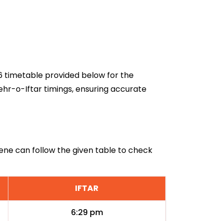
26 timetable provided below for the
ehr-o-Iftar timings, ensuring accurate
ilene can follow the given table to check
IFTAR
6:29 pm