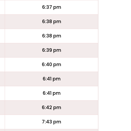
6:37 pm
6:38 pm
6:38 pm
6:39 pm
6:40 pm
6:41 pm
6:41 pm
6:42 pm
7:43 pm