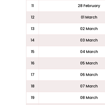
11
28 February
12
01 March
13
02 March
14
03 March
15
04 March
16
05 March
17
06 March
18
07 March
19
08 March