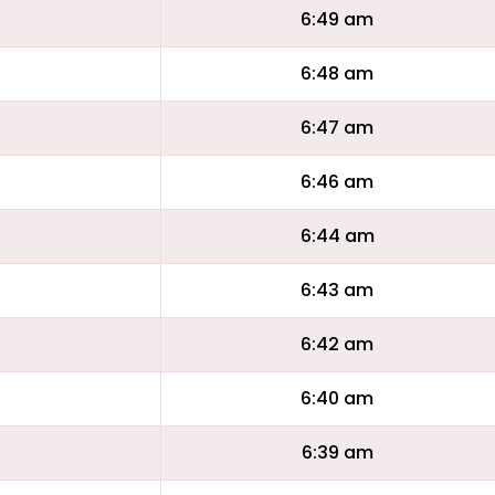
6:49 am
6:48 am
6:47 am
6:46 am
6:44 am
6:43 am
6:42 am
6:40 am
6:39 am