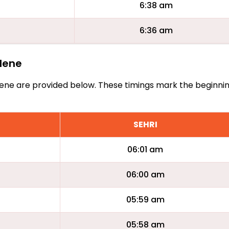
6:38 am
6:36 am
ilene
Abilene are provided below. These timings mark the beginni
SEHRI
06:01 am
06:00 am
05:59 am
05:58 am