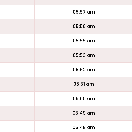
05:57 am
05:56 am
05:55 am
05:53 am
05:52 am
05:51 am
05:50 am
05:49 am
05:48 am