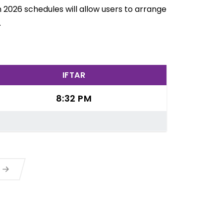
 2026 schedules will allow users to arrange
.
IFTAR
8:32 PM
a