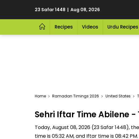
23 Safar 1448 | Aug 08, 2026
Recipes
Videos
Urdu Recipes
Home
Ramadan Timings 2026
United States
T
Sehri Iftar Time Abilene
Today, August 08, 2026 (23 Safar 1448), the S
time is 05:32 AM, and Iftar time is 08:42 P