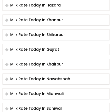
Milk Rate Today In Hazara
Milk Rate Today In Khanpur
Milk Rate Today In Shikarpur
Milk Rate Today In Gujrat
Milk Rate Today In Khairpur
Milk Rate Today In Nawabshah
Milk Rate Today In Mianwali
Milk Rate Today In Sahiwal