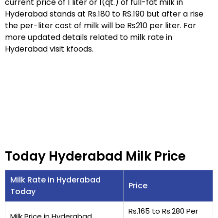
current price of 1 liter or 1(qt.) of full-fat milk in
Hyderabad stands at Rs.180 to RS.190 but after a rise
the per-liter cost of milk will be Rs210 per liter. For
more updated details related to milk rate in
Hyderabad visit kfoods.
Today Hyderabad Milk Price
Milk Rate in Hyderabad
Price
Today
Rs.165 to Rs.280 Per
Milk Price in Hyderabad