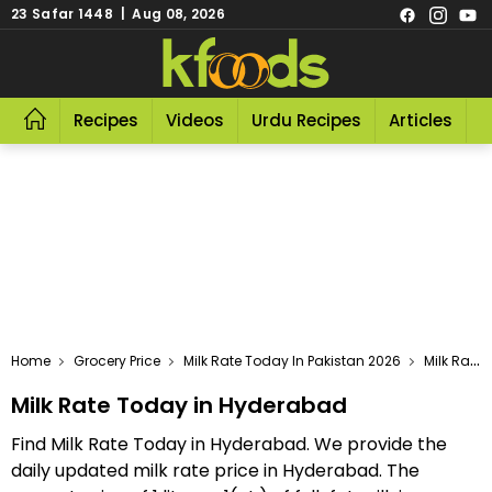
23 Safar 1448 | Aug 08, 2026
Recipes
Videos
Urdu Recipes
Articles
R
Home
Grocery Price
Milk Rate Today In Pakistan 2026
Milk Rate Today In Hyderabad
Milk Rate Today in Hyderabad
Find Milk Rate Today in Hyderabad. We provide the
daily updated milk rate price in Hyderabad. The