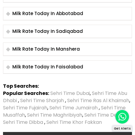
Milk Rate Today In Abbotabad
Milk Rate Today In Sadiqabad
Milk Rate Today In Manshera
Milk Rate Today In Faisalabad
Top Searches:
Popular Searches:
Sehri Time Dubai
,
Sehri Time Abu
Dhabi
,
Sehri Time Sharjah
,
Sehri Time Ras Al Khaimah
,
Sehri Time Fujairah
,
Sehri Time Jumairah
,
Sehri Time
Musaffah
,
Sehri Time Maghribiyah
,
Sehri Time Deira
,
Sehri Time Dibba
,
Sehri Time Khor Fakkan
Get Alerts