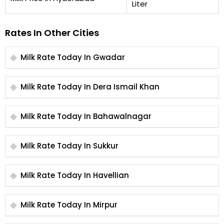
Liter
Rates In Other Cities
Milk Rate Today In Gwadar
Milk Rate Today In Dera Ismail Khan
Milk Rate Today In Bahawalnagar
Milk Rate Today In Sukkur
Milk Rate Today In Havellian
Milk Rate Today In Mirpur