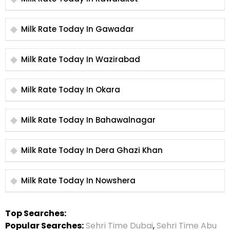
Milk Rate Today In Gawadar
Milk Rate Today In Wazirabad
Milk Rate Today In Okara
Milk Rate Today In Bahawalnagar
Milk Rate Today In Dera Ghazi Khan
Milk Rate Today In Nowshera
Top Searches:
Popular Searches:
Sehri Time Dubai
,
Sehri Time Abu