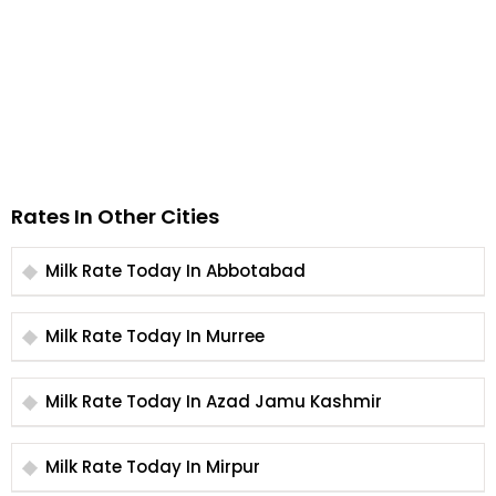
Rates In Other Cities
Milk Rate Today In Abbotabad
Milk Rate Today In Murree
Milk Rate Today In Azad Jamu Kashmir
Milk Rate Today In Mirpur