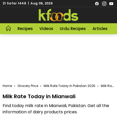
21 Safar 1448 | Aug 06, 2026
Recipes
Videos
Urdu Recipes
Articles
R
Home
Grocery Price
Milk Rate Today In Pakistan 2026
Milk Rate Today In Mianwali
Milk Rate Today in Mianwali
Find today milk rate in Mianwali, Pakistan. Get all the
information of dairy products prices.