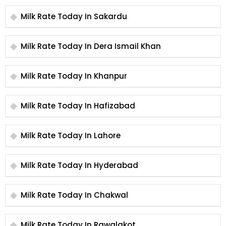
Milk Rate Today In Sakardu
Milk Rate Today In Dera Ismail Khan
Milk Rate Today In Khanpur
Milk Rate Today In Hafizabad
Milk Rate Today In Lahore
Milk Rate Today In Hyderabad
Milk Rate Today In Chakwal
Milk Rate Today In Rawalakot