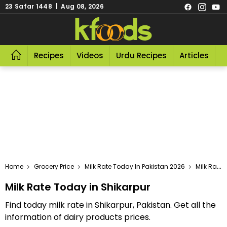
23 Safar 1448 | Aug 08, 2026
Recipes
Videos
Urdu Recipes
Articles
R
Home
Grocery Price
Milk Rate Today In Pakistan 2026
Milk Rate Today In Shikarpur
Milk Rate Today in Shikarpur
Find today milk rate in Shikarpur, Pakistan. Get all the
information of dairy products prices.