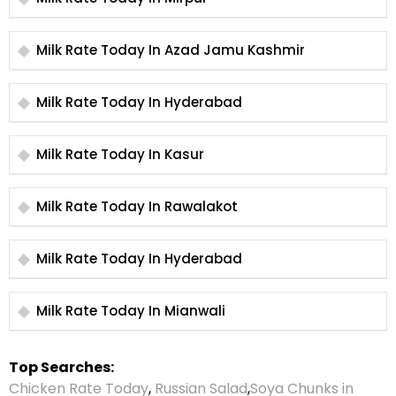
Milk Rate Today In Azad Jamu Kashmir
Milk Rate Today In Hyderabad
Milk Rate Today In Kasur
Milk Rate Today In Rawalakot
Milk Rate Today In Hyderabad
Milk Rate Today In Mianwali
Top Searches:
Chicken Rate Today
,
Russian Salad
,
Soya Chunks in