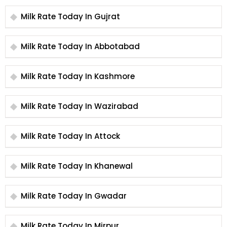
Milk Rate Today In Gujrat
Milk Rate Today In Abbotabad
Milk Rate Today In Kashmore
Milk Rate Today In Wazirabad
Milk Rate Today In Attock
Milk Rate Today In Khanewal
Milk Rate Today In Gwadar
Milk Rate Today In Mirpur