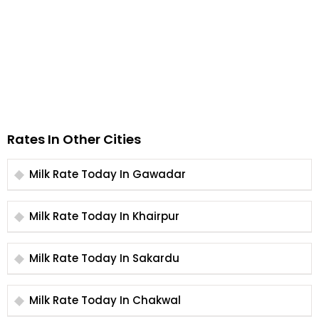
Rates In Other Cities
Milk Rate Today In Gawadar
Milk Rate Today In Khairpur
Milk Rate Today In Sakardu
Milk Rate Today In Chakwal