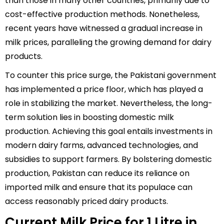
than those in many other countries, primarily due to
cost-effective production methods. Nonetheless,
recent years have witnessed a gradual increase in
milk prices, paralleling the growing demand for dairy
products.
To counter this price surge, the Pakistani government
has implemented a price floor, which has played a
role in stabilizing the market. Nevertheless, the long-
term solution lies in boosting domestic milk
production. Achieving this goal entails investments in
modern dairy farms, advanced technologies, and
subsidies to support farmers. By bolstering domestic
production, Pakistan can reduce its reliance on
imported milk and ensure that its populace can
access reasonably priced dairy products.
Current Milk Price for 1 Litre in