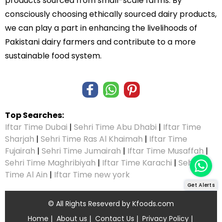
products sourced from small-scale farms. By
consciously choosing ethically sourced dairy products,
we can play a part in enhancing the livelihoods of
Pakistani dairy farmers and contribute to a more
sustainable food system.
Top Searches:
Iftar Time Dubai
|
Sehri Time Abu Dhabi
|
Iftar Time
Sharjah
|
Sehri Time Ras Al Khaimah
|
Iftar Time
Fujairah
|
Sehri Time Jumairah
|
Iftar Time Musaffah
|
Sehri Time Maghribiyah
|
Iftar Time Karachi
|
Sehri
Time Al Ain
|
Iftar Time new york
Get Alerts
© All Rights Reseverd by
Kfoods.com
Home
|
About us
|
Contact Us
|
Privacy Policy
|