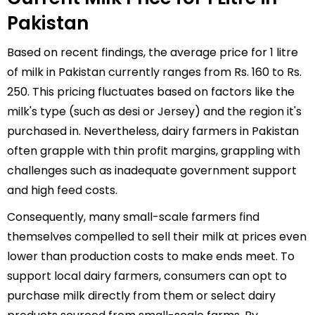
Pakistan
Based on recent findings, the average price for 1 litre
of milk in Pakistan currently ranges from Rs. 160 to Rs.
250. This pricing fluctuates based on factors like the
milk's type (such as desi or Jersey) and the region it's
purchased in. Nevertheless, dairy farmers in Pakistan
often grapple with thin profit margins, grappling with
challenges such as inadequate government support
and high feed costs.
Consequently, many small-scale farmers find
themselves compelled to sell their milk at prices even
lower than production costs to make ends meet. To
support local dairy farmers, consumers can opt to
purchase milk directly from them or select dairy