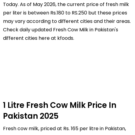
Today. As of May 2026, the current price of fresh milk
per liter is between Rs.180 to RS.250 but these prices
may vary according to different cities and their areas.
Check daily updated Fresh Cow Milk in Pakistan's
different cities here at kfoods.
1 Litre Fresh Cow Milk Price In
Pakistan 2025
Fresh cow milk, priced at Rs. 165 per litre in Pakistan,