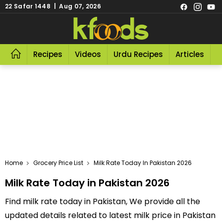
22 Safar 1448 | Aug 07, 2026
Recipes
Videos
Urdu Recipes
Articles
R
Home
Grocery Price List
Milk Rate Today In Pakistan 2026
Milk Rate Today in Pakistan 2026
Find milk rate today in Pakistan, We provide all the
updated details related to latest milk price in Pakistan