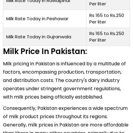
Milk Rate Today in Rawalpindi
Per liter
Rs 165 to Rs.250
Milk Rate Today in Peshawar
Per liter
Rs 165 to Rs.250
Milk Rate Today in Gujranwala
Per liter
Milk Price In Pakistan:
Milk pricing in Pakistan is influenced by a multitude of
factors, encompassing production, transportation,
and distribution costs. The country's dairy industry
operates under stringent government regulations,
with milk prices being officially established.
Consequently, Pakistan experiences a wide spectrum
of milk product prices throughout its regions.
Generally, milk prices in Pakistan are more affordable