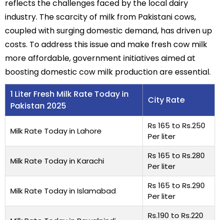
reflects the challenges faced by the local dairy
industry. The scarcity of milk from Pakistani cows,
coupled with surging domestic demand, has driven up
costs. To address this issue and make fresh cow milk
more affordable, government initiatives aimed at
boosting domestic cow milk production are essential.
1 Liter Fresh Milk Rate Today in
City Rate
Pakistan 2025
Rs 165 to Rs.250
Milk Rate Today in Lahore
Per liter
Rs 165 to Rs.280
Milk Rate Today in Karachi
Per liter
Rs 165 to Rs.290
Milk Rate Today in Islamabad
Per liter
Rs.190 to Rs.220