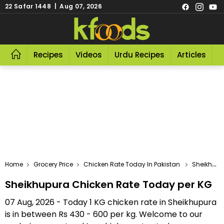
22 Safar 1448 | Aug 07, 2026
Recipes
Videos
Urdu Recipes
Articles
R
Home
Grocery Price
Chicken Rate Today In Pakistan
Sheikhupura Chicken Rate Today Per KG
Sheikhupura Chicken Rate Today per KG
07 Aug, 2026 - Today 1 KG chicken rate in Sheikhupura
is in between Rs 430 - 600 per kg. Welcome to our