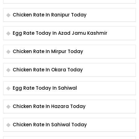
Chicken Rate In Ranipur Today
Egg Rate Today In Azad Jamu Kashmir
Chicken Rate In Mirpur Today
Chicken Rate In Okara Today
Egg Rate Today In Sahiwal
Chicken Rate In Hazara Today
Chicken Rate In Sahiwal Today