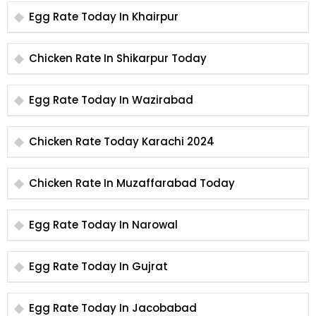
Egg Rate Today In Khairpur
Chicken Rate In Shikarpur Today
Egg Rate Today In Wazirabad
Chicken Rate Today Karachi 2024
Chicken Rate In Muzaffarabad Today
Egg Rate Today In Narowal
Egg Rate Today In Gujrat
Egg Rate Today In Jacobabad