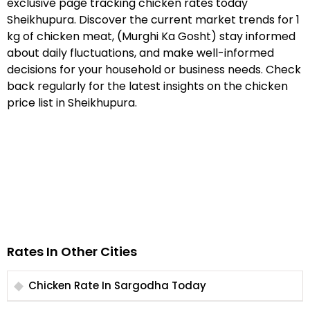
exclusive page tracking chicken rates today
Sheikhupura. Discover the current market trends for 1
kg of chicken meat, (Murghi Ka Gosht) stay informed
about daily fluctuations, and make well-informed
decisions for your household or business needs. Check
back regularly for the latest insights on the chicken
price list in Sheikhupura.
Rates In Other Cities
Chicken Rate In Sargodha Today