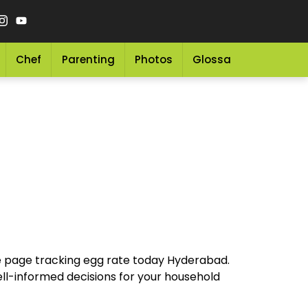
Chef
Parenting
Photos
Glossary
Grocery 
ve page tracking egg rate today Hyderabad.
ell-informed decisions for your household