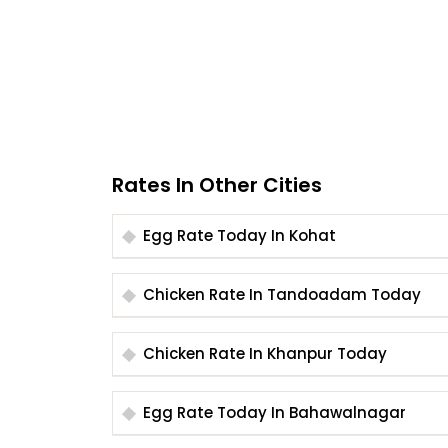
Rates In Other Cities
Egg Rate Today In Kohat
Chicken Rate In Tandoadam Today
Chicken Rate In Khanpur Today
Egg Rate Today In Bahawalnagar