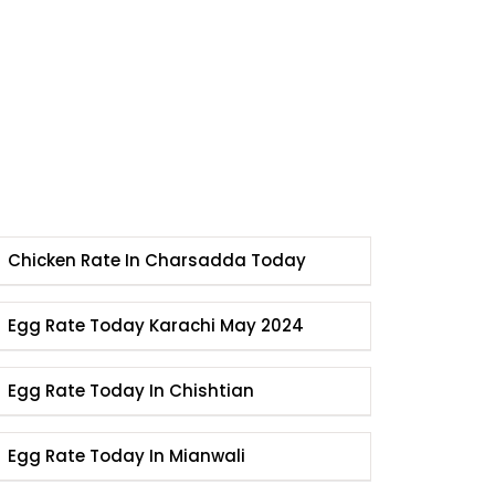
Chicken Rate In Charsadda Today
Egg Rate Today Karachi May 2024
Egg Rate Today In Chishtian
Egg Rate Today In Mianwali