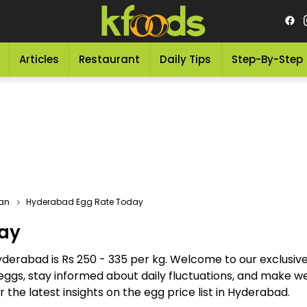
Articles
Restaurant
Daily Tips
Step-By-Step
tan
Hyderabad Egg Rate Today
ay
Hyderabad is Rs 250 - 335 per kg. Welcome to our exclusi
eggs, stay informed about daily fluctuations, and make w
 the latest insights on the egg price list in Hyderabad.