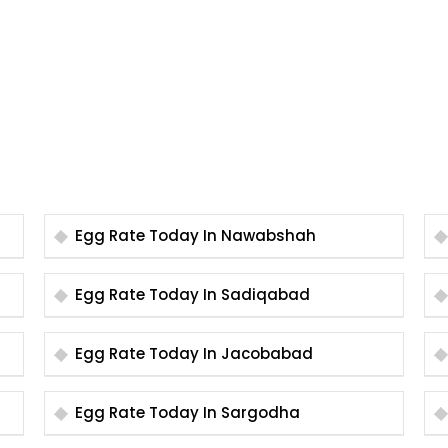
Egg Rate Today In Nawabshah
Egg Rate Today In Sadiqabad
Egg Rate Today In Jacobabad
Egg Rate Today In Sargodha