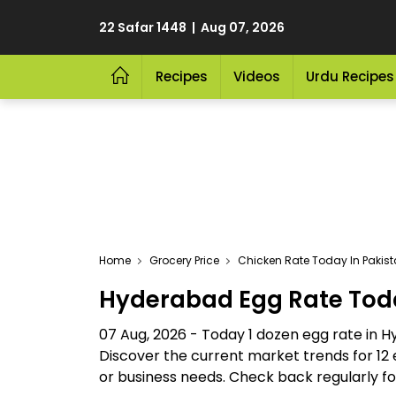
22 Safar 1448 | Aug 07, 2026
Recipes
Videos
Urdu Recipes
Home
Grocery Price
Chicken Rate Today In Pakis
Hyderabad Egg Rate Tod
07 Aug, 2026 - Today 1 dozen egg rate in 
Discover the current market trends for 12 
or business needs. Check back regularly for