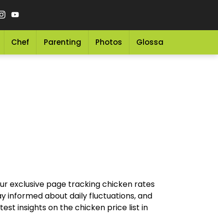
Chef
Parenting
Photos
Glossary
Grocery 
our exclusive page tracking chicken rates
y informed about daily fluctuations, and
st insights on the chicken price list in