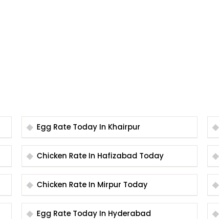
Egg Rate Today In Khairpur
Chicken Rate In Hafizabad Today
Chicken Rate In Mirpur Today
Egg Rate Today In Hyderabad