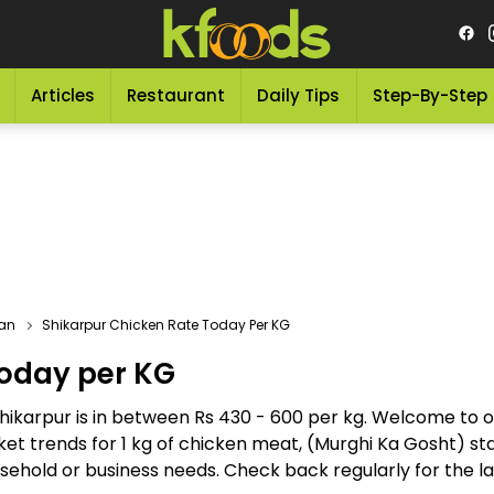
Articles
Restaurant
Daily Tips
Step-By-Step
tan
Shikarpur Chicken Rate Today Per KG
Today per KG
Shikarpur is in between Rs 430 - 600 per kg. Welcome to 
et trends for 1 kg of chicken meat, (Murghi Ka Gosht) sta
hold or business needs. Check back regularly for the late