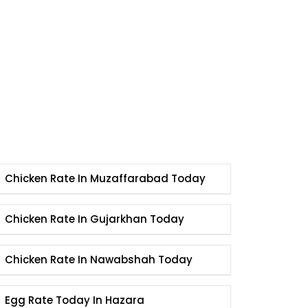
Chicken Rate In Muzaffarabad Today
Chicken Rate In Gujarkhan Today
Chicken Rate In Nawabshah Today
Egg Rate Today In Hazara