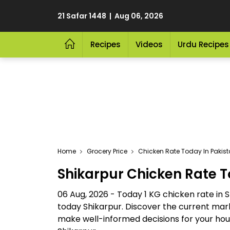
21 Safar 1448 | Aug 06, 2026
Recipes
Videos
Urdu Recipes
Home
Grocery Price
Chicken Rate Today In Pakis
Shikarpur Chicken Rate 
06 Aug, 2026 - Today 1 KG chicken rate in 
today Shikarpur. Discover the current mark
make well-informed decisions for your house