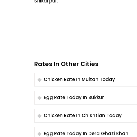
Shikarpur.
Rates In Other Cities
Chicken Rate In Multan Today
Egg Rate Today In Sukkur
Chicken Rate In Chishtian Today
Egg Rate Today In Dera Ghazi Khan