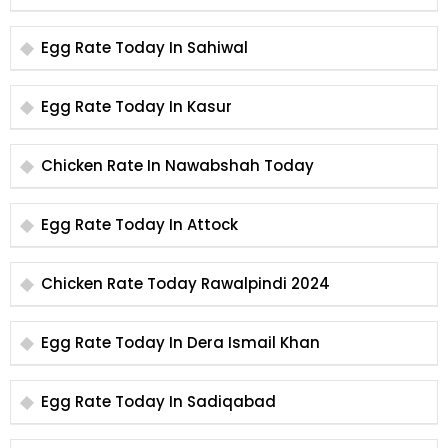
Egg Rate Today In Sahiwal
Egg Rate Today In Kasur
Chicken Rate In Nawabshah Today
Egg Rate Today In Attock
Chicken Rate Today Rawalpindi 2024
Egg Rate Today In Dera Ismail Khan
Egg Rate Today In Sadiqabad