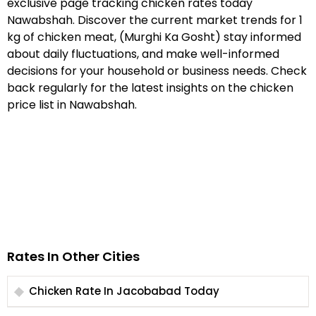
exclusive page tracking chicken rates today
Nawabshah. Discover the current market trends for 1
kg of chicken meat, (Murghi Ka Gosht) stay informed
about daily fluctuations, and make well-informed
decisions for your household or business needs. Check
back regularly for the latest insights on the chicken
price list in Nawabshah.
Rates In Other Cities
Chicken Rate In Jacobabad Today