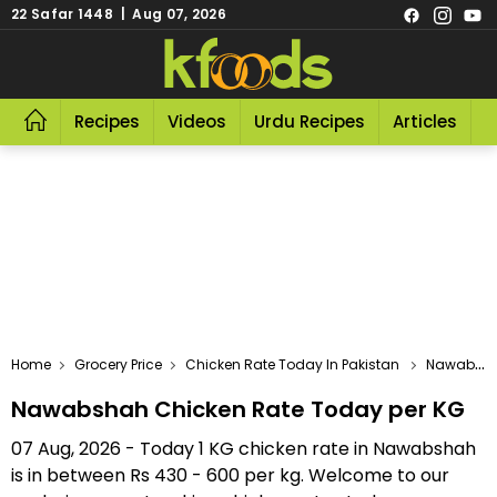
22 Safar 1448 | Aug 07, 2026
Recipes
Videos
Urdu Recipes
Articles
R
Home
Grocery Price
Chicken Rate Today In Pakistan
Nawabshah Chicken Rate Today Per KG
Nawabshah Chicken Rate Today per KG
07 Aug, 2026 - Today 1 KG chicken rate in Nawabshah
is in between Rs 430 - 600 per kg. Welcome to our