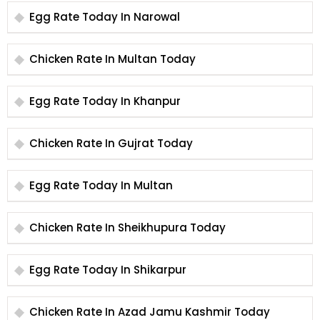
Egg Rate Today In Narowal
Chicken Rate In Multan Today
Egg Rate Today In Khanpur
Chicken Rate In Gujrat Today
Egg Rate Today In Multan
Chicken Rate In Sheikhupura Today
Egg Rate Today In Shikarpur
Chicken Rate In Azad Jamu Kashmir Today