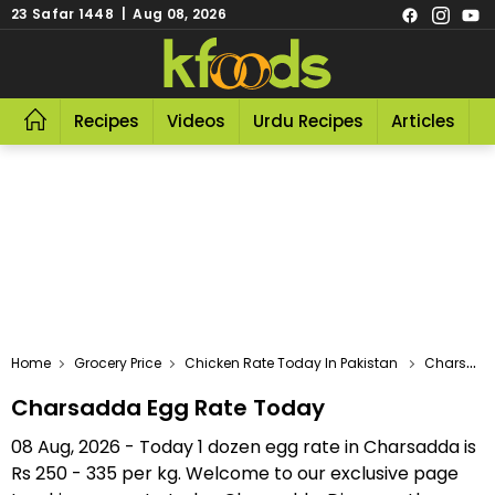
23 Safar 1448 | Aug 08, 2026
Recipes
Videos
Urdu Recipes
Articles
R
Home
Grocery Price
Chicken Rate Today In Pakistan
Charsadda Egg Rate Today
Charsadda Egg Rate Today
08 Aug, 2026 - Today 1 dozen egg rate in Charsadda is
Rs 250 - 335 per kg. Welcome to our exclusive page