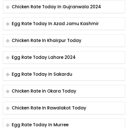
Chicken Rate Today In Gujranwala 2024
Egg Rate Today In Azad Jamu Kashmir
Chicken Rate In Khairpur Today
Egg Rate Today Lahore 2024
Egg Rate Today In Sakardu
Chicken Rate In Okara Today
Chicken Rate In Rawalakot Today
Egg Rate Today In Murree