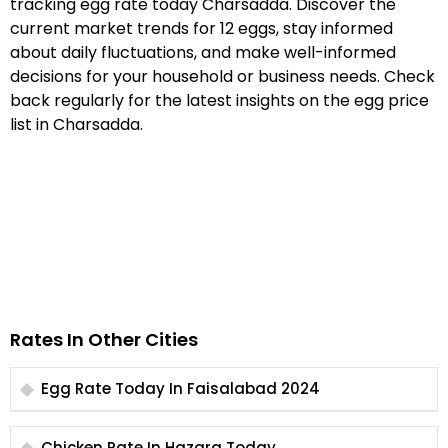
tracking egg rate today Charsadda. Discover the
current market trends for 12 eggs, stay informed
about daily fluctuations, and make well-informed
decisions for your household or business needs. Check
back regularly for the latest insights on the egg price
list in Charsadda.
Rates In Other Cities
Egg Rate Today In Faisalabad 2024
Chicken Rate In Hazara Today