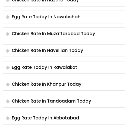
Egg Rate Today In Nawabshah
Chicken Rate In Muzaffarabad Today
Chicken Rate In Havellian Today
Egg Rate Today In Rawalakot
Chicken Rate In Khanpur Today
Chicken Rate In Tandoadam Today
Egg Rate Today In Abbotabad