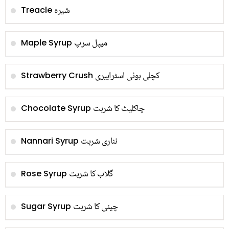
شیرہ
Treacle
میپل سرپ
Maple Syrup
کچلی ہوئی اسٹرابیری
Strawberry Crush
چاکلیٹ کا شربت
Chocolate Syrup
نناری شربت
Nannari Syrup
گلاب کا شربت
Rose Syrup
چینی کا شربت
Sugar Syrup