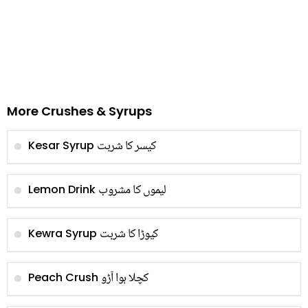
More Crushes & Syrups
کیسر کا شربت
Kesar Syrup
لیموں کا مشروب
Lemon Drink
کیوڑا کا شربت
Kewra Syrup
کچلا ہوا آڑو
Peach Crush