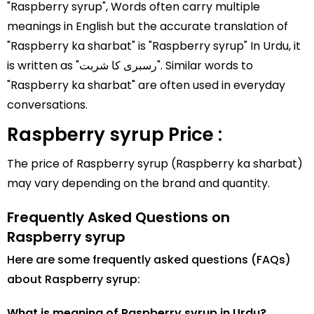
"Raspberry syrup", Words often carry multiple
meanings in English but the accurate translation of
"Raspberry ka sharbat" is "Raspberry syrup" In Urdu, it
is written as "رسبری کا شربت". Similar words to
"Raspberry ka sharbat" are often used in everyday
conversations.
Raspberry syrup Price :
The price of Raspberry syrup (Raspberry ka sharbat)
may vary depending on the brand and quantity.
Frequently Asked Questions on
Raspberry syrup
Here are some frequently asked questions (FAQs)
about Raspberry syrup:
What is meaning of Raspberry syrup in Urdu?