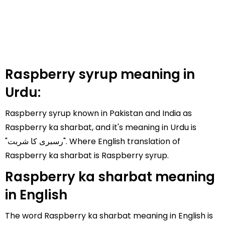
Raspberry syrup meaning in
Urdu:
Raspberry syrup known in Pakistan and India as
Raspberry ka sharbat, and it's meaning in Urdu is
"رسبری کا شربت". Where English translation of
Raspberry ka sharbat is Raspberry syrup.
Raspberry ka sharbat meaning
in English
The word Raspberry ka sharbat meaning in English is