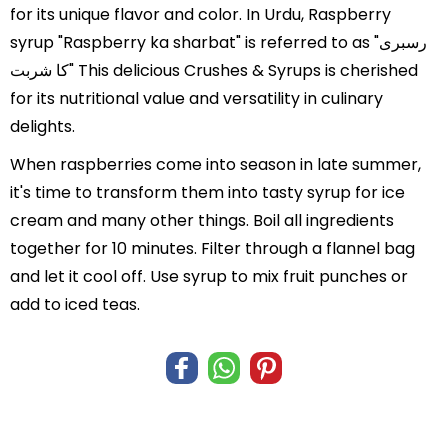
for its unique flavor and color. In Urdu, Raspberry
syrup "Raspberry ka sharbat" is referred to as "رسبری
کا شربت" This delicious Crushes & Syrups is cherished
for its nutritional value and versatility in culinary
delights.
When raspberries come into season in late summer,
it's time to transform them into tasty syrup for ice
cream and many other things. Boil all ingredients
together for 10 minutes. Filter through a flannel bag
and let it cool off. Use syrup to mix fruit punches or
add to iced teas.