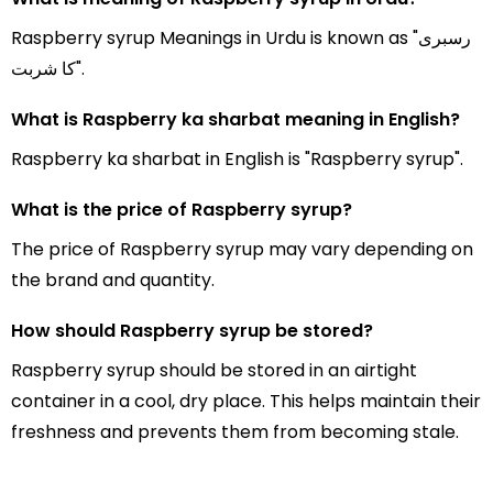
Raspberry syrup Meanings in Urdu is known as "رسبری
کا شربت".
What is Raspberry ka sharbat meaning in English?
Raspberry ka sharbat in English is "Raspberry syrup".
What is the price of Raspberry syrup?
The price of Raspberry syrup may vary depending on
the brand and quantity.
How should Raspberry syrup be stored?
Raspberry syrup should be stored in an airtight
container in a cool, dry place. This helps maintain their
freshness and prevents them from becoming stale.