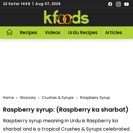
22 Safar 1448 | Aug 07, 2026
Recipes
Videos
Urdu Recipes
Articles
R
Home
Glossary
Crushes & Syrups
Raspberry Syrup
Raspberry syrup: (Raspberry ka sharbat)
Raspberry syrup meaning in Urdu is Raspberry ka
sharbat and is a tropical Crushes & Syrups celebrated