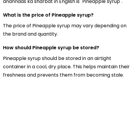
anannaas ka sharbat in English is "Pineapple syrup".
What is the price of Pineapple syrup?
The price of Pineapple syrup may vary depending on
the brand and quantity.
How should Pineapple syrup be stored?
Pineapple syrup should be stored in an airtight
container in a cool, dry place. This helps maintain their
freshness and prevents them from becoming stale.