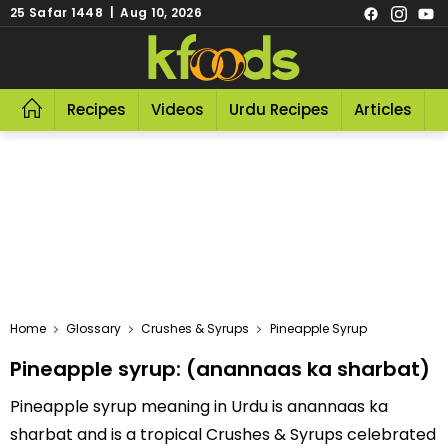
25 Safar 1448 | Aug 10, 2026
Recipes
Videos
Urdu Recipes
Articles
R
Home
Glossary
Crushes & Syrups
Pineapple Syrup
Pineapple syrup: (anannaas ka sharbat)
Pineapple syrup meaning in Urdu is anannaas ka
sharbat and is a tropical Crushes & Syrups celebrated