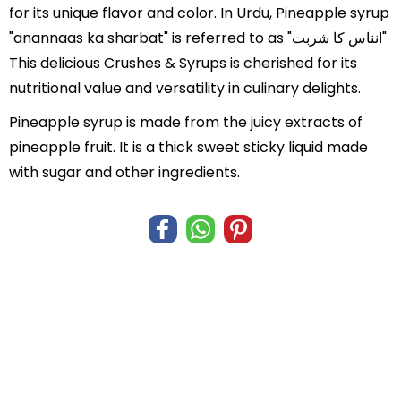
for its unique flavor and color. In Urdu, Pineapple syrup
"anannaas ka sharbat" is referred to as "انناس کا شربت"
This delicious Crushes & Syrups is cherished for its
nutritional value and versatility in culinary delights.
Pineapple syrup is made from the juicy extracts of
pineapple fruit. It is a thick sweet sticky liquid made
with sugar and other ingredients.