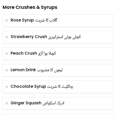
More Crushes & Syrups
گلاب کا شربت
Rose Syrup
کچلی ہوئی اسٹرابیری
Strawberry Crush
کچلا ہوا آڑو
Peach Crush
لیموں کا مشروب
Lemon Drink
چاکلیٹ کا شربت
Chocolate Syrup
ادرک اسکواش
Ginger Squash