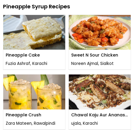
Pineapple Syrup Recipes
Pineapple Cake
Sweet N Sour Chicken
Fuzia Ashraf, Karachi
Noreen Ajmal, Sialkot
Pineapple Crush
Chawal Kaju Aur Ananas
Kay & Lazat Bharay
Zara Mateen, Rawalpindi
ujala, Karachi
Kabab