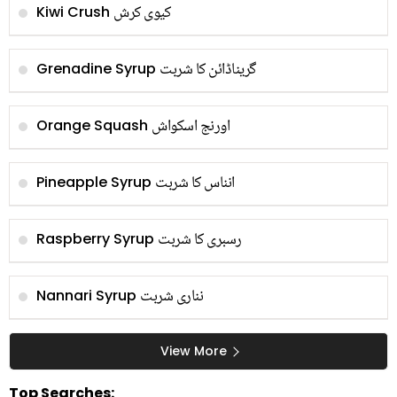
کیوی کرش
Kiwi Crush
گریناڈائن کا شربت
Grenadine Syrup
اورنج اسکواش
Orange Squash
انناس کا شربت
Pineapple Syrup
رسبری کا شربت
Raspberry Syrup
نناری شربت
Nannari Syrup
View More
Top Searches: