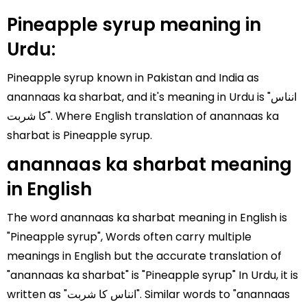
Pineapple syrup meaning in
Urdu:
Pineapple syrup known in Pakistan and India as
anannaas ka sharbat, and it's meaning in Urdu is "انناس
کا شربت". Where English translation of anannaas ka
sharbat is Pineapple syrup.
anannaas ka sharbat meaning
in English
The word anannaas ka sharbat meaning in English is
"Pineapple syrup", Words often carry multiple
meanings in English but the accurate translation of
"anannaas ka sharbat" is "Pineapple syrup" In Urdu, it is
written as "انناس کا شربت". Similar words to "anannaas