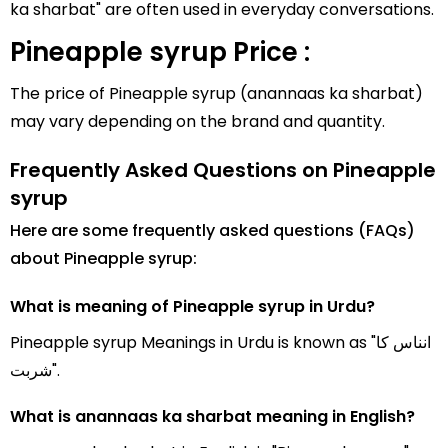
ka sharbat" are often used in everyday conversations.
Pineapple syrup Price :
The price of Pineapple syrup (anannaas ka sharbat)
may vary depending on the brand and quantity.
Frequently Asked Questions on Pineapple
syrup
Here are some frequently asked questions (FAQs)
about Pineapple syrup:
What is meaning of Pineapple syrup in Urdu?
Pineapple syrup Meanings in Urdu is known as "انناس کا
شربت".
What is anannaas ka sharbat meaning in English?