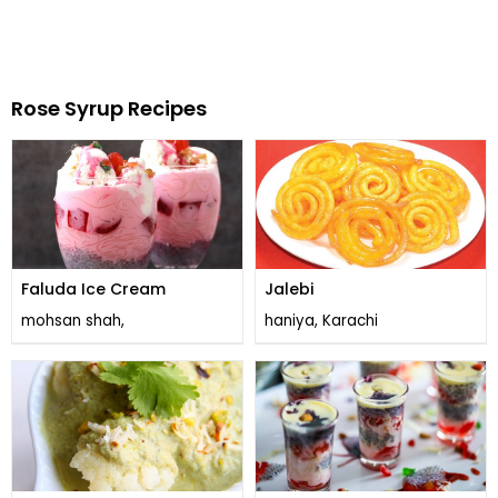
Rose Syrup Recipes
Faluda Ice Cream
Jalebi
mohsan shah,
haniya, Karachi