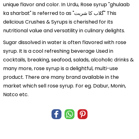
unique flavor and color. In Urdu, Rose syrup "ghulaab
ka sharbat" is referred to as "گلاب کا شربت" This
delicious Crushes & Syrups is cherished for its
nutritional value and versatility in culinary delights.
Sugar dissolved in water is often flavored with rose
syrup. It is a cool refreshing beverage Used in
cocktails, breaking, seafood, salads, alcoholic drinks &
many more, rose syrup is a delightful, multi-use
product. There are many brand available in the
market which sell rose syrup. For eg. Dabur, Monin,
Natco etc.