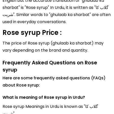
English but the accurate translation of "ghulaab ka
sharbat" is "Rose syrup" In Urdu, it is written as "گلاب کا
شربت". Similar words to "ghulaab ka sharbat" are often
used in everyday conversations.
Rose syrup Price :
The price of Rose syrup (ghulaab ka sharbat) may
vary depending on the brand and quantity.
Frequently Asked Questions on Rose
syrup
Here are some frequently asked questions (FAQs)
about Rose syrup:
What is meaning of Rose syrup in Urdu?
Rose syrup Meanings in Urdu is known as "گلاب کا
شربت".