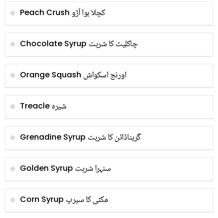
کچلا ہوا آڑو
Peach Crush
چاکلیٹ کا شربت
Chocolate Syrup
اورنج اسکواش
Orange Squash
شیرہ
Treacle
گریناڈائن کا شربت
Grenadine Syrup
سنہرا شربت
Golden Syrup
مکئی کا سیرپ
Corn Syrup