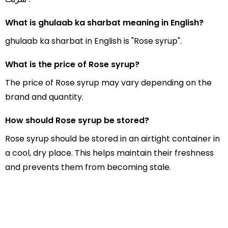
What is ghulaab ka sharbat meaning in English?
ghulaab ka sharbat in English is "Rose syrup".
What is the price of Rose syrup?
The price of Rose syrup may vary depending on the
brand and quantity.
How should Rose syrup be stored?
Rose syrup should be stored in an airtight container in
a cool, dry place. This helps maintain their freshness
and prevents them from becoming stale.