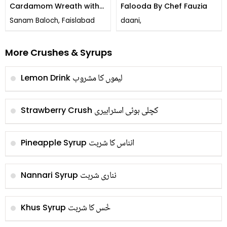
Cardamom Wreath with
Falooda By Chef Fauzia
Rose Drizzle and Candied
Sanam Baloch, Faislabad
daani,
Lemon Peel
More Crushes & Syrups
لیموں کا مشروب
Lemon Drink
کچلی ہوئی اسٹرابیری
Strawberry Crush
انناس کا شربت
Pineapple Syrup
نناری شربت
Nannari Syrup
خُس کا شربت
Khus Syrup