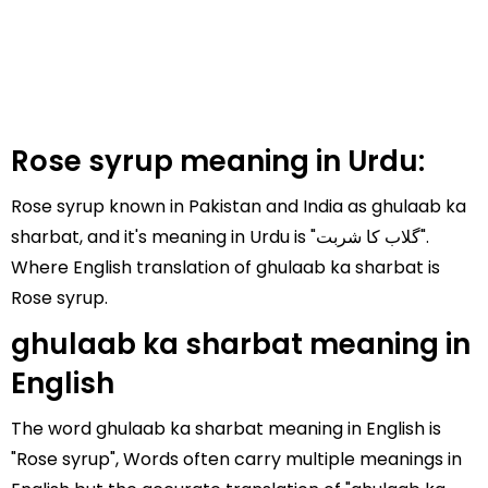
Rose syrup meaning in Urdu:
Rose syrup known in Pakistan and India as ghulaab ka
sharbat, and it's meaning in Urdu is "گلاب کا شربت".
Where English translation of ghulaab ka sharbat is
Rose syrup.
ghulaab ka sharbat meaning in
English
The word ghulaab ka sharbat meaning in English is
"Rose syrup", Words often carry multiple meanings in