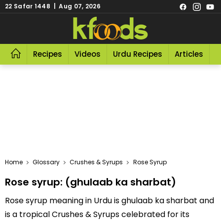
22 Safar 1448 | Aug 07, 2026
Recipes
Videos
Urdu Recipes
Articles
R
Home
Glossary
Crushes & Syrups
Rose Syrup
Rose syrup: (ghulaab ka sharbat)
Rose syrup meaning in Urdu is ghulaab ka sharbat and
is a tropical Crushes & Syrups celebrated for its