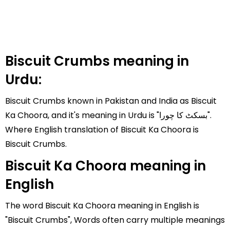
Biscuit Crumbs meaning in
Urdu:
Biscuit Crumbs known in Pakistan and India as Biscuit
Ka Choora, and it's meaning in Urdu is "بسکٹ کا چورا".
Where English translation of Biscuit Ka Choora is
Biscuit Crumbs.
Biscuit Ka Choora meaning in
English
The word Biscuit Ka Choora meaning in English is
"Biscuit Crumbs", Words often carry multiple meanings