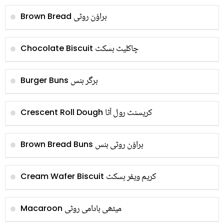
براؤن روٹی
Brown Bread
چاکلیٹ بسکٹ
Chocolate Biscuit
برگر بنس
Burger Buns
کریسنٹ رول آٹا
Crescent Roll Dough
براؤن روٹی بنس
Brown Bread Buns
کریم ویفر بسکٹ
Cream Wafer Biscuit
میٹھی بادامی روٹی
Macaroon