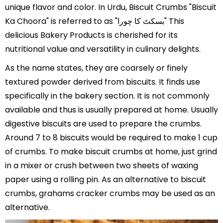
unique flavor and color. In Urdu, Biscuit Crumbs "Biscuit
Ka Choora" is referred to as "بسکٹ کا چورا" This
delicious Bakery Products is cherished for its
nutritional value and versatility in culinary delights.
As the name states, they are coarsely or finely
textured powder derived from biscuits. It finds use
specifically in the bakery section. It is not commonly
available and thus is usually prepared at home. Usually
digestive biscuits are used to prepare the crumbs.
Around 7 to 8 biscuits would be required to make 1 cup
of crumbs. To make biscuit crumbs at home, just grind
in a mixer or crush between two sheets of waxing
paper using a rolling pin. As an alternative to biscuit
crumbs, grahams cracker crumbs may be used as an
alternative.