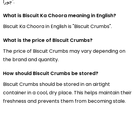
چورا".
What is Biscuit Ka Choora meaning in English?
Biscuit Ka Choora in English is "Biscuit Crumbs".
What is the price of Biscuit Crumbs?
The price of Biscuit Crumbs may vary depending on
the brand and quantity.
How should Biscuit Crumbs be stored?
Biscuit Crumbs should be stored in an airtight
container in a cool, dry place. This helps maintain their
freshness and prevents them from becoming stale.