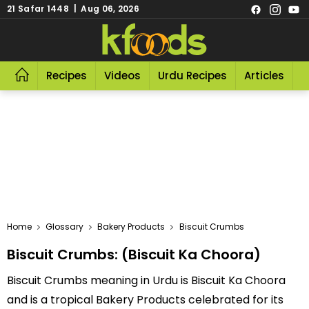
21 Safar 1448 | Aug 06, 2026
Recipes
Videos
Urdu Recipes
Articles
R
Home
Glossary
Bakery Products
Biscuit Crumbs
Biscuit Crumbs: (Biscuit Ka Choora)
Biscuit Crumbs meaning in Urdu is Biscuit Ka Choora
and is a tropical Bakery Products celebrated for its