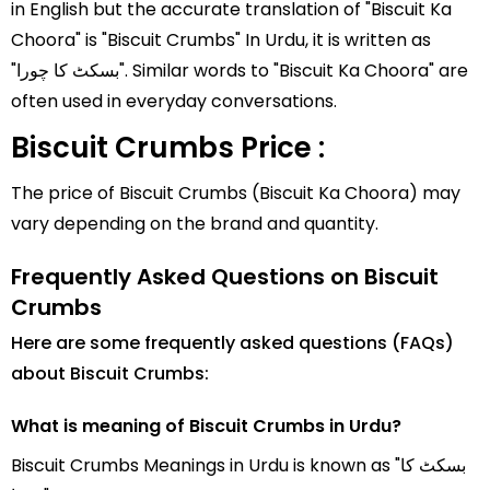
in English but the accurate translation of "Biscuit Ka
Choora" is "Biscuit Crumbs" In Urdu, it is written as
"بسکٹ کا چورا". Similar words to "Biscuit Ka Choora" are
often used in everyday conversations.
Biscuit Crumbs Price :
The price of Biscuit Crumbs (Biscuit Ka Choora) may
vary depending on the brand and quantity.
Frequently Asked Questions on Biscuit
Crumbs
Here are some frequently asked questions (FAQs)
about Biscuit Crumbs:
What is meaning of Biscuit Crumbs in Urdu?
Biscuit Crumbs Meanings in Urdu is known as "بسکٹ کا