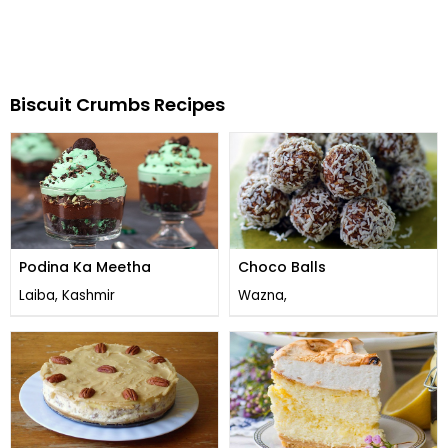
Biscuit Crumbs Recipes
Podina Ka Meetha
Choco Balls
Laiba, Kashmir
Wazna,