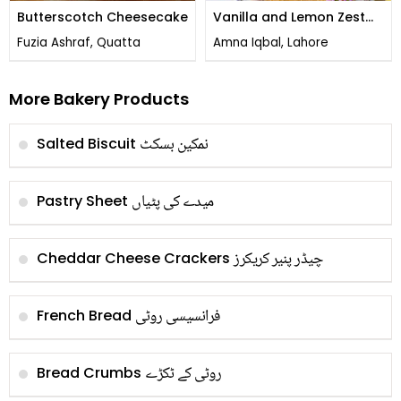
Butterscotch Cheesecake
Vanilla and Lemon Zest
Cheesecake
Fuzia Ashraf, Quatta
Amna Iqbal, Lahore
More Bakery Products
نمکین بسکٹ
Salted Biscuit
میدے کی پٹیاں
Pastry Sheet
چیڈر پنیر کریکرز
Cheddar Cheese Crackers
فرانسیسی روٹی
French Bread
روٹی کے ٹکڑے
Bread Crumbs