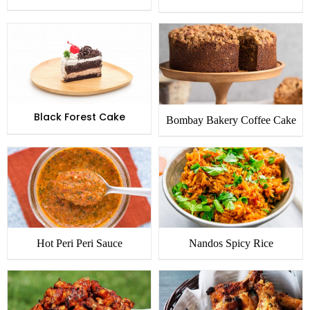
Black Forest Cake
Bombay Bakery Coffee Cake
Hot Peri Peri Sauce
Nandos Spicy Rice