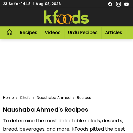
23 Safar 1448 | Aug 08, 2026
Recipes
Videos
Urdu Recipes
Articles
R
Home
Chefs
Naushaba Ahmed
Recipes
Naushaba Ahmed's Recipes
To determine the most delectable salads, desserts,
bread, beverages, and more, KFoods pitted the best