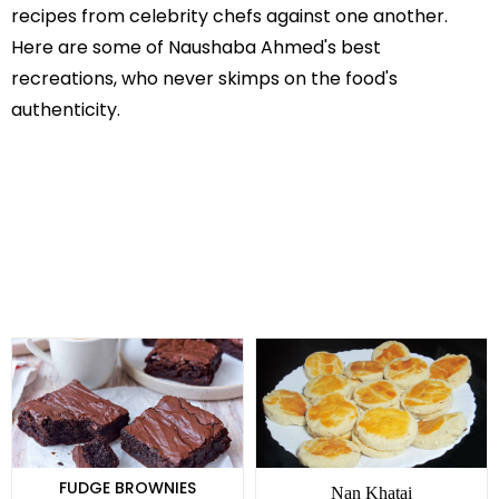
recipes from celebrity chefs against one another.
Here are some of Naushaba Ahmed's best
recreations, who never skimps on the food's
authenticity.
FUDGE BROWNIES
Nan Khatai