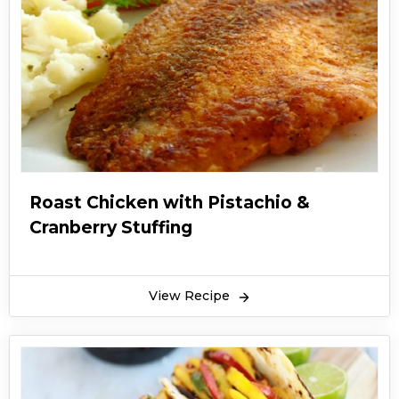
Roast Chicken with Pistachio &
Cranberry Stuffing
View Recipe