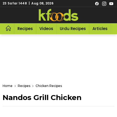
23 Safar 1448 | Aug 08, 2026
Recipes
Videos
Urdu Recipes
Articles
R
Home
Recipes
Chicken Recipes
Nandos Grill Chicken