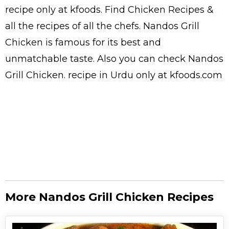
recipe only at kfoods. Find
Chicken Recipes
&
all the
recipes
of all the
chefs
. Nandos Grill
Chicken is famous for its best and
unmatchable taste. Also you can check Nandos
Grill Chicken.
recipe in Urdu
only at kfoods.com
More Nandos Grill Chicken Recipes