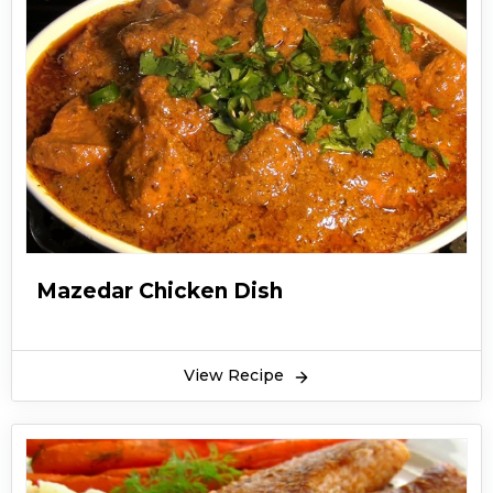
Mazedar Chicken Dish
View Recipe