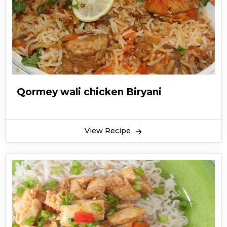
Qormey wali chicken Biryani
View Recipe