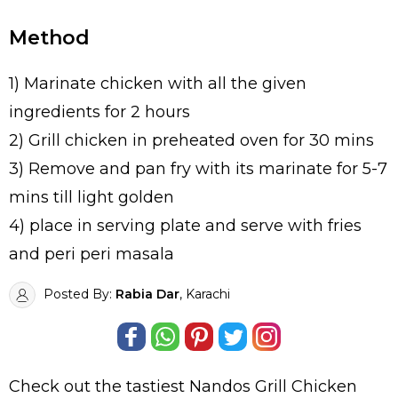
Method
1) Marinate chicken with all the given
ingredients for 2 hours
2) Grill chicken in preheated oven for 30 mins
3) Remove and pan fry with its marinate for 5-7
mins till light golden
4) place in serving plate and serve with fries
and peri peri masala
Posted By:
Rabia Dar
, Karachi
Check out the tastiest
Nandos Grill Chicken