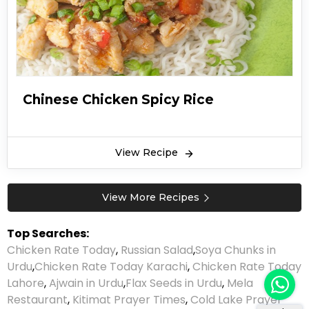
Chinese Chicken Spicy Rice
View Recipe
View More Recipes
Top Searches:
Chicken Rate Today
,
Russian Salad
,
Soya Chunks in
Urdu
,
Chicken Rate Today Karachi
,
Chicken Rate Today
Lahore
,
Ajwain in Urdu
,
Flax Seeds in Urdu
,
Mela
Restaurant
,
Kitimat Prayer Times
,
Cold Lake Prayer