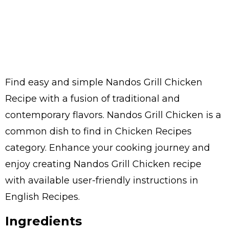
Find easy and simple Nandos Grill Chicken
Recipe with a fusion of traditional and
contemporary flavors. Nandos Grill Chicken is a
common dish to find in Chicken Recipes
category. Enhance your cooking journey and
enjoy creating Nandos Grill Chicken recipe
with available user-friendly instructions in
English Recipes.
Ingredients