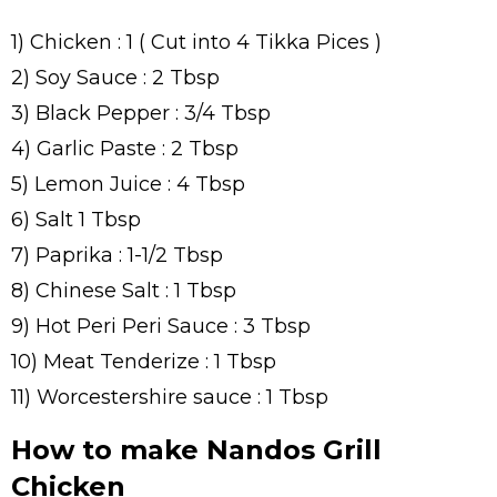
1) Chicken : 1 ( Cut into 4 Tikka Pices )
2) Soy Sauce : 2 Tbsp
3) Black Pepper : 3/4 Tbsp
4) Garlic Paste : 2 Tbsp
5) Lemon Juice : 4 Tbsp
6) Salt 1 Tbsp
7) Paprika : 1-1/2 Tbsp
8) Chinese Salt : 1 Tbsp
9) Hot Peri Peri Sauce : 3 Tbsp
10) Meat Tenderize : 1 Tbsp
11) Worcestershire sauce : 1 Tbsp
How to make Nandos Grill
Chicken