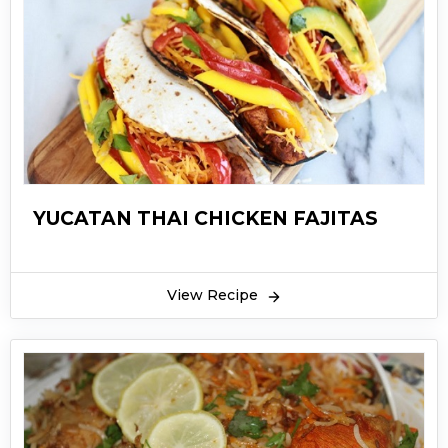
YUCATAN THAI CHICKEN FAJITAS
View Recipe