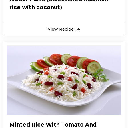
rice with coconut)
View Recipe
Minted Rice With Tomato And