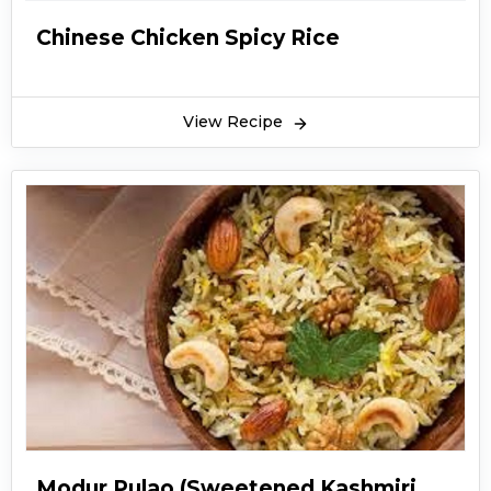
Chinese Chicken Spicy Rice
View Recipe
Modur Pulao (Sweetened Kashmiri