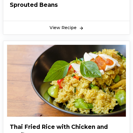
Sprouted Beans
View Recipe
Thai Fried Rice with Chicken and