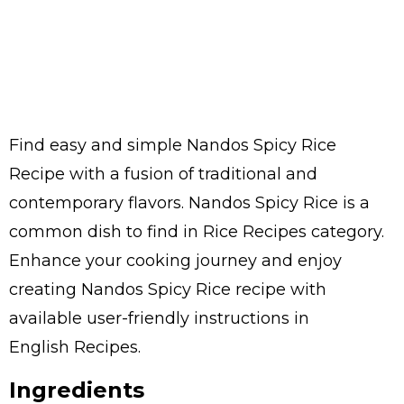
Find easy and simple Nandos Spicy Rice
Recipe with a fusion of traditional and
contemporary flavors. Nandos Spicy Rice is a
common dish to find in Rice Recipes category.
Enhance your cooking journey and enjoy
creating Nandos Spicy Rice recipe with
available user-friendly instructions in
English Recipes.
Ingredients