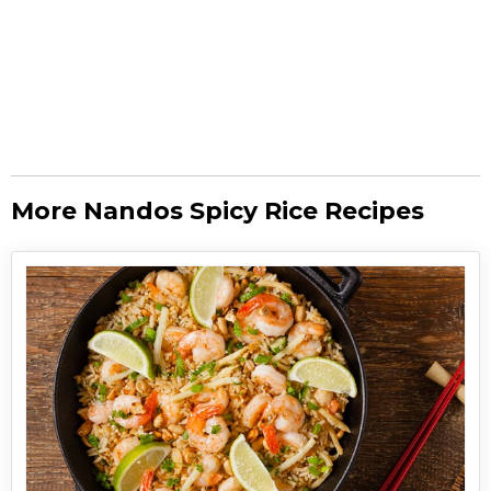
More Nandos Spicy Rice Recipes