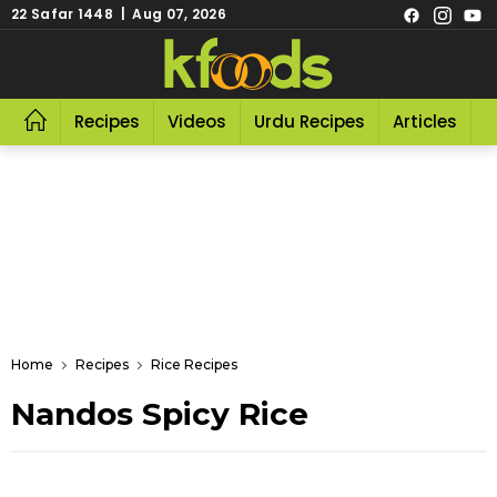
22 Safar 1448 | Aug 07, 2026
Recipes
Videos
Urdu Recipes
Articles
R
Home
Recipes
Rice Recipes
Nandos Spicy Rice