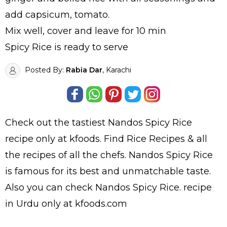
add capsicum, tomato.
Mix well, cover and leave for 10 min
Spicy Rice is ready to serve
Posted By:
Rabia Dar
, Karachi
Check out the tastiest
Nandos Spicy Rice
recipe only at kfoods. Find
Rice Recipes
& all
the
recipes
of all the
chefs
. Nandos Spicy Rice
is famous for its best and unmatchable taste.
Also you can check Nandos Spicy Rice.
recipe
in Urdu
only at kfoods.com