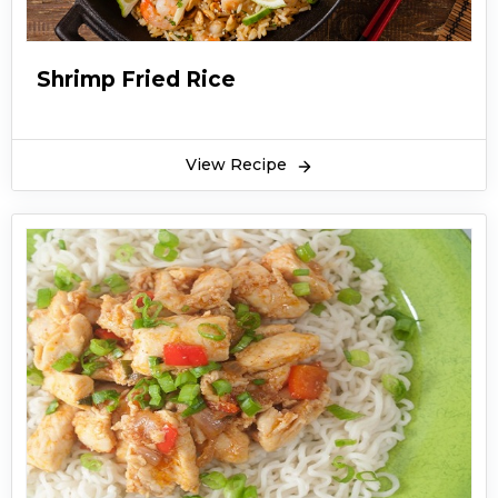
Shrimp Fried Rice
View Recipe