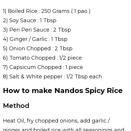
1) Boiled Rice : 250 Grams ( 1 pao )
2) Soy Sauce : 1 Tbsp
3) Peri Peri Sauce : 2 Tbsp
4) Ginger / Garlic : 1 Tbsp
5) Onion Chopped : 2 Tbsp
6) Tomato Chopped : 1/2 piece
7) Capsicum Chopped : 1 piece
8) Salt & White pepper : 1/2 Tbsp each
How to make Nandos Spicy Rice
Method
Heat Oil, fry chopped onions, add garlic /
ginger and boiled rice with all seasonings and