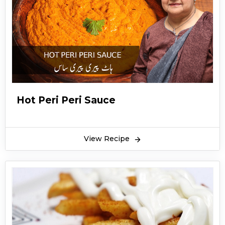
Hot Peri Peri Sauce
View Recipe