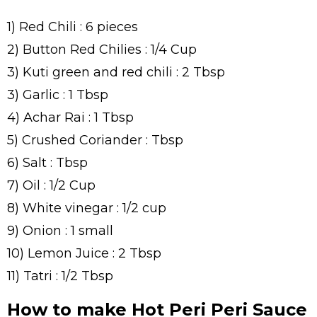
1) Red Chili : 6 pieces
2) Button Red Chilies : 1/4 Cup
3) Kuti green and red chili : 2 Tbsp
3) Garlic : 1 Tbsp
4) Achar Rai : 1 Tbsp
5) Crushed Coriander : Tbsp
6) Salt : Tbsp
7) Oil : 1/2 Cup
8) White vinegar : 1/2 cup
9) Onion : 1 small
10) Lemon Juice : 2 Tbsp
11) Tatri : 1/2 Tbsp
How to make Hot Peri Peri Sauce