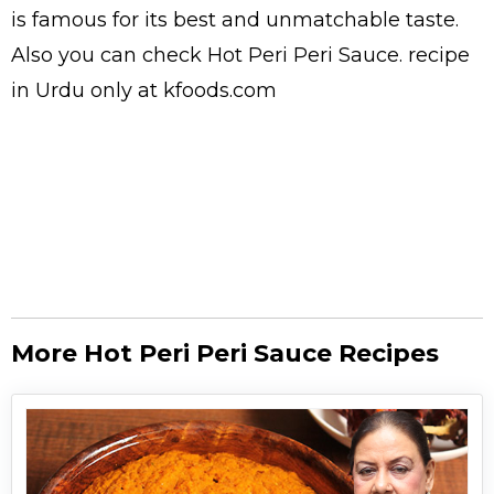
is famous for its best and unmatchable taste.
Also you can check Hot Peri Peri Sauce.
recipe
in Urdu
only at kfoods.com
More Hot Peri Peri Sauce Recipes