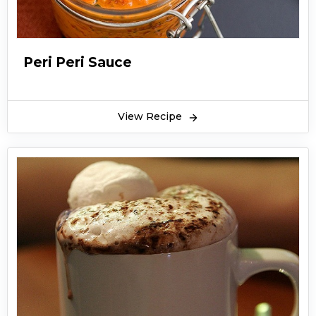
Peri Peri Sauce
View Recipe