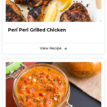
Peri Peri Grilled Chicken
View Recipe