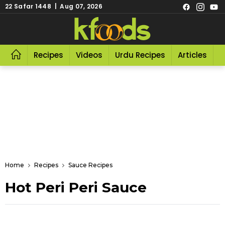
22 Safar 1448 | Aug 07, 2026
Recipes
Videos
Urdu Recipes
Articles
R
Home
Recipes
Sauce Recipes
Hot Peri Peri Sauce