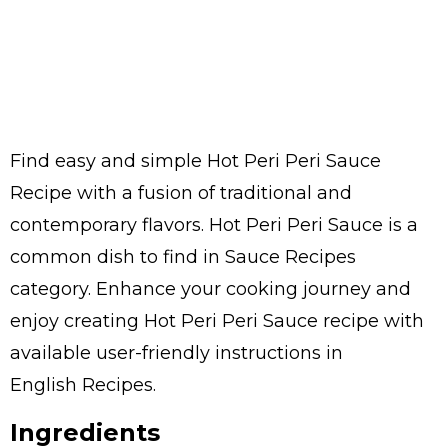
Find easy and simple Hot Peri Peri Sauce
Recipe with a fusion of traditional and
contemporary flavors. Hot Peri Peri Sauce is a
common dish to find in Sauce Recipes
category. Enhance your cooking journey and
enjoy creating Hot Peri Peri Sauce recipe with
available user-friendly instructions in
English Recipes.
Ingredients