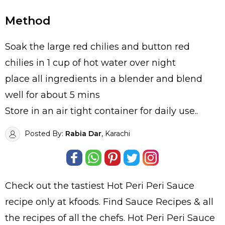
Method
Soak the large red chilies and button red
chilies in 1 cup of hot water over night
place all ingredients in a blender and blend
well for about 5 mins
Store in an air tight container for daily use..
Posted By:
Rabia Dar
, Karachi
Check out the tastiest
Hot Peri Peri Sauce
recipe only at kfoods. Find
Sauce Recipes
& all
the
recipes
of all the
chefs
. Hot Peri Peri Sauce