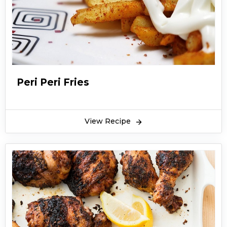
Peri Peri Fries
View Recipe