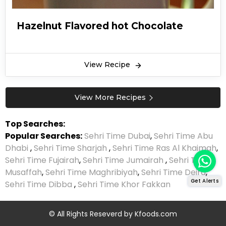
Hazelnut Flavored hot Chocolate
View Recipe
View More Recipes
Top Searches:
Popular Searches:
Sehri Time Dubai
,
Sehri Time Abu
Dhabi
,
Sehri Time Sharjah
,
Sehri Time Ras Al Khaimah
,
Sehri Time Fujairah
,
Sehri Time Jumairah
,
Sehri Time
Musaffah
,
Sehri Time Maghribiyah
,
Sehri Time Deira
,
Get Alerts
Sehri Time Dibba
,
Sehri Time Khor Fakkan
© All Rights Reseverd by
Kfoods.com