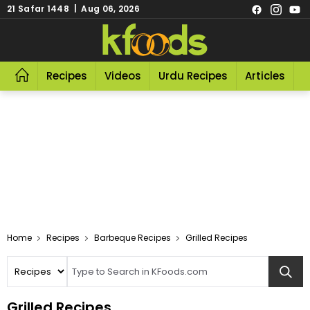
21 Safar 1448 | Aug 06, 2026
Recipes
Videos
Urdu Recipes
Articles
R
Home
Recipes
Barbeque Recipes
Grilled Recipes
Grilled Recipes