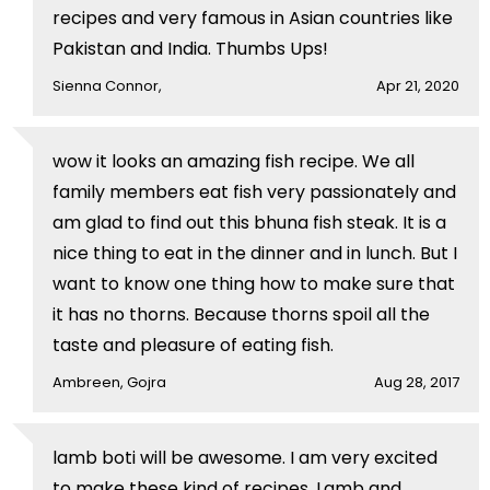
recipes and very famous in Asian countries like
Pakistan and India. Thumbs Ups!
Sienna Connor,
Apr 21, 2020
wow it looks an amazing fish recipe. We all
family members eat fish very passionately and
am glad to find out this bhuna fish steak. It is a
nice thing to eat in the dinner and in lunch. But I
want to know one thing how to make sure that
it has no thorns. Because thorns spoil all the
taste and pleasure of eating fish.
Ambreen, Gojra
Aug 28, 2017
lamb boti will be awesome. I am very excited
to make these kind of recipes. Lamb and