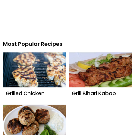
Most Popular Recipes
Grilled Chicken
Grill Bihari Kabab