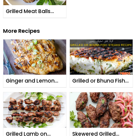
Grilled Meat Balls
(Kabab Ruksand)
More Recipes
Ginger and Lemon
Grilled or Bhuna Fish
Grilled Chicken
Steaks
Grilled Lamb on
Skewered Grilled