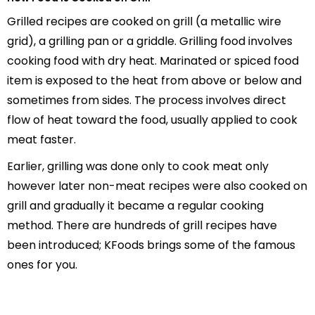
Grilled recipes are cooked on grill (a metallic wire
grid), a grilling pan or a griddle. Grilling food involves
cooking food with dry heat. Marinated or spiced food
item is exposed to the heat from above or below and
sometimes from sides. The process involves direct
flow of heat toward the food, usually applied to cook
meat faster.
Earlier, grilling was done only to cook meat only
however later non-meat recipes were also cooked on
grill and gradually it became a regular cooking
method. There are hundreds of grill recipes have
been introduced; KFoods brings some of the famous
ones for you.