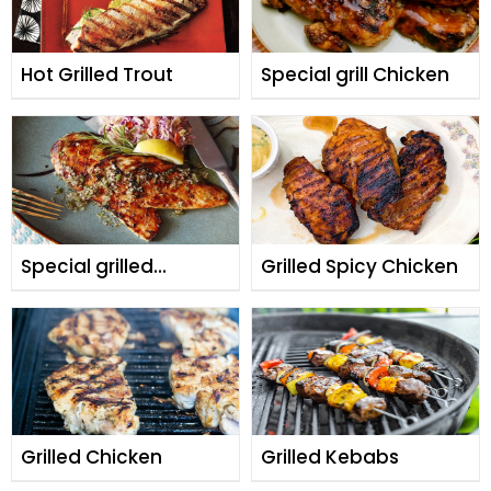
Hot Grilled Trout
Special grill Chicken
Special grilled
Grilled Spicy Chicken
chicken
Grilled Chicken
Grilled Kebabs