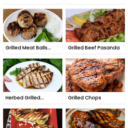
Skewers (Boti Kabab)
Minced Meat (Gol
Seekh Kabab)
Grilled Meat Balls
Grilled Beef Pasanda
(Kabab Ruksand)
Herbed Grilled
Grilled Chops
Chicken