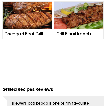
Chengazi Beaf Grill
Grill Bihari Kabab
Grilled Recipes Reviews
skewers boti kebab is one of my favourite