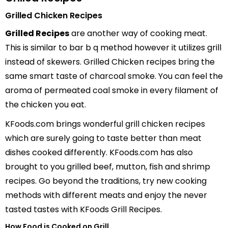
Grilled Chicken Recipes
Grilled Recipes
are another way of cooking meat.
This is similar to bar b q method however it utilizes grill
instead of skewers. Grilled Chicken recipes bring the
same smart taste of charcoal smoke. You can feel the
aroma of permeated coal smoke in every filament of
the chicken you eat.
KFoods.com brings wonderful grill chicken recipes
which are surely going to taste better than meat
dishes cooked differently. KFoods.com has also
brought to you grilled beef, mutton, fish and shrimp
recipes. Go beyond the traditions, try new cooking
methods with different meats and enjoy the never
tasted tastes with KFoods Grill Recipes.
How Food is Cooked on Grill