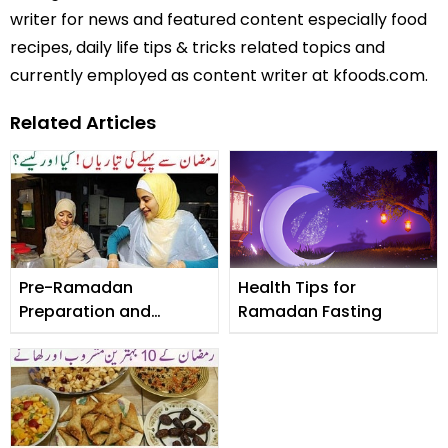
writer for news and featured content especially food
recipes, daily life tips & tricks related topics and
currently employed as content writer at kfoods.com.
Related Articles
Pre-Ramadan
Health Tips for
Preparation and
Ramadan Fasting
Checklist