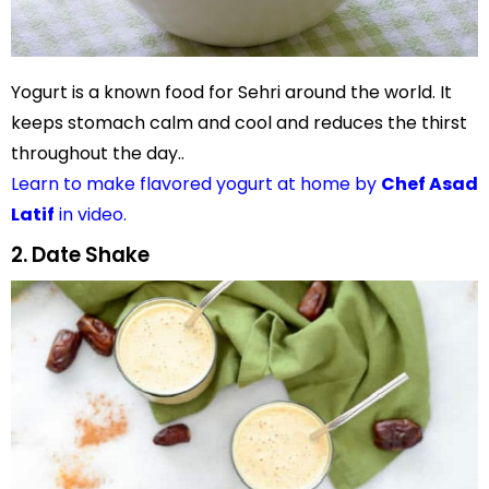
Yogurt is a known food for Sehri around the world. It
keeps stomach calm and cool and reduces the thirst
throughout the day..
Learn to make flavored yogurt at home by
Chef Asad
Latif
in video.
2. Date Shake