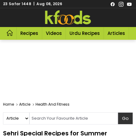
23 Safar 1448 | Aug 08, 2026
Recipes
Videos
Urdu Recipes
Articles
R
Home
Article
Health And Fitness
Sehri Special Recipes for Summer