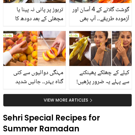
تربوز پر پانی نہ پینا یا
گوشت گلانے کے 4 آسان اور
مچھلی کے بعد دودھ کا
آزمودہ طریقے۔۔ آپ بھی
استعمال۔۔ جانیں کھانوں
جانیں انٹرنیشنل شیف کے
سے متعلق غلط فہمیوں کی
بتائے راز
حقیقت کیا ہے اور افواہ
کیا؟
مہنگی دوائیوں سے کئی
کیلے کے چھلکے پھینکنے
گناہ بہتر۔۔ جانیں شدید
سے پہلے یہ ضرور پڑھیں!
گرمی کے موسم میں آڑو
جلد کے 3 بڑے مسائل کا
کیوں کھانا چاہیے؟
سستا اور قدرتی حل
VIEW MORE ARTICLES
Sehri Special Recipes for
Summer Ramadan