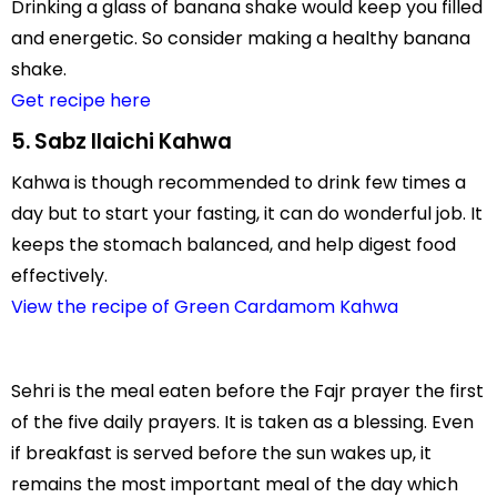
Drinking a glass of banana shake would keep you filled
and energetic. So consider making a healthy banana
shake.
Get recipe here
5. Sabz Ilaichi Kahwa
Kahwa is though recommended to drink few times a
day but to start your fasting, it can do wonderful job. It
keeps the stomach balanced, and help digest food
effectively.
View the recipe of Green Cardamom Kahwa
Sehri is the meal eaten before the Fajr prayer the first
of the five daily prayers. It is taken as a blessing. Even
if breakfast is served before the sun wakes up, it
remains the most important meal of the day which