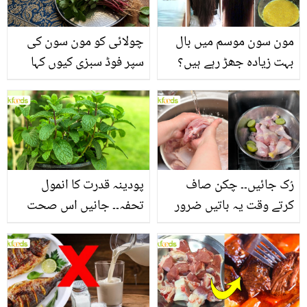
چولائی کو مون سون کی
مون سون موسم میں بال
سپر فوڈ سبزی کیوں کہا
بہت زیادہ جھڑ رہے ہیں؟
جاتا ہے؟ جانیں وٹامنز،
جانیں بالوں کو مضبوط
منرلز اور اینٹی آکسیڈنٹس
بنانے کے چند قدرتی طریقے
سے بھرپور اس سبزی کے
فائدے
پودینہ قدرت کا انمول
رُک جائیں۔۔ چکن صاف
تحفہ۔۔ جانیں اس صحت
کرتے وقت یہ باتیں ضرور
بخش پتوں کے 10 حیرت
یاد رکھیں
انگیز طبی فوائد