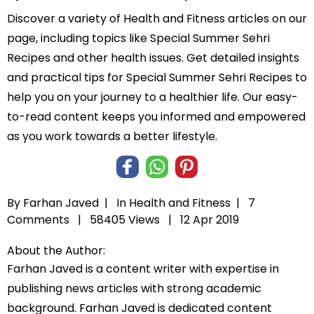
Discover a variety of Health and Fitness articles on our
page, including topics like Special Summer Sehri
Recipes and other health issues. Get detailed insights
and practical tips for Special Summer Sehri Recipes to
help you on your journey to a healthier life. Our easy-
to-read content keeps you informed and empowered
as you work towards a better lifestyle.
By Farhan Javed |
In
Health and Fitness
|
7
Comments |
58405 Views |
12 Apr 2019
About the Author:
Farhan Javed is a content writer with expertise in
publishing news articles with strong academic
background. Farhan Javed is dedicated content