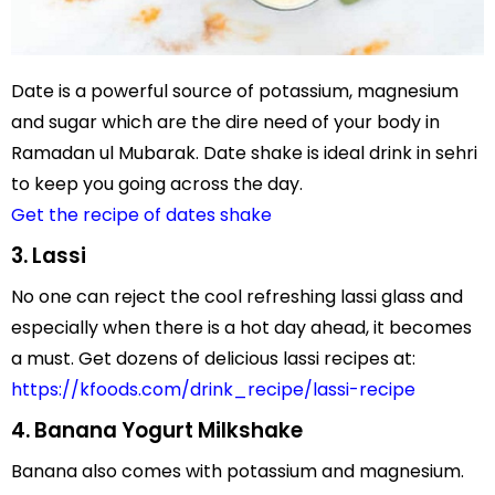
Date is a powerful source of potassium, magnesium
and sugar which are the dire need of your body in
Ramadan ul Mubarak. Date shake is ideal drink in sehri
to keep you going across the day.
Get the recipe of dates shake
3. Lassi
No one can reject the cool refreshing lassi glass and
especially when there is a hot day ahead, it becomes
a must. Get dozens of delicious lassi recipes at:
https://kfoods.com/drink_recipe/lassi-recipe
4. Banana Yogurt Milkshake
Banana also comes with potassium and magnesium.