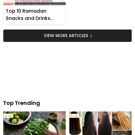
Top 10 Ramadan
Snacks and Drinks
Recipes
VIEW MORE ARTICLES
Top Trending