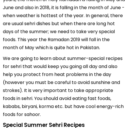
June and also in 2018, it is falling in the month of June -
when weather is hottest of the year. In general, there
are usual sehri dishes but when there are long hot
days of the summer; we need to take very special
foods. This year the Ramadan 2019 will fall in the
month of May which is quite hot in Pakistan.
We are going to learn about summer-special recipes
for sehri that would keep you going all day and also
help you protect from heat problems in the day
(however you must be careful to avoid sunshine and
strokes). It is very important to take appropriate
foods in sehri. You should avoid eating fast foods,
kababs, biryani, korma etc. but have cool energy-rich
foods for sahoor.
Special Summer Sehri Recipes