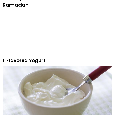
Ramadan
1. Flavored Yogurt