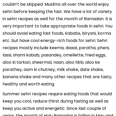
couldn’t be skipped. Muslims all over the world enjoy
sehri before keeping the fast. We have a lot of variety
in sehri recipes as well for the month of Ramadan. It is
very important to take appropriate foods in sehri. You
should avoid eating fast foods, kababs, biryani, korma
etc. but have cool energy-rich foods for sehri. Sehri
recipes mostly include keema, daaal, paratha, pheni,
lassi, shami kabab, pasandey, omellette, fried eggs,
aloo ki tarkari, sheermal, naan, aloo tikki, aloo ke
parathey, aam ki chutney, milk shake, date shake,
banana shake and many other recipes that are tasty,
healthy and worth eating.
Summer sehri recipes require eating foods that would
keep you cool, reduce thirst during fasting as well as
keep you active and energetic. Since last couple of
years, the month of Holy Ramadan is falling in May and