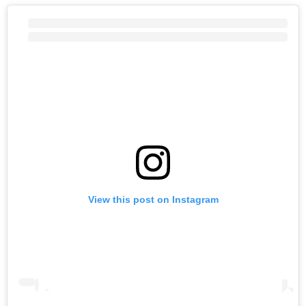
View this post on Instagram