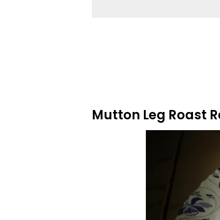
Mutton Leg Roast R