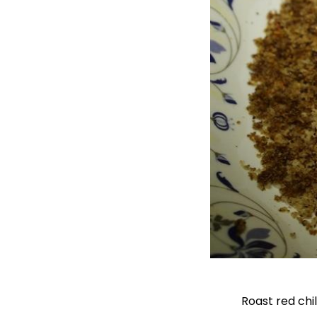
Roast red chi