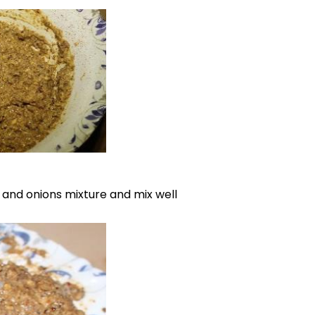
 and onions mixture and mix well