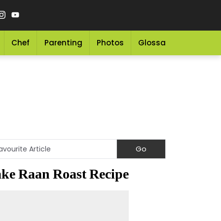
Chef
Parenting
Photos
Glossary
Grocery 
ke Raan Roast Recipe