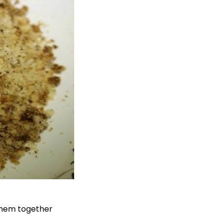
 them together