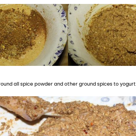
 ground all spice powder and other ground spices to yogurt