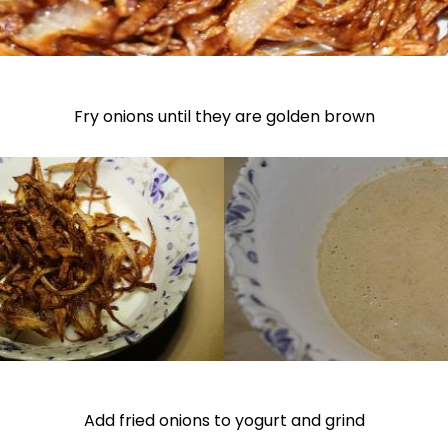
Fry onions until they are golden brown
Add fried onions to yogurt and grind