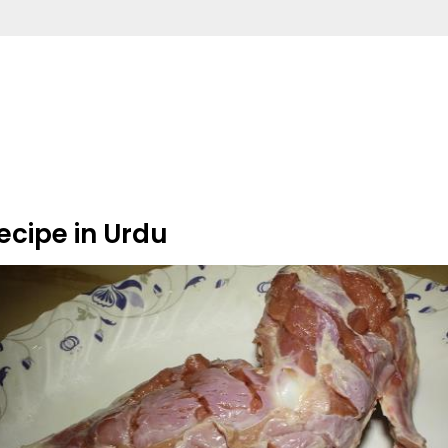
ecipe in Urdu