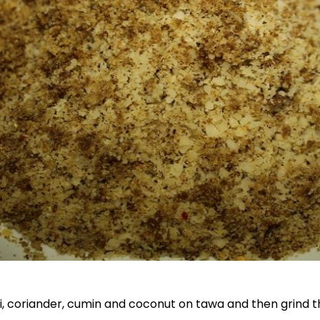
li, coriander, cumin and coconut on tawa and then grind