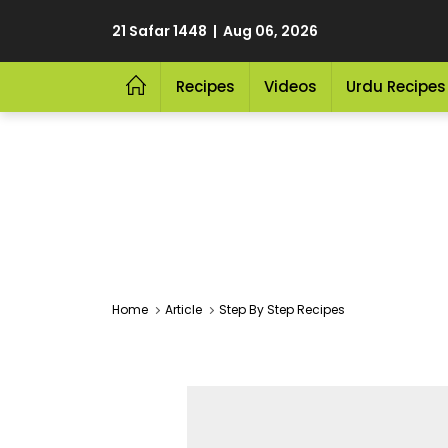
21 Safar 1448 | Aug 06, 2026
Recipes
Videos
Urdu Recipes
Home
Article
Step By Step Recipes