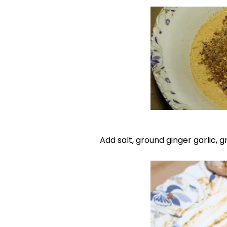
Add salt, ground ginger garlic,