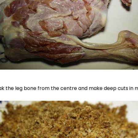
ak the leg bone from the centre and make deep cuts in 