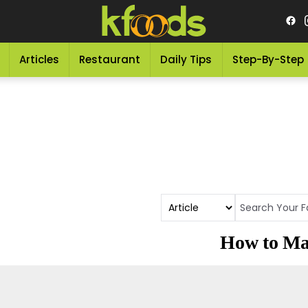
Articles
Restaurant
Daily Tips
Step-By-Step
How to Ma