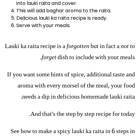
into lauki raita and cover.
This will add baghar aroma to the raita.
Delicious lauki ka raita recipe is ready.
Serve with your meals.
Lauki ka raita recipe is a
forgotten
but in fact a
not to
forget
dish to include with your meals.
If you want some hints of spice, additional taste and
aroma with every morsel of the meal, your food
needs a dip in delicious homemade lauki raita.
And that's the step by step recipe for today.
See how to make a spicy lauki ka raita in 6 steps in