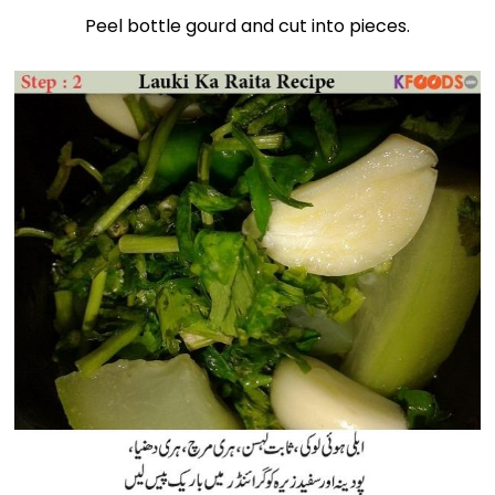
Peel bottle gourd and cut into pieces.