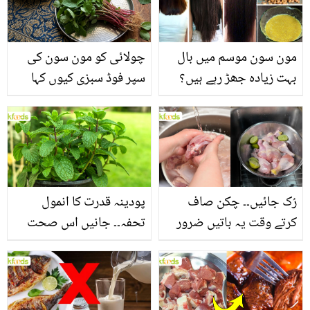
چولائی کو مون سون کی
مون سون موسم میں بال
سپر فوڈ سبزی کیوں کہا
بہت زیادہ جھڑ رہے ہیں؟
جاتا ہے؟ جانیں وٹامنز،
جانیں بالوں کو مضبوط
منرلز اور اینٹی آکسیڈنٹس
بنانے کے چند قدرتی طریقے
سے بھرپور اس سبزی کے
فائدے
پودینہ قدرت کا انمول
رُک جائیں۔۔ چکن صاف
تحفہ۔۔ جانیں اس صحت
کرتے وقت یہ باتیں ضرور
بخش پتوں کے 10 حیرت
یاد رکھیں
انگیز طبی فوائد