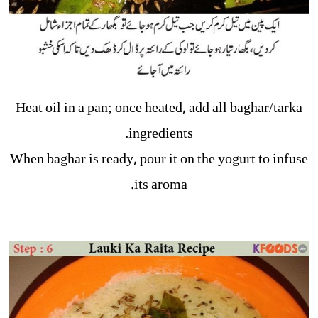
Heat oil in a pan; once heated, add all baghar/tarka
ingredients.
When baghar is ready, pour it on the yogurt to infuse
its aroma.