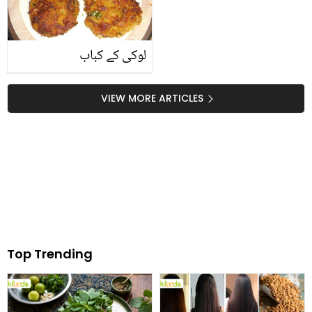
لوکی کے کباب
VIEW MORE ARTICLES
Top Trending