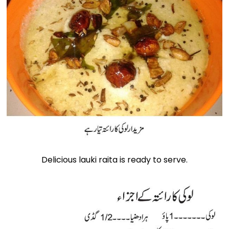
Delicious lauki raita is ready to serve.