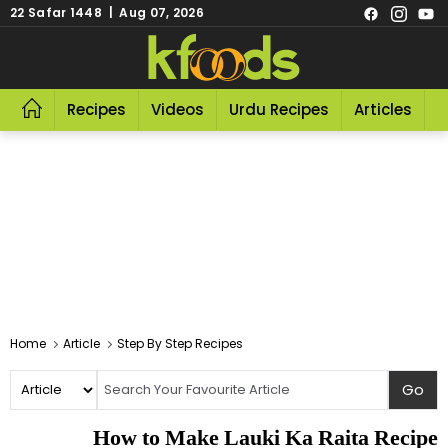
22 Safar 1448 | Aug 07, 2026
Recipes
Videos
Urdu Recipes
Articles
R
Home
Article
Step By Step Recipes
How to Make Lauki Ka Raita Recipe