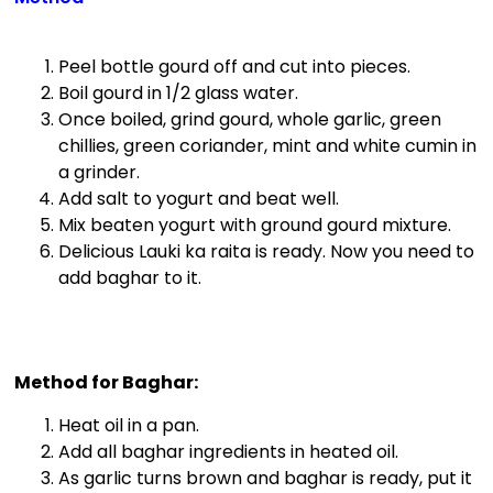
Peel bottle gourd off and cut into pieces.
Boil gourd in 1/2 glass water.
Once boiled, grind gourd, whole garlic, green
chillies, green coriander, mint and white cumin in
a grinder.
Add salt to yogurt and beat well.
Mix beaten yogurt with ground gourd mixture.
Delicious Lauki ka raita is ready. Now you need to
add baghar to it.
Method for Baghar:
Heat oil in a pan.
Add all baghar ingredients in heated oil.
As garlic turns brown and baghar is ready, put it