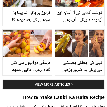
تربوز پر پانی نہ پینا یا
گوشت گلانے کے 4 آسان اور
مچھلی کے بعد دودھ کا
آزمودہ طریقے۔۔ آپ بھی
استعمال۔۔ جانیں کھانوں
جانیں انٹرنیشنل شیف کے
سے متعلق غلط فہمیوں کی
بتائے راز
حقیقت کیا ہے اور افواہ
کیا؟
مہنگی دوائیوں سے کئی
کیلے کے چھلکے پھینکنے
گناہ بہتر۔۔ جانیں شدید
سے پہلے یہ ضرور پڑھیں!
گرمی کے موسم میں آڑو
جلد کے 3 بڑے مسائل کا
کیوں کھانا چاہیے؟
سستا اور قدرتی حل
VIEW MORE ARTICLES
How to Make Lauki Ka Raita Recipe
How to Make Lauki Ka Raita Recipe ہر کسی کے لیے جاننا ضروری ہیں