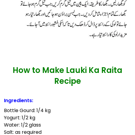
How to Make Lauki Ka Raita
Recipe
Ingredients:
Bottle Gourd: 1/4 kg
Yogurt: 1/2 kg
Water: 1/2 glass
Salt: as required