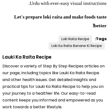
Urdu with ever-easy visual instructions.
Let's prepare loki raita and make foods taste
better!
Tags:
Loki Raita Recipe
Loki Ka Raita Banane Ki Recipe
Lauki Ka Raita Recipe
Discover a variety of Step By Step Recipes articles on
our page, including topics like Lauki Ka Raita Recipe
and other health issues. Get detailed insights and
practical tips for Lauki Ka Raita Recipe to help you on
your journey to a healthier life. Our easy-to-read
content keeps you informed and empowered as you
work towards a better lifestyle.