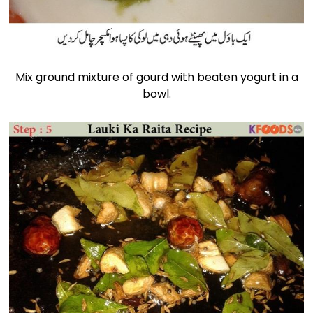
Mix ground mixture of gourd with beaten yogurt in a
bowl.