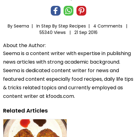
By Seema |
In
Step By Step Recipes
|
4 Comments |
55340 Views |
21 Sep 2016
About the Author:
Seema is a content writer with expertise in publishing
news articles with strong academic background.
Seema is dedicated content writer for news and
featured content especially food recipes, daily life tips
& tricks related topics and currently employed as
content writer at kfoods.com.
Related Articles