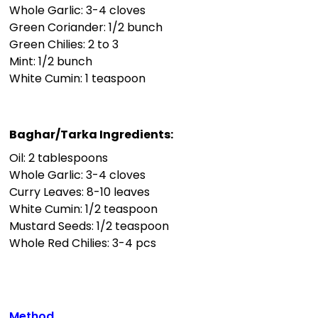
Whole Garlic: 3-4 cloves
Green Coriander: 1/2 bunch
Green Chilies: 2 to 3
Mint: 1/2 bunch
White Cumin: 1 teaspoon
Baghar/Tarka Ingredients:
Oil: 2 tablespoons
Whole Garlic: 3-4 cloves
Curry Leaves: 8-10 leaves
White Cumin: 1/2 teaspoon
Mustard Seeds: 1/2 teaspoon
Whole Red Chilies: 3-4 pcs
Method