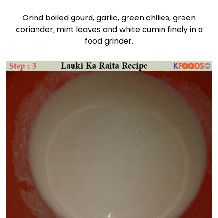
Grind boiled gourd, garlic, green chilies, green
coriander, mint leaves and white cumin finely in a
food grinder.