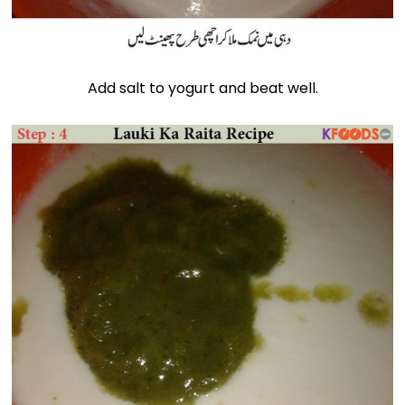
Add salt to yogurt and beat well.