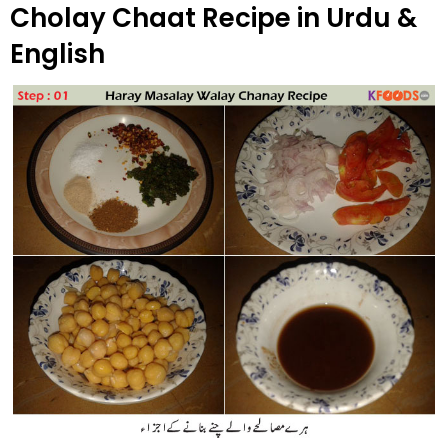
Cholay Chaat Recipe in Urdu &
English