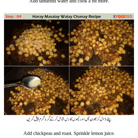
Add tamarind water and cook a bit more.
Add chickpeas and roast. Sprinkle lemon juice.