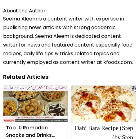
About the Author:
Seema Aleem is a content writer with expertise in
publishing news articles with strong academic
background. Seema Aleem is dedicated content
writer for news and featured content especially food
recipes, daily life tips & tricks related topics and
currently employed as content writer at kfoods.com.
Related Articles
Dahi Bara Recipe (Step
Top 10 Ramadan
Snacks and Drinks
by Step)