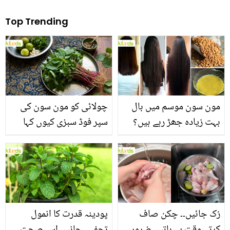
Top Trending
چولائی کو مون سون کی
مون سون موسم میں بال
سپر فوڈ سبزی کیوں کہا
بہت زیادہ جھڑ رہے ہیں؟
جاتا ہے؟ جانیں وٹامنز،
جانیں بالوں کو مضبوط
منرلز اور اینٹی آکسیڈنٹس
بنانے کے چند قدرتی طریقے
سے بھرپور اس سبزی کے
فائدے
پودینہ قدرت کا انمول
رُک جائیں۔۔ چکن صاف