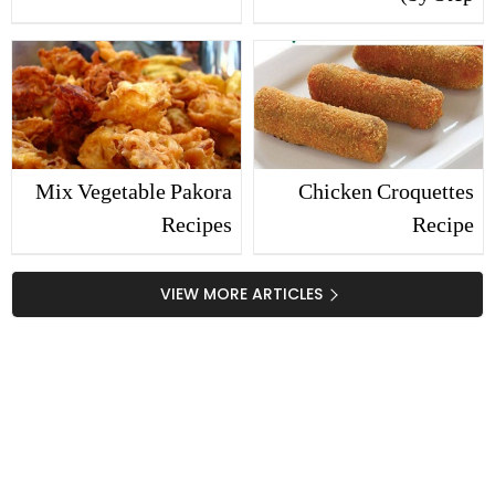
Recipes
Mix Vegetable Pakora
Chicken Croquettes
Recipes
Recipe
VIEW MORE ARTICLES