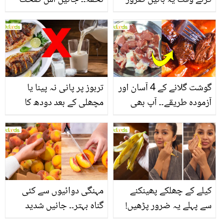
تحفہ۔۔ جانیں اس صحت
کرتے وقت یہ باتیں ضرور
بخش پتوں کے 10 حیرت
یاد رکھیں
انگیز طبی فوائد
تربوز پر پانی نہ پینا یا
گوشت گلانے کے 4 آسان اور
مچھلی کے بعد دودھ کا
آزمودہ طریقے۔۔ آپ بھی
استعمال۔۔ جانیں کھانوں
جانیں انٹرنیشنل شیف کے
سے متعلق غلط فہمیوں کی
بتائے راز
حقیقت کیا ہے اور افواہ
کیا؟
مہنگی دوائیوں سے کئی
کیلے کے چھلکے پھینکنے
گناہ بہتر۔۔ جانیں شدید
سے پہلے یہ ضرور پڑھیں!