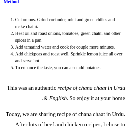
Method
Cut onions. Grind coriander, mint and green chilies and
make chatni.
Heat oil and roast onions, tomatoes, green chatni and other
spices in a pan.
Add tamarind water and cook for couple more minutes.
Add chickpeas and roast well. Sprinkle lemon juice all over
and serve hot.
To enhance the taste, you can also add potatoes.
This was an authentic
recipe of chana chaat in Urdu
& English
. So enjoy it at your home.
Today, we are sharing recipe of chana chaat in Urdu.
After lots of beef and chicken recipes, I chose to