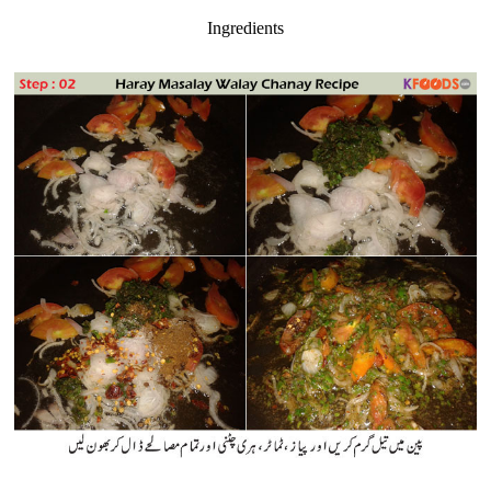
Ingredients