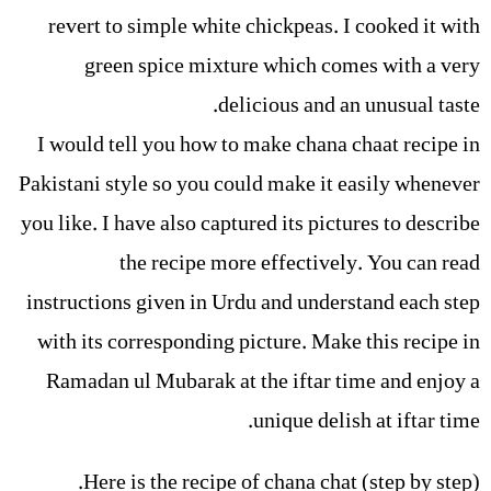
revert to simple white chickpeas. I cooked it with
green spice mixture which comes with a very
delicious and an unusual taste.
I would tell you how to make chana chaat recipe in
Pakistani style so you could make it easily whenever
you like. I have also captured its pictures to describe
the recipe more effectively. You can read
instructions given in Urdu and understand each step
with its corresponding picture. Make this recipe in
Ramadan ul Mubarak at the iftar time and enjoy a
unique delish at iftar time.
Here is the recipe of chana chat (step by step).