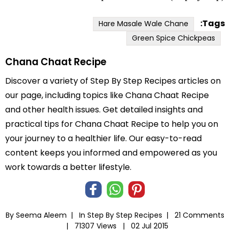
Tags:
Hare Masale Wale Chane
Green Spice Chickpeas
Chana Chaat Recipe
Discover a variety of Step By Step Recipes articles on
our page, including topics like Chana Chaat Recipe
and other health issues. Get detailed insights and
practical tips for Chana Chaat Recipe to help you on
your journey to a healthier life. Our easy-to-read
content keeps you informed and empowered as you
work towards a better lifestyle.
By Seema Aleem |
In
Step By Step Recipes
|
21 Comments
|
71307 Views |
02 Jul 2015