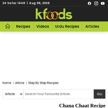
24 Safar 1448 | Aug 09, 2026
Recipes
Videos
Urdu Recipes
Articles
R
Home
Article
Step By Step Recipes
Chana Chaat Recipe