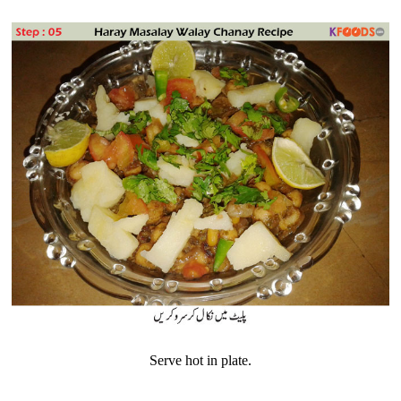
Serve hot in plate.