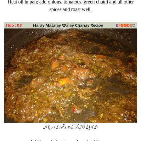
Heat oil in pan; add onions, tomatoes, green chatni and all other
spices and roast well.