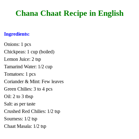
Chana Chaat Recipe in English
Ingredients:
Onions: 1 pcs
Chickpeas: 1 cup (boiled)
Lemon Juice: 2 tsp
Tamarind Water: 1/2 cup
Tomatoes: 1 pcs
Coriander & Mint: Few leaves
Green Chilies: 3 to 4 pcs
Oil: 2 to 3 tbsp
Salt: as per taste
Crushed Red Chilies: 1/2 tsp
Sourness: 1/2 tsp
Chaat Masala: 1/2 tsp