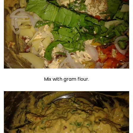
Mix with gram flour.