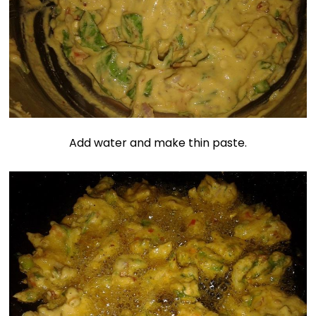
Add water and make thin paste.