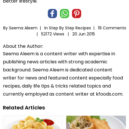
better lifestyle.
By Seema Aleem |
In
Step By Step Recipes
|
19 Comments
|
52172 Views |
20 Jun 2015
About the Author:
Seema Aleem is a content writer with expertise in
publishing news articles with strong academic
background. Seema Aleem is dedicated content
writer for news and featured content especially food
recipes, daily life tips & tricks related topics and
currently employed as content writer at kfoods.com.
Related Articles