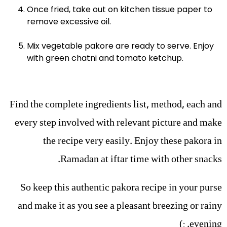
Once fried, take out on kitchen tissue paper to
remove excessive oil.
Mix vegetable pakore are ready to serve. Enjoy
with green chatni and tomato ketchup.
Find the complete ingredients list, method, each and
every step involved with relevant picture and make
the recipe very easily. Enjoy these pakora in
Ramadan at iftar time with other snacks.
So keep this authentic pakora recipe in your purse
and make it as you see a pleasant breezing or rainy
evening. :)