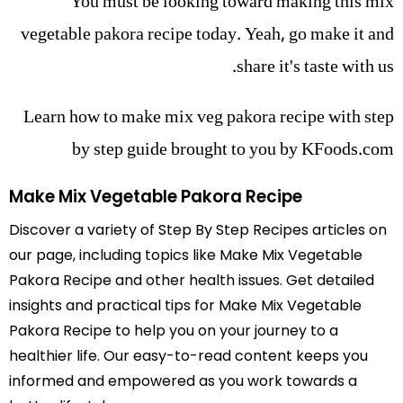
You must be looking toward making this mix
vegetable pakora recipe today. Yeah, go make it and
share it's taste with us.
Learn how to make mix veg pakora recipe with step
by step guide brought to you by KFoods.com
Make Mix Vegetable Pakora Recipe
Discover a variety of Step By Step Recipes articles on
our page, including topics like Make Mix Vegetable
Pakora Recipe and other health issues. Get detailed
insights and practical tips for Make Mix Vegetable
Pakora Recipe to help you on your journey to a
healthier life. Our easy-to-read content keeps you
informed and empowered as you work towards a