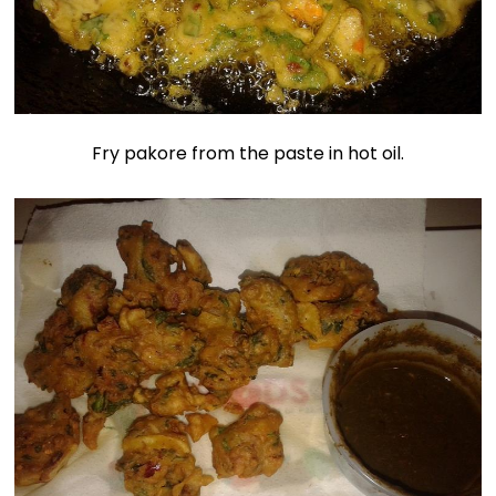
Fry pakore from the paste in hot oil.