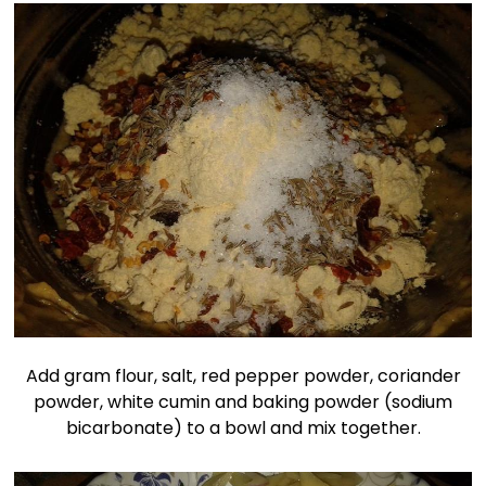
Add gram flour, salt, red pepper powder, coriander
powder, white cumin and baking powder (sodium
bicarbonate) to a bowl and mix together.