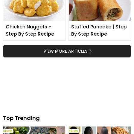
Chicken Nuggets -
Stuffed Pancake | Step
Step By Step Recipe
By Step Recipe
VIEW MORE ARTICLES
Top Trending