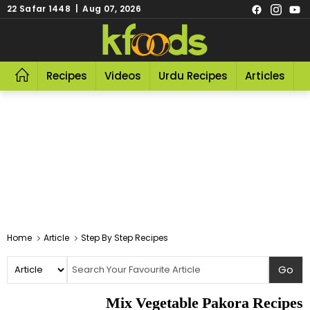
22 Safar 1448 | Aug 07, 2026
Recipes
Videos
Urdu Recipes
Articles
R
Home
Article
Step By Step Recipes
Mix Vegetable Pakora Recipes