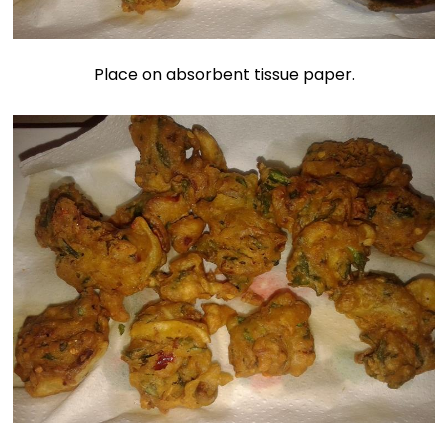
Place on absorbent tissue paper.