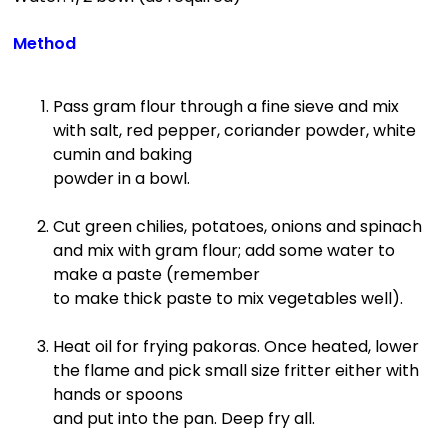
Method
Pass gram flour through a fine sieve and mix
with salt, red pepper, coriander powder, white
cumin and baking
powder in a bowl.
Cut green chilies, potatoes, onions and spinach
and mix with gram flour; add some water to
make a paste (remember
to make thick paste to mix vegetables well).
Heat oil for frying pakoras. Once heated, lower
the flame and pick small size fritter either with
hands or spoons
and put into the pan. Deep fry all.