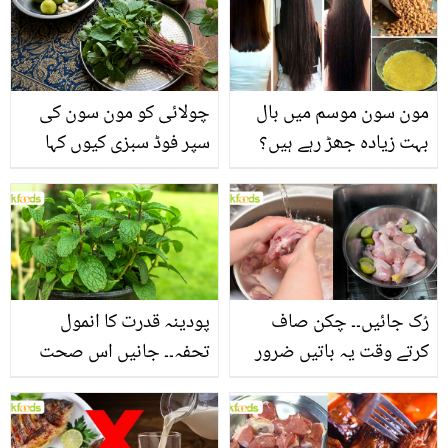
چولائی کو مون سون کی
مون سون موسم میں بال
سپر فوڈ سبزی کیوں کہا
بہت زیادہ جھڑ رہے ہیں؟
جاتا ہے؟ جانیں وٹامنز،
جانیں بالوں کو مضبوط
منرلز اور اینٹی آکسیڈنٹس
بنانے کے چند قدرتی طریقے
سے بھرپور اس سبزی کے
فائدے
پودینہ قدرت کا انمول
رُک جائیں۔۔ چکن صاف
تحفہ۔۔ جانیں اس صحت
کرتے وقت یہ باتیں ضرور
بخش پتوں کے 10 حیرت
یاد رکھیں
انگیز طبی فوائد