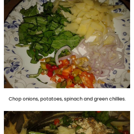
Chop onions, potatoes, spinach and green chillies.