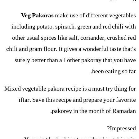
Veg Pakoras
make use of different vegetables
including potato, spinach, green and red chili with
other usual spices like salt, coriander, crushed red
chili and gram flour. It gives a wonderful taste that's
surely better than all other pakoray that you have
been eating so far.
Mixed vegetable pakora recipe is a must try thing for
iftar. Save this recipe and prepare your favorite
pakorey in the month of Ramadan.
Impressed?