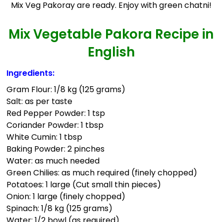
Mix Veg Pakoray are ready. Enjoy with green chatni!
Mix Vegetable Pakora Recipe in
English
Ingredients:
Gram Flour: 1/8 kg (125 grams)
Salt: as per taste
Red Pepper Powder: 1 tsp
Coriander Powder: 1 tbsp
White Cumin: 1 tbsp
Baking Powder: 2 pinches
Water: as much needed
Green Chilies: as much required (finely chopped)
Potatoes: 1 large (Cut small thin pieces)
Onion: 1 large (finely chopped)
Spinach: 1/8 kg (125 grams)
Water: 1/2 bowl (as required)