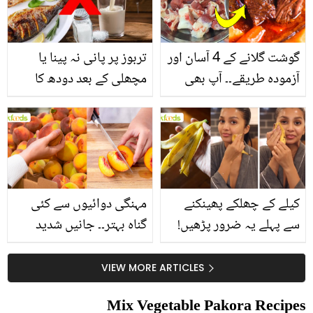
تربوز پر پانی نہ پینا یا
گوشت گلانے کے 4 آسان اور
مچھلی کے بعد دودھ کا
آزمودہ طریقے۔۔ آپ بھی
استعمال۔۔ جانیں کھانوں
جانیں انٹرنیشنل شیف کے
سے متعلق غلط فہمیوں کی
بتائے راز
حقیقت کیا ہے اور افواہ
کیا؟
مہنگی دوائیوں سے کئی
کیلے کے چھلکے پھینکنے
گناہ بہتر۔۔ جانیں شدید
سے پہلے یہ ضرور پڑھیں!
گرمی کے موسم میں آڑو
جلد کے 3 بڑے مسائل کا
کیوں کھانا چاہیے؟
سستا اور قدرتی حل
VIEW MORE ARTICLES
Mix Vegetable Pakora Recipes