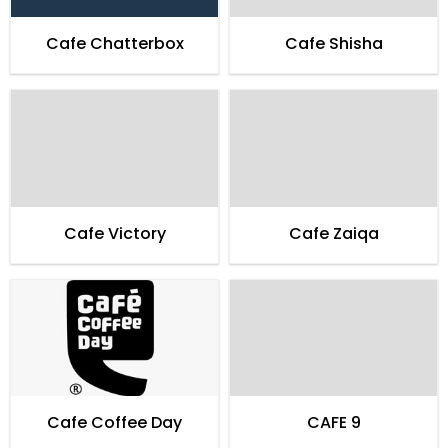
Cafe Chatterbox
Cafe Shisha
Cafe Victory
Cafe Zaiqa
Cafe Coffee Day
CAFE 9