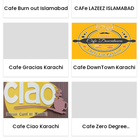
Cafe Burn out Islamabad
CAFe LAZEEZ ISLAMABAD
Cafe Gracias Karachi
Cafe DownTown Karachi
Cafe Ciao Karachi
Cafe Zero Degree
Entertainment Lounge