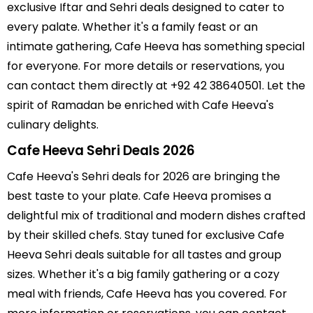
exclusive Iftar and Sehri deals designed to cater to
every palate. Whether it's a family feast or an
intimate gathering, Cafe Heeva has something special
for everyone. For more details or reservations, you
can contact them directly at +92 42 38640501. Let the
spirit of Ramadan be enriched with Cafe Heeva's
culinary delights.
Cafe Heeva Sehri Deals 2026
Cafe Heeva's Sehri deals for 2026 are bringing the
best taste to your plate. Cafe Heeva promises a
delightful mix of traditional and modern dishes crafted
by their skilled chefs. Stay tuned for exclusive Cafe
Heeva Sehri deals suitable for all tastes and group
sizes. Whether it's a big family gathering or a cozy
meal with friends, Cafe Heeva has you covered. For