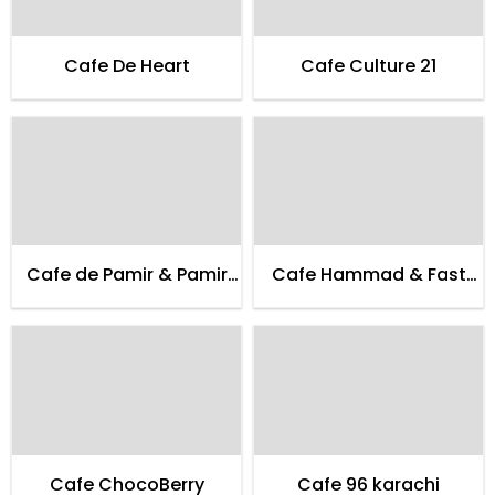
Cafe De Heart
Cafe Culture 21
Cafe de Pamir & Pamir
Cafe Hammad & Fast
Guest House
Food
Cafe ChocoBerry
Cafe 96 karachi