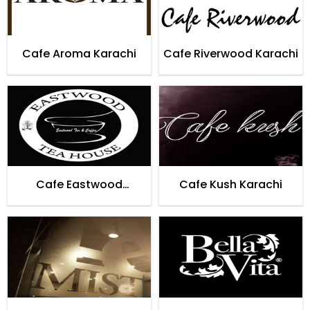
Cafe Aroma Karachi
Cafe Riverwood Karachi
Cafe Eastwood
Cafe Kush Karachi
Teahouse Karachi