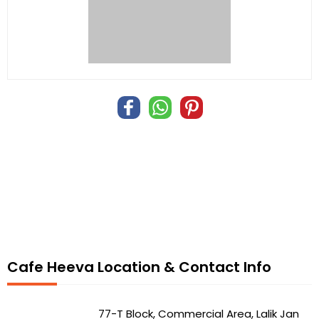
Cafe Heeva Location & Contact Info
77-T Block, Commercial Area, Lalik Jan