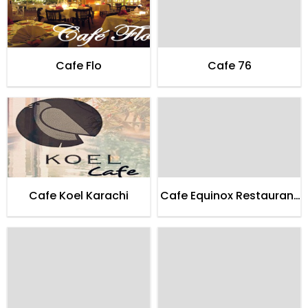
Cafe Flo
Cafe 76
Cafe Koel Karachi
Cafe Equinox Restaurant
Karachi