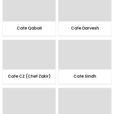
Cafe Qabail
Cafe Darvesh
Cafe CZ (Chef Zakir)
Cafe Sindh