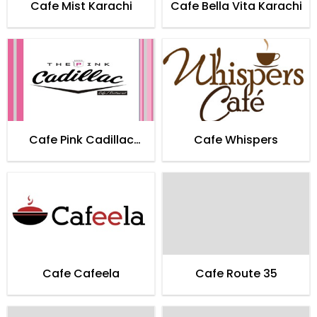
Cafe Mist Karachi
Cafe Bella Vita Karachi
Cafe Pink Cadillac
Cafe Whispers
Karachi
Cafe Cafeela
Cafe Route 35