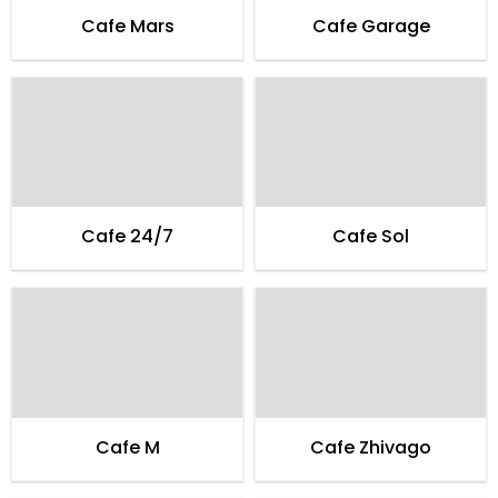
Cafe Mars
Cafe Garage
Cafe 24/7
Cafe Sol
Cafe M
Cafe Zhivago