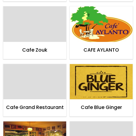
Cafe Zouk
CAFE AYLANTO
Cafe Grand Restaurant
Cafe Blue Ginger