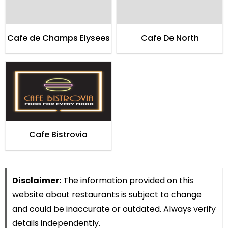
Cafe de Champs Elysees
Cafe De North
Cafe Bistrovia
Disclaimer:
The information provided on this
website about restaurants is subject to change
and could be inaccurate or outdated. Always verify
details independently.