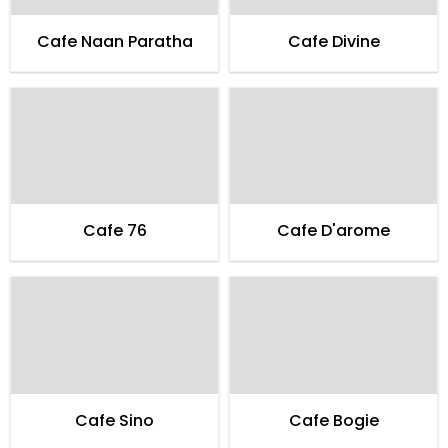
Cafe Naan Paratha
Cafe Divine
Cafe 76
Cafe D'arome
Cafe Sino
Cafe Bogie