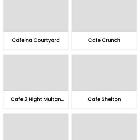
Cafeina Courtyard
Cafe Crunch
Cafe 2 Night Multan
Cafe Shelton
Family