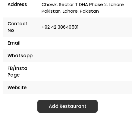
Address
Chowk, Sector T DHA Phase 2, Lahore
Pakistan, Lahore, Pakistan
Contact
+92 42 38640501
No
Email
Whatsapp
FB/Insta
Page
Website
Add Restaurant