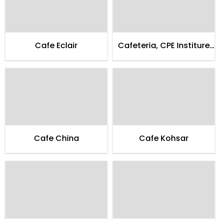
Cafe Eclair
Cafeteria, CPE Institure
of Cardialogy
Cafe China
Cafe Kohsar