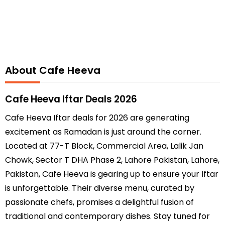
About Cafe Heeva
Cafe Heeva Iftar Deals 2026
Cafe Heeva Iftar deals for 2026 are generating
excitement as Ramadan is just around the corner.
Located at 77-T Block, Commercial Area, Lalik Jan
Chowk, Sector T DHA Phase 2, Lahore Pakistan, Lahore,
Pakistan, Cafe Heeva is gearing up to ensure your Iftar
is unforgettable. Their diverse menu, curated by
passionate chefs, promises a delightful fusion of
traditional and contemporary dishes. Stay tuned for