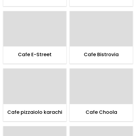
Cafe E-Street
Cafe Bistrovia
Cafe pizzaiolo karachi
Cafe Choola