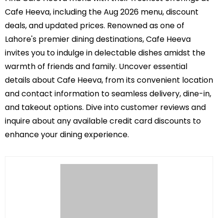
Cafe Heeva, including the Aug 2026 menu, discount
deals, and updated prices. Renowned as one of
Lahore's premier dining destinations, Cafe Heeva
invites you to indulge in delectable dishes amidst the
warmth of friends and family. Uncover essential
details about Cafe Heeva, from its convenient location
and contact information to seamless delivery, dine-in,
and takeout options. Dive into customer reviews and
inquire about any available credit card discounts to
enhance your dining experience.