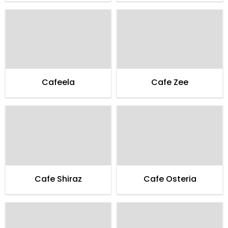
Cafeela
Cafe Zee
Cafe Shiraz
Cafe Osteria