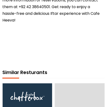
more information or reservations, you can contact
them at +92 42 38640501. Get ready to enjoy a
hassle-free and delicious Iftar experience with Cafe
Heeva!
Similar Resturants