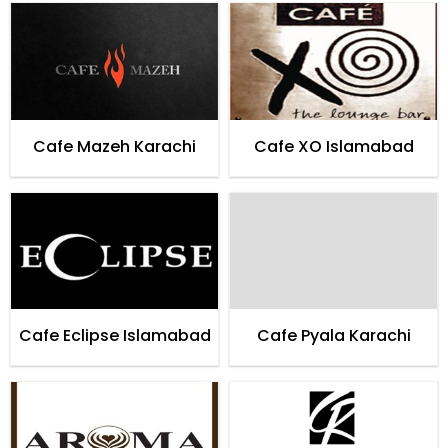
Karachi
Cafe Mazeh Karachi
Cafe XO Islamabad
Cafe Eclipse Islamabad
Cafe Pyala Karachi