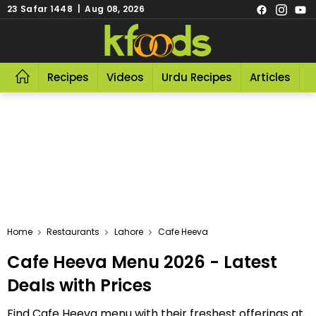
23 Safar 1448 | Aug 08, 2026
Recipes
Videos
Urdu Recipes
Articles
R
Home
Restaurants
Lahore
Cafe Heeva
Cafe Heeva Menu 2026 - Latest
Deals with Prices
Find Cafe Heeva menu with their freshest offerings at