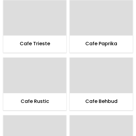
Cafe Trieste
Cafe Paprika
Cafe Rustic
Cafe Behbud